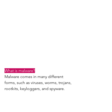
What is malware?
Malware comes in many different 
forms, such as viruses, worms, trojans, 
rootkits, keyloggers, and spyware.