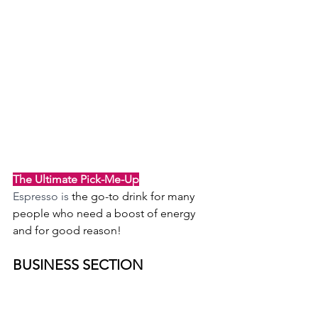
The Ultimate Pick-Me-Up
Espresso is 
the go-to drink for many 
people who need a boost of energy 
and for good reason!
BUSINESS SECTION