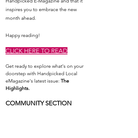
Handpicked E-Magazine and that it 
inspires you to embrace the new 
month ahead. 
Happy reading!
CLICK HERE TO READ
Get ready to explore what's on your 
doorstep with Handpicked Local 
eMagazine's latest issue: 
The 
Highlights.
COMMUNITY SECTION