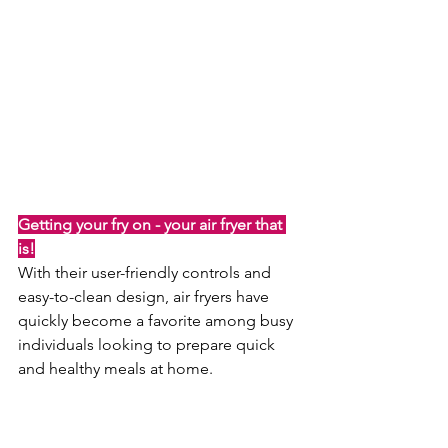
Getting your fry on - your air fryer that 
is!
With their user-friendly controls and 
easy-to-clean design, air fryers have 
quickly become a favorite among busy 
individuals looking to prepare quick 
and healthy meals at home.