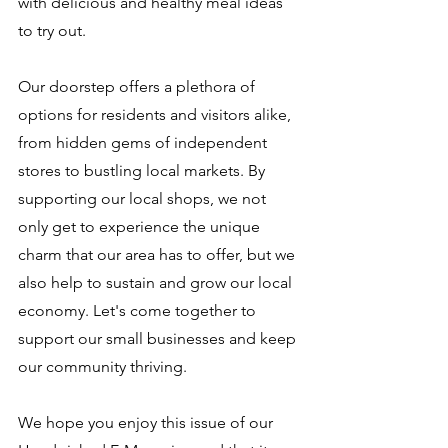
with delicious and healthy meal ideas 
to try out.
Our doorstep offers a plethora of 
options for residents and visitors alike, 
from hidden gems of independent 
stores to bustling local markets. By 
supporting our local shops, we not 
only get to experience the unique 
charm that our area has to offer, but we 
also help to sustain and grow our local 
economy. Let's come together to 
support our small businesses and keep 
our community thriving.
We hope you enjoy this issue of our 