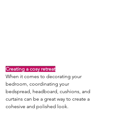
Creating a cosy retreat
When it comes to decorating your 
bedroom, coordinating your 
bedspread, headboard, cushions, and 
curtains can be a great way to create a 
cohesive and polished look.