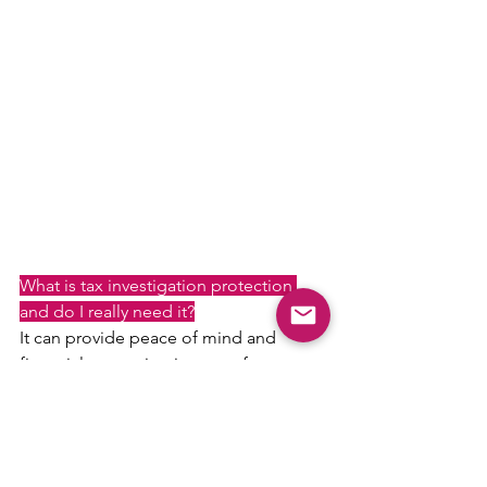
What is tax investigation protection 
and do I really need it?
It can provide peace of mind and 
financial protection in case of 
unexpected tax investigations, which 
can be time-consuming and costly.