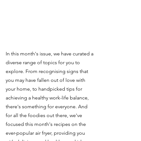
In this month's issue, we have curated a 
diverse range of topics for you to 
explore. From recognising signs that 
you may have fallen out of love with 
your home, to handpicked tips for 
achieving a healthy work-life balance, 
there's something for everyone. And 
for all the foodies out there, we've 
focused this month's recipes on the 
ever-popular air fryer, providing you 