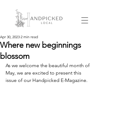
Apr 30, 2023
2 min read
Where new beginnings
blossom
As we welcome the beautiful month of 
May, we are excited to present this 
issue of our Handpicked E-Magazine.