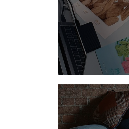
Feature Member | TIG UK