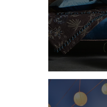
Lou's Thread Interiors | Featur