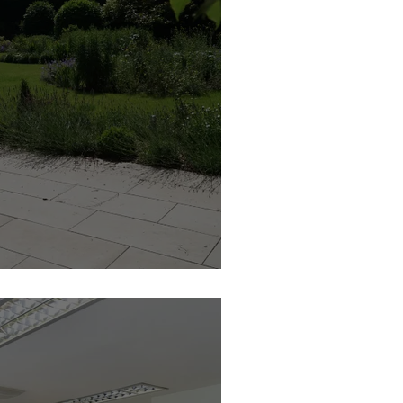
esign | Feature Member