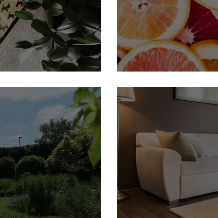
 Member
H&P Fine Foods | Feature