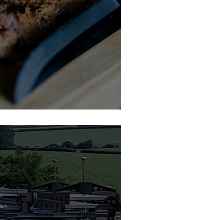
kshire Meat Company