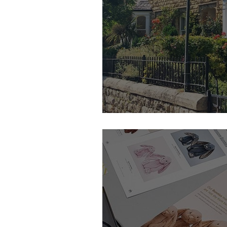
Renton & Parr - Feature Member