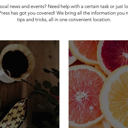
 local news and events? Need help with a certain task or just 
ress has got you covered! We bring all the information you 
tips and tricks, all in one convenient location.