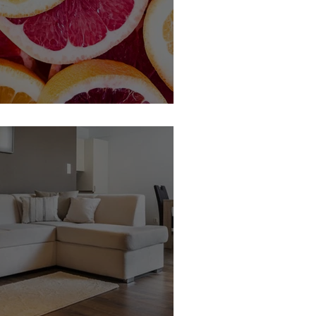
 Member