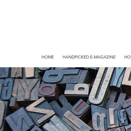
HOME
HANDPICKED E-MAGAZINE
HO