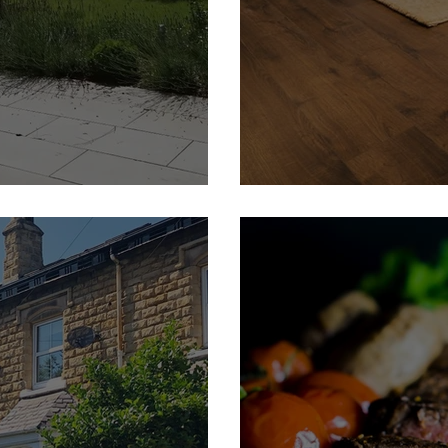
 | Feature Member
Thorner Flooring | Featur