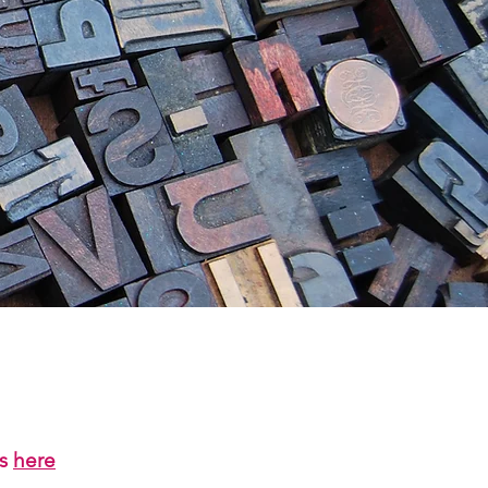
us
here