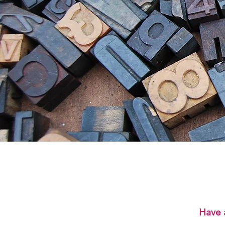
Have a