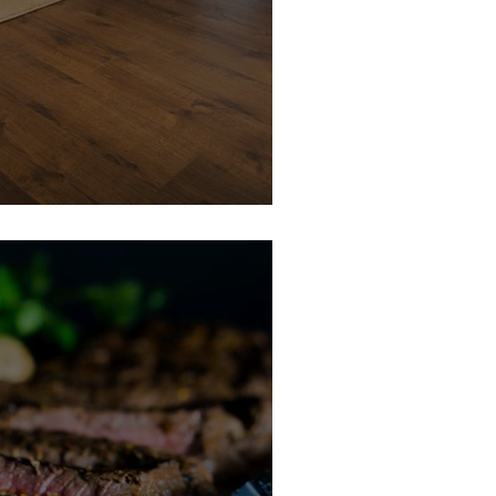
e Member