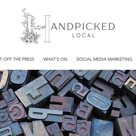
T OFF THE PRESS
WHAT'S ON
SOCIAL MEDIA MARKETING