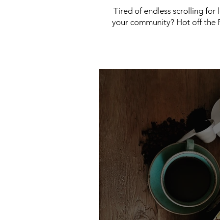
Tired of endless scrolling for
your community? Hot off the P