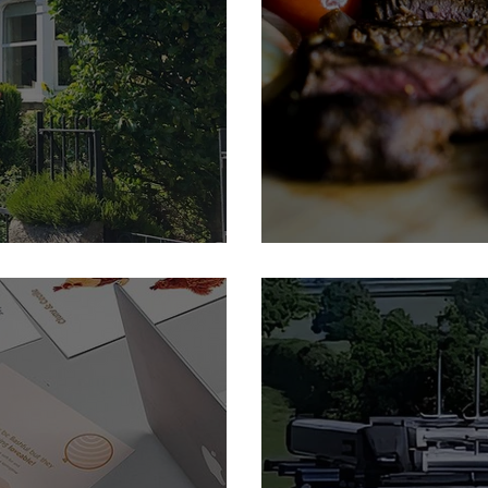
Feature Member: The Yor