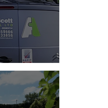
 Feature Member