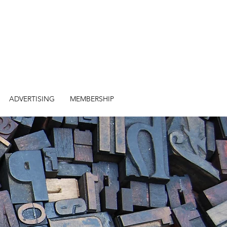
ADVERTISING
MEMBERSHIP