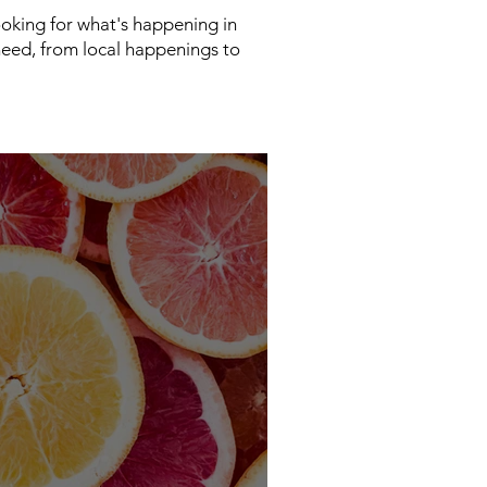
looking for what's happening in
need, from local happenings to