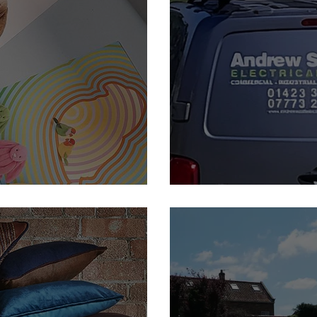
Andrew Scott Electrical -