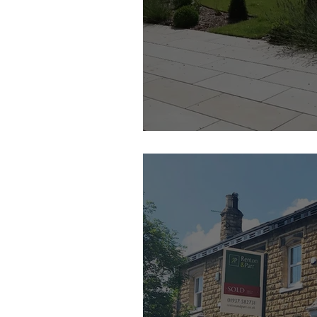
Camilla Grayley Garden Design