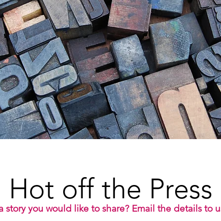
Hot off the Press
 story you would like to share? Email the details to 