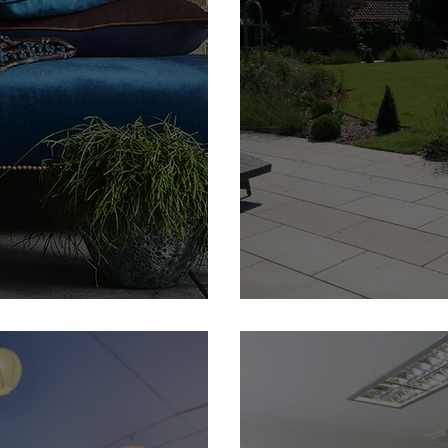
e Member
Camilla Grayley Garden D