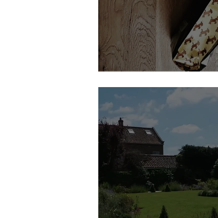
Dancing Goat Coffee | Feature