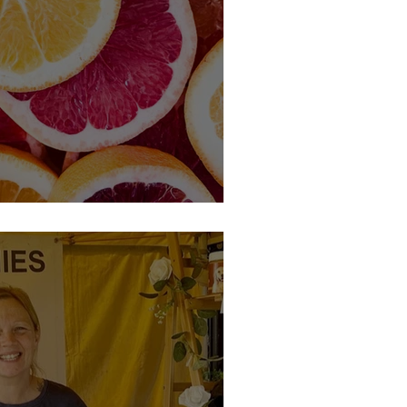
 Member