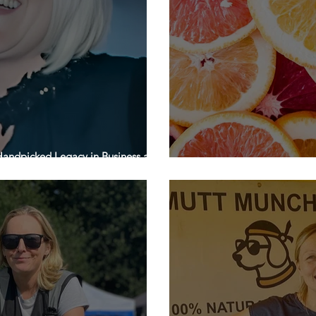
andpicked Legacy in Business and
’s Day
H&P Fine Foods | Feature