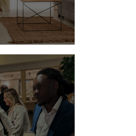
 Houseplants That Won’t Judge Your Décor