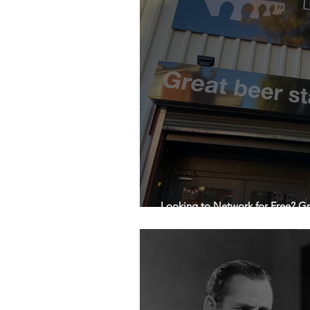
Looking to Network for Free? Gr
Gone!