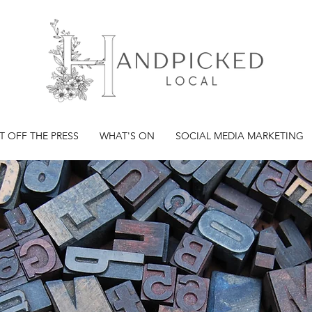
T OFF THE PRESS
WHAT'S ON
SOCIAL MEDIA MARKETING