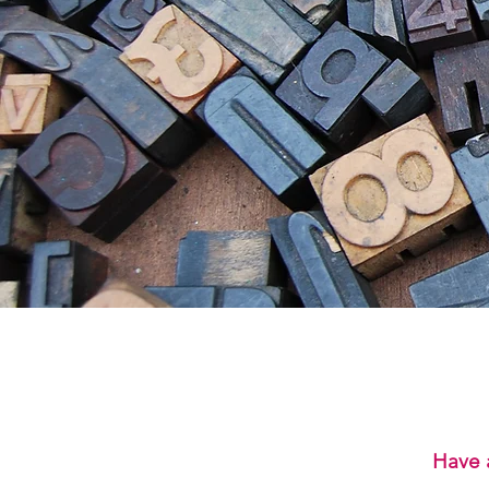
Have a