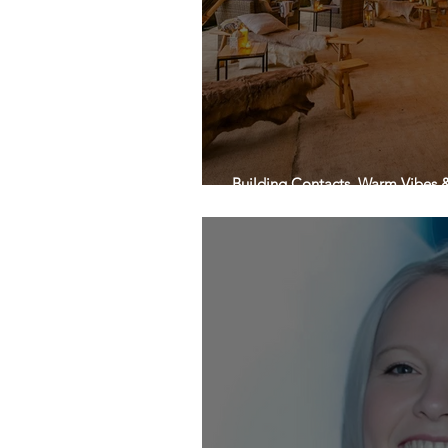
Building Contacts, Warm Vibes & 
charge!