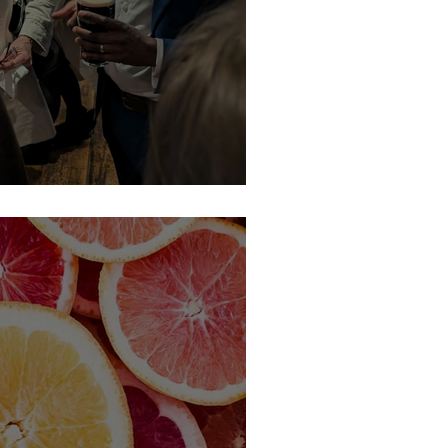
picked Network this March...