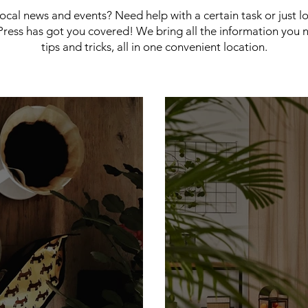
 local news and events? Need help with a certain task or just 
ress has got you covered! We bring all the information you 
tips and tricks, all in one convenient location.