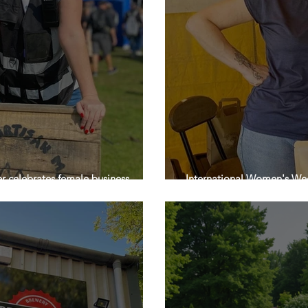
er celebrates female business
International Women's Wee
’s Day
Market in Wetherby