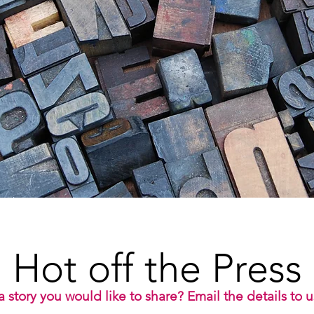
Hot off the Press
 story you would like to share? Email the details to 