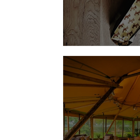
Dancing Goat Coffee | Feature