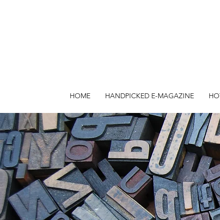
HOME
HANDPICKED E-MAGAZINE
HO