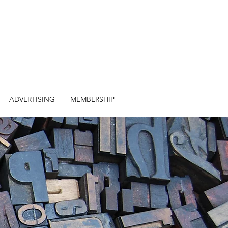
ADVERTISING
MEMBERSHIP