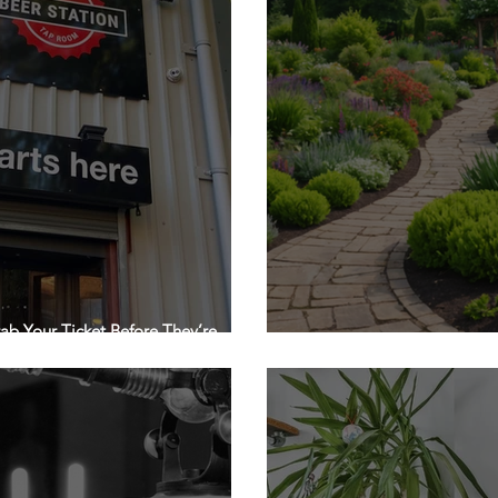
ab Your Ticket Before They’re
The Secret to a Show-Sto