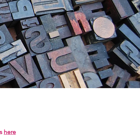
us
here