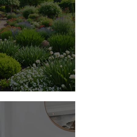
pper Garden? Curated Chaos!