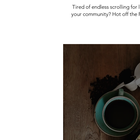
Tired of endless scrolling for
your community? Hot off the P