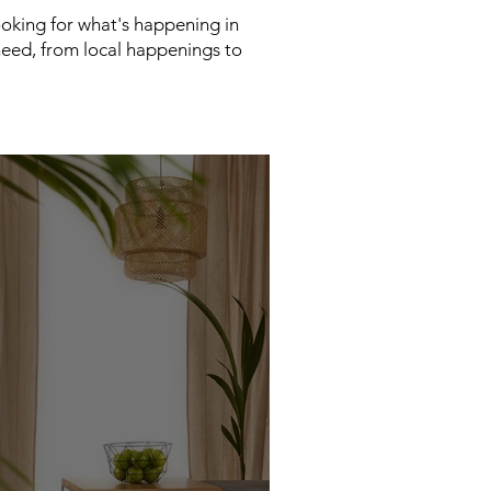
looking for what's happening in
need, from local happenings to