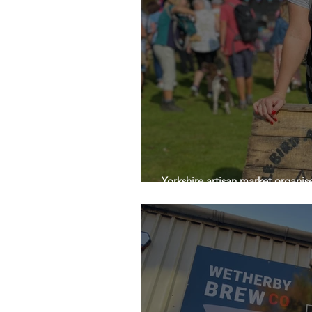
Yorkshire artisan market organis
owners for International Women