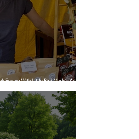
k Ending With Little Bird Made's Artisan