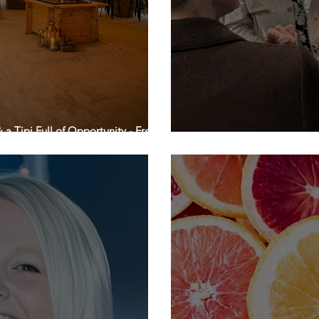
a Tipi Full of Opportunity - Free of
Make your Network a Hand