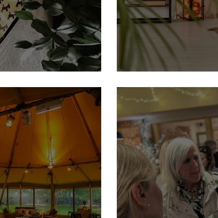
 Member
Plant-tastic Foliage: The