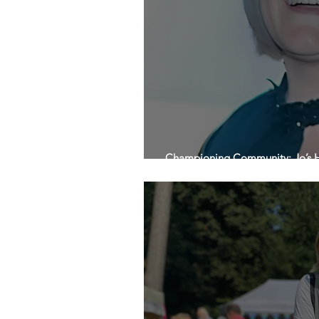
Championing Community: Jo’s H
Beyond on International Women