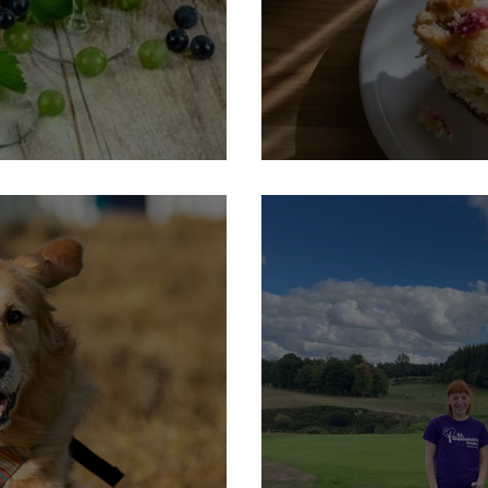
luff
30th September: Macmilla