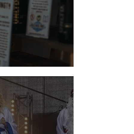
te Beer Week