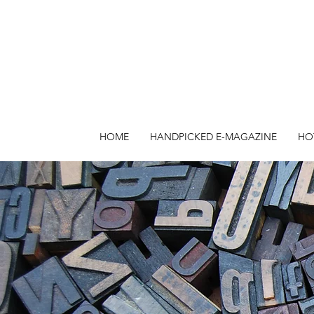
HOME
HANDPICKED E-MAGAZINE
HO