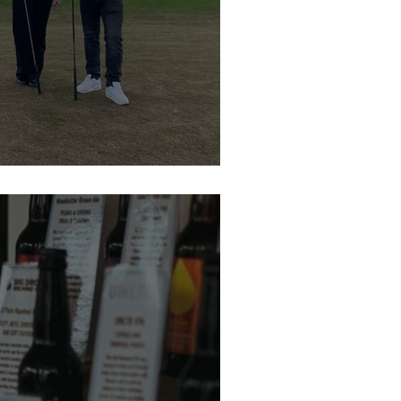
Residential St Gemmas Golf Day