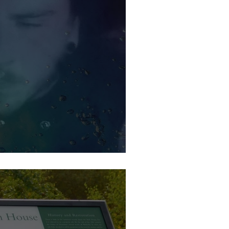
is weekend at Wetherby Brew Co