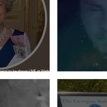
eral to be shown LIVE at Wetherby
9th & 10th September: Th