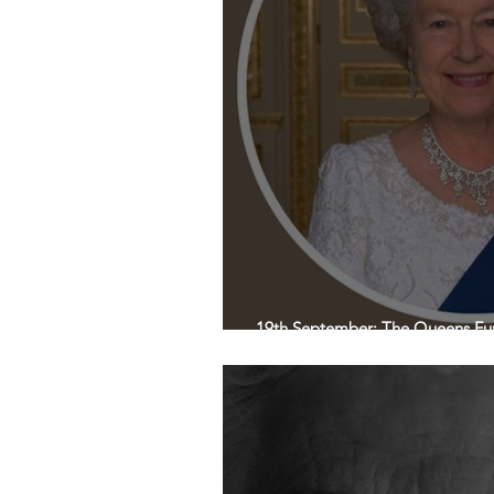
19th September: The Queens Fun
Town Hall