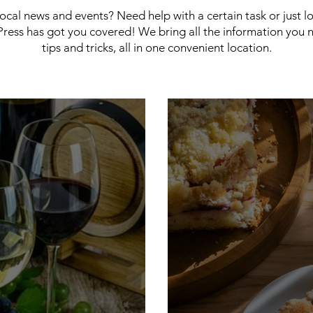
 local news and events? Need help with a certain task or just 
ress has got you covered! We bring all the information you 
tips and tricks, all in one convenient location.