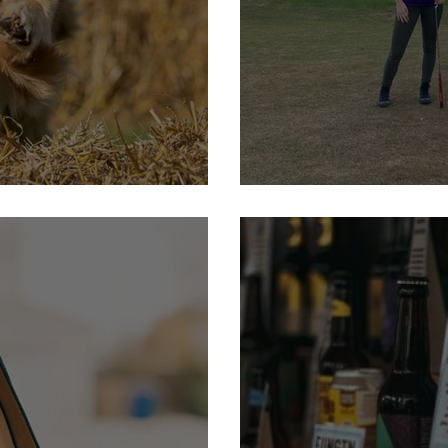
t
23rd September : Furnell 