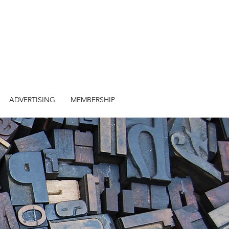
ADVERTISING
MEMBERSHIP