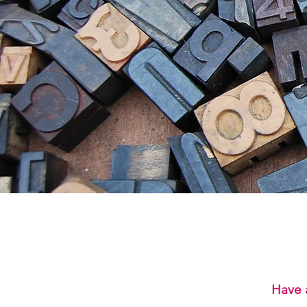
Have a