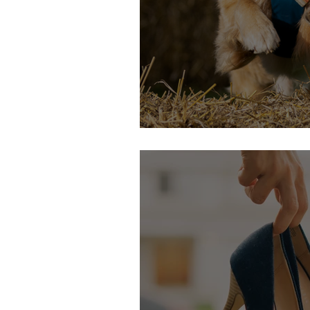
24th & 25th September: DogFes