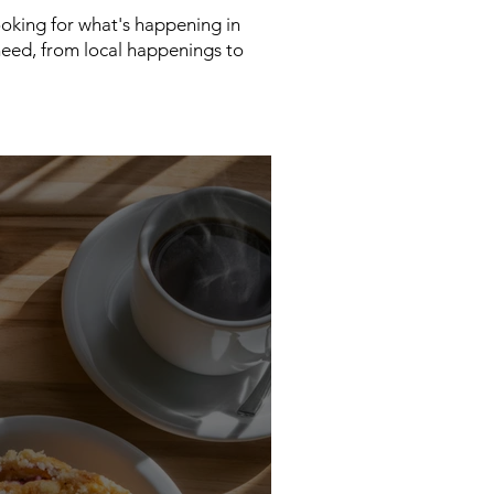
looking for what's happening in
need, from local happenings to