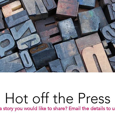
Hot off the Press
 story you would like to share? Email the details to 