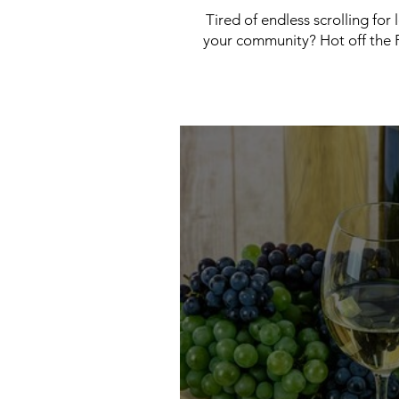
Tired of endless scrolling for
your community? Hot off the P