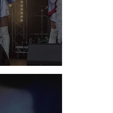
bute Night