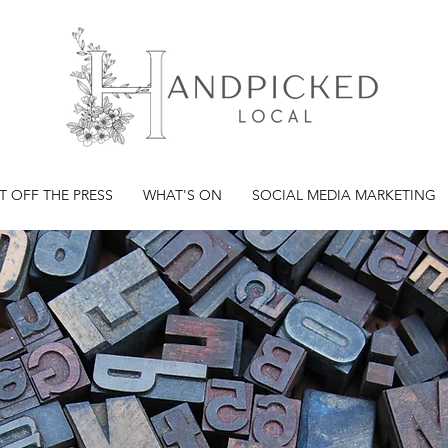
T OFF THE PRESS
WHAT'S ON
SOCIAL MEDIA MARKETING