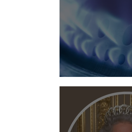
24th September: Coping with the