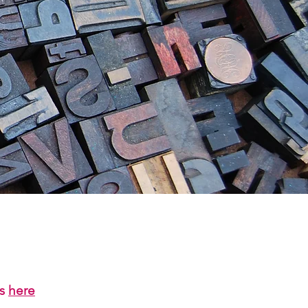
us
here