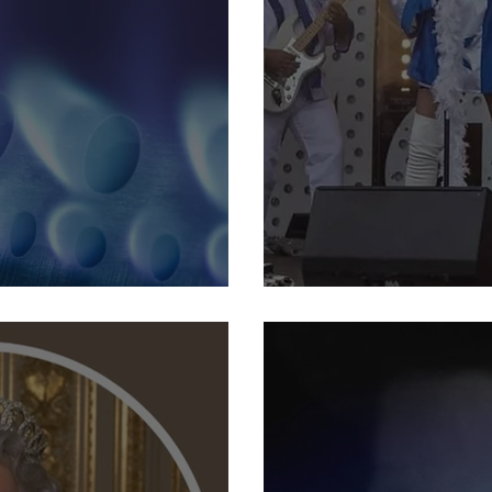
 energy crisis
22nd September: Abba Tri