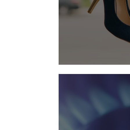
29th September & 1st October: 