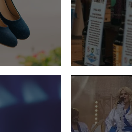
Shoe Sale
19-22 September: Harroga