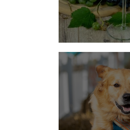
3oth September: Call My Wine B