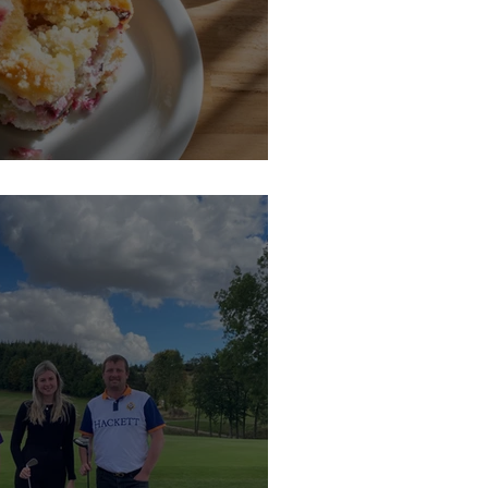
n Coffee Morning at Hartlaw