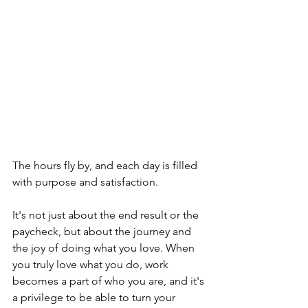
The hours fly by, and each day is filled 
with purpose and satisfaction. 
It's not just about the end result or the 
paycheck, but about the journey and 
the joy of doing what you love. When 
you truly love what you do, work 
becomes a part of who you are, and it's 
a privilege to be able to turn your 