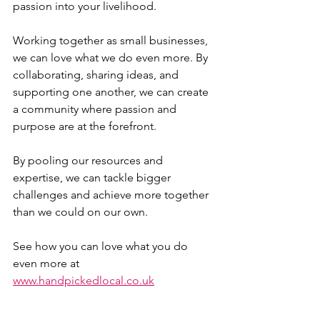
passion into your livelihood.
Working together as small businesses, 
we can love what we do even more. By 
collaborating, sharing ideas, and 
supporting one another, we can create 
a community where passion and 
purpose are at the forefront. 
By pooling our resources and 
expertise, we can tackle bigger 
challenges and achieve more together 
than we could on our own.
See how you can love what you do 
even more at 
www.handpickedlocal.co.uk