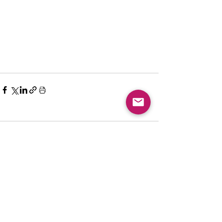
Comments
Write a comment...