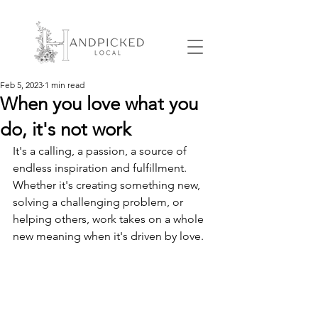
Feb 5, 2023
1 min read
When you love what you
do, it's not work
It's a calling, a passion, a source of 
endless inspiration and fulfillment. 
Whether it's creating something new, 
solving a challenging problem, or 
helping others, work takes on a whole 
new meaning when it's driven by love. 