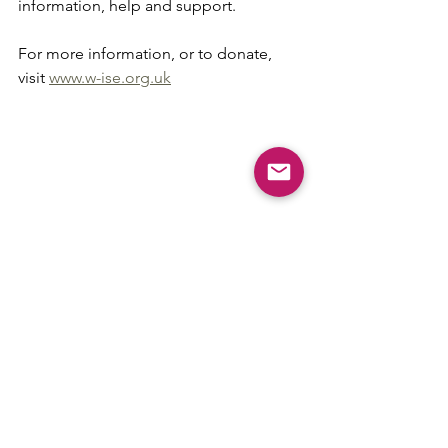
information, help and support.
For more information, or to donate, 
visit 
www.w-ise.org.uk
Comments