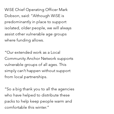
WiSE Chief Operating Officer Mark 
Dobson, said: “Although WiSE is 
predominantly in place to support 
isolated, older people, we will always 
assist other vulnerable age groups 
where funding allows. 
“Our extended work as a Local 
Community Anchor Network supports 
vulnerable groups of all ages. This 
simply can’t happen without support 
from local partnerships.
“So a big thank you to all the agencies 
who have helped to distribute these 
packs to help keep people warm and 
comfortable this winter.”