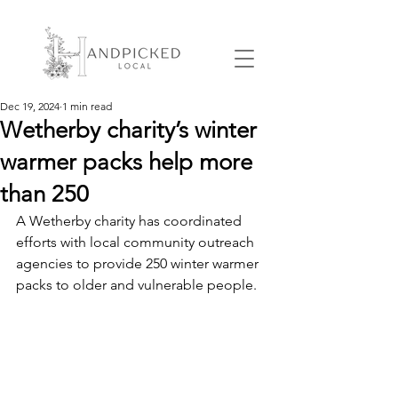
Dec 19, 2024
1 min read
Wetherby charity’s winter
warmer packs help more
than 250
A Wetherby charity has coordinated 
efforts with local community outreach 
agencies to provide 250 winter warmer 
packs to older and vulnerable people. 