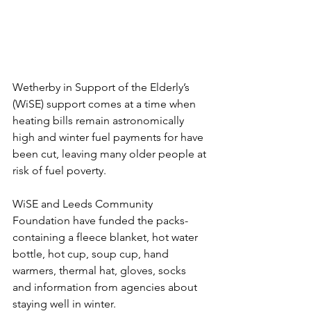
Wetherby in Support of the Elderly’s 
(WiSE) support comes at a time when 
heating bills remain astronomically 
high and winter fuel payments for have 
been cut, leaving many older people at 
risk of fuel poverty.
WiSE and Leeds Community 
Foundation have funded the packs- 
containing a fleece blanket, hot water 
bottle, hot cup, soup cup, hand 
warmers, thermal hat, gloves, socks 
and information from agencies about 
staying well in winter.