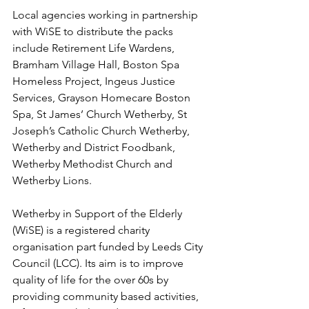
Local agencies working in partnership 
with WiSE to distribute the packs 
include Retirement Life Wardens, 
Bramham Village Hall, Boston Spa 
Homeless Project, Ingeus Justice 
Services, Grayson Homecare Boston 
Spa, St James’ Church Wetherby, St 
Joseph’s Catholic Church Wetherby, 
Wetherby and District Foodbank, 
Wetherby Methodist Church and 
Wetherby Lions.
Wetherby in Support of the Elderly 
(WiSE) is a registered charity 
organisation part funded by Leeds City 
Council (LCC). Its aim is to improve 
quality of life for the over 60s by 
providing community based activities, 