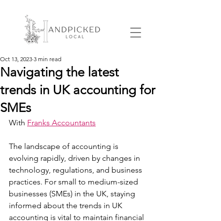
Oct 13, 2023
3 min read
Navigating the latest
trends in UK accounting for
SMEs
With 
Franks Accountants
The landscape of accounting is 
evolving rapidly, driven by changes in 
technology, regulations, and business 
practices. For small to medium-sized 
businesses (SMEs) in the UK, staying 
informed about the trends in UK 
accounting is vital to maintain financial 