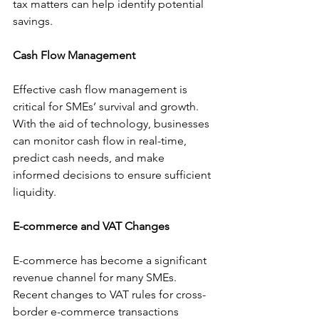
tax matters can help identify potential 
savings.
Cash Flow Management
Effective cash flow management is 
critical for SMEs’ survival and growth. 
With the aid of technology, businesses 
can monitor cash flow in real-time, 
predict cash needs, and make 
informed decisions to ensure sufficient 
liquidity.
E-commerce and VAT Changes
E-commerce has become a significant 
revenue channel for many SMEs. 
Recent changes to VAT rules for cross-
border e-commerce transactions 