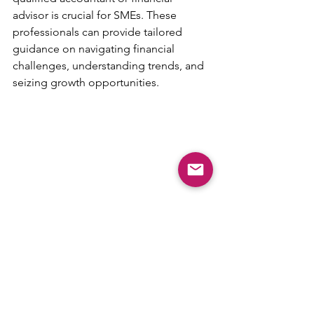
advisor is crucial for SMEs. These 
professionals can provide tailored 
guidance on navigating financial 
challenges, understanding trends, and 
seizing growth opportunities.
Conclusion
Staying informed about the latest 
trends in UK accounting is essential for 
small to medium-sized businesses to 