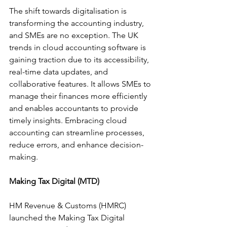
The shift towards digitalisation is 
transforming the accounting industry, 
and SMEs are no exception. The UK 
trends in cloud accounting software is 
gaining traction due to its accessibility, 
real-time data updates, and 
collaborative features. It allows SMEs to 
manage their finances more efficiently 
and enables accountants to provide 
timely insights. Embracing cloud 
accounting can streamline processes, 
reduce errors, and enhance decision-
making.
Making Tax Digital (MTD)
HM Revenue & Customs (HMRC) 
launched the Making Tax Digital 