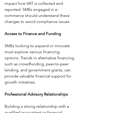
impact how VAT is collected and 
reported. SMEs engaged in e-
commerce should understand these 
changes to avoid compliance issues.
Access to Finance and Funding
SMEs looking to expand or innovate 
must explore various financing 
options. Trends in alternative financing, 
such as crowdfunding, peer-to-peer 
lending, and government grants, can 
provide valuable financial support for 
growth initiatives.
Professional Advisory Relationships
Building a strong relationship with a 
qualified accountant or financial 