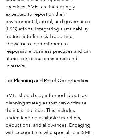
practices. SMEs are increasingly 
expected to report on their 
environmental, social, and governance 
(ESG) efforts. Integrating sustainability 
metrics into financial reporting 
showcases a commitment to 
responsible business practices and can 
attract conscious consumers and 
investors.
Tax Planning and Relief Opportunities
SMEs should stay informed about tax 
planning strategies that can optimise 
their tax liabilities. This includes 
understanding available tax reliefs, 
deductions, and allowances. Engaging 
with accountants who specialise in SME 