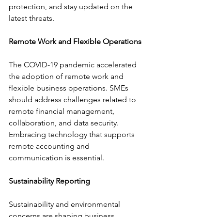
protection, and stay updated on the 
latest threats.
Remote Work and Flexible Operations
The COVID-19 pandemic accelerated 
the adoption of remote work and 
flexible business operations. SMEs 
should address challenges related to 
remote financial management, 
collaboration, and data security. 
Embracing technology that supports 
remote accounting and 
communication is essential.
Sustainability Reporting
Sustainability and environmental 
concerns are shaping business 