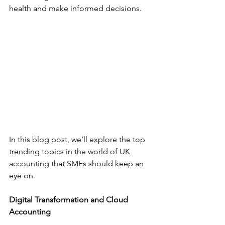
health and make informed decisions.
In this blog post, we’ll explore the top 
trending topics in the world of UK 
accounting that SMEs should keep an 
eye on.
Digital Transformation and Cloud 
Accounting