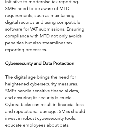
initiative to modernise tax reporting. 
SMEs need to be aware of MTD 
requirements, such as maintaining 
digital records and using compatible 
software for VAT submissions. Ensuring 
compliance with MTD not only avoids 
penalties but also streamlines tax 
reporting processes.
Cybersecurity and Data Protection
The digital age brings the need for 
heightened cybersecurity measures. 
SMEs handle sensitive financial data, 
and ensuring its security is crucial. 
Cyberattacks can result in financial loss 
and reputational damage. SMEs should 
invest in robust cybersecurity tools, 
educate employees about data 