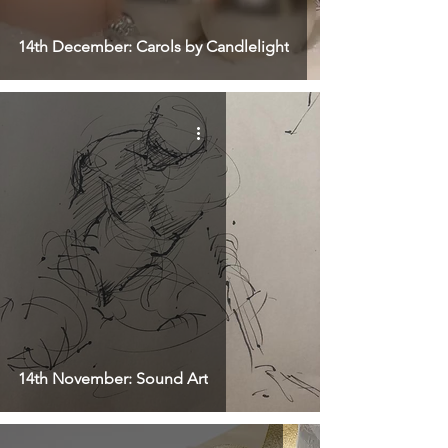
14th December: Carols by Candlelight
14th November: Sound Art