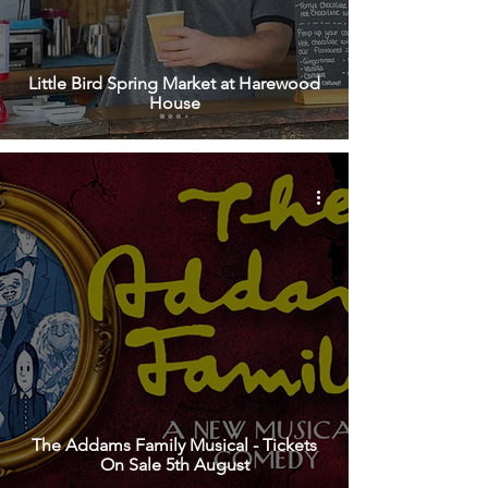
Little Bird Spring Market at Harewood
House
The Addams Family Musical - Tickets
On Sale 5th August