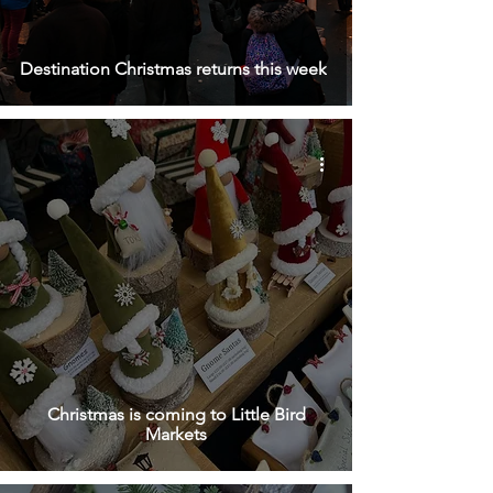
Destination Christmas returns this week
Christmas is coming to Little Bird
Markets