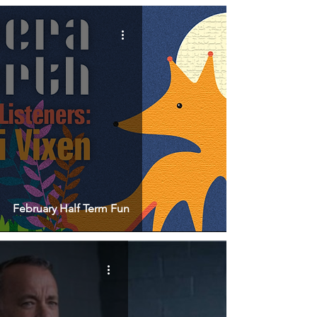
February Half Term Fun