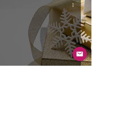
26th December: Boxing Day Lunch