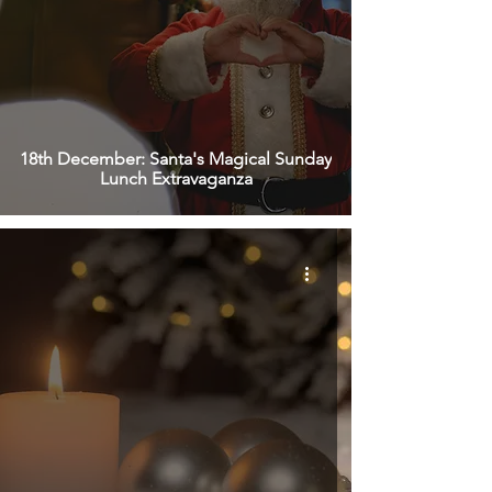
18th December: Santa's Magical Sunday
Lunch Extravaganza