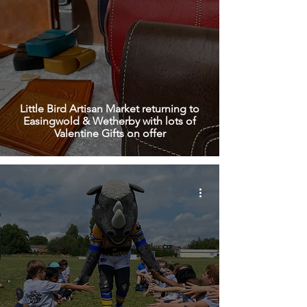
Little Bird Artisan Market returning to
Easingwold & Wetherby with lots of
Valentine Gifts on offer