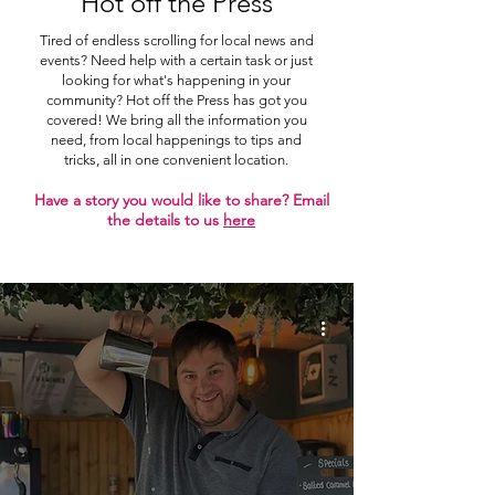
Hot off the Press
Tired of endless scrolling for local news and
events? Need help with a certain task or just
looking for what's happening in your
community? Hot off the Press has got you
covered! We bring all the information you
need, from local happenings to tips and
tricks, all in one convenient location.
Have a story you would like to share? Email
the details to us
here