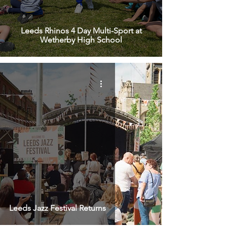
Leeds Rhinos 4 Day Multi-Sport at
Wetherby High School
Leeds Jazz Festival Returns