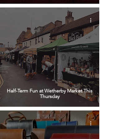
Half-Term Fun at Wetherby Market This
Thursday