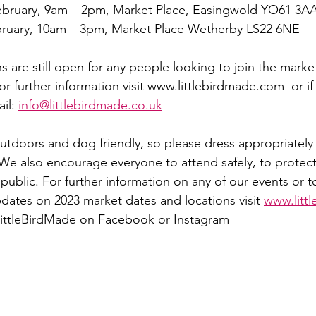
ebruary, 9am – 2pm, Market Place, Easingwold YO61 3A
bruary, 10am – 3pm, Market Place Wetherby LS22 6NE
ns are still open for any people looking to join the market
For further information visit www.littlebirdmade.com  or i
il: 
info@littlebirdmade.co.uk
outdoors and dog friendly, so please dress appropriately 
We also encourage everyone to attend safely, to protect
ublic. For further information on any of our events or to
updates on 2023 market dates and locations visit 
www.litt
@LittleBirdMade on Facebook or Instagram