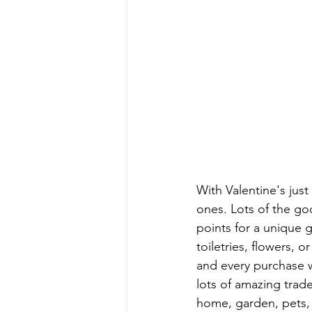
With Valentine's just 
ones. Lots of the goo
points for a unique g
toiletries, flowers, 
and every purchase wi
lots of amazing trad
home, garden, pets, to