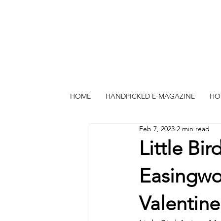
HOME
HANDPICKED E-MAGAZINE
HO
Feb 7, 2023
2 min read
Little Bi
Easingwol
Valentine