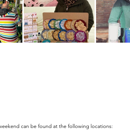
eekend can be found at the following locations: