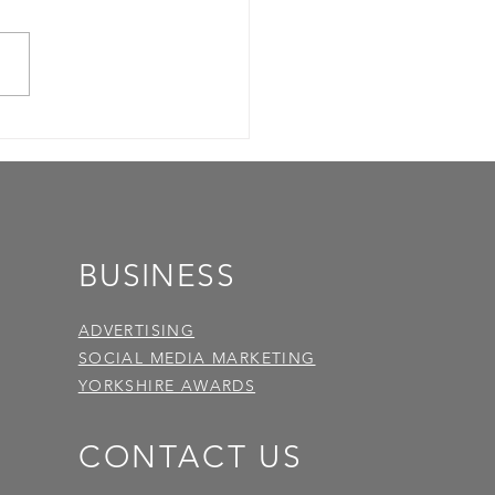
BUSINESS
ADVERTISING
SOCIAL MEDIA MARKETING
YORKSHIRE AWARDS
CONTACT US