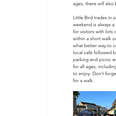
ages, there will als
Little Bird trades in
weekend is always a h
for visitors with lots
within a short walk 
what better way to ce
local café followed b
parking and picnic ar
for all ages, includi
to enjoy. Don’t forge
for a walk.