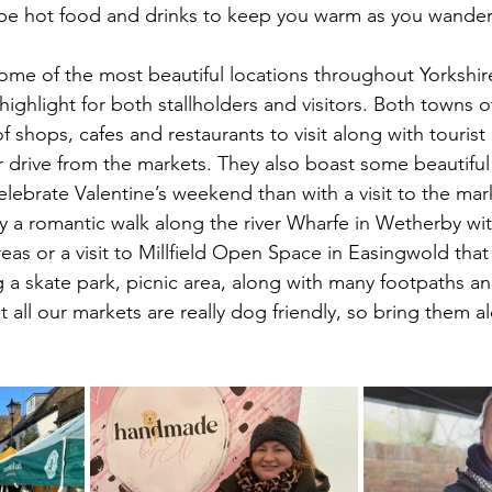
o be hot food and drinks to keep you warm as you wande
 some of the most beautiful locations throughout Yorkshir
ighlight for both stallholders and visitors. Both towns 
 of shops, cafes and restaurants to visit along with tourist 
or drive from the markets. They also boast some beautiful
lebrate Valentine’s weekend than with a visit to the mark
y a romantic walk along the river Wharfe in Wetherby with
eas or a visit to Millfield Open Space in Easingwold that h
ng a skate park, picnic area, along with many footpaths a
t all our markets are really dog friendly, so bring them a