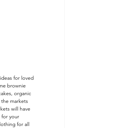
 ideas for loved 
some brownie 
cakes, organic 
t the markets 
kets will have 
for your 
othing for all 