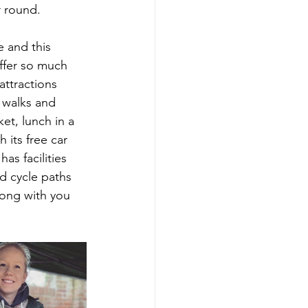
r round.
e and this 
offer so much 
attractions 
 walks and 
et, lunch in a 
 its free car 
as facilities 
nd cycle paths 
long with you 