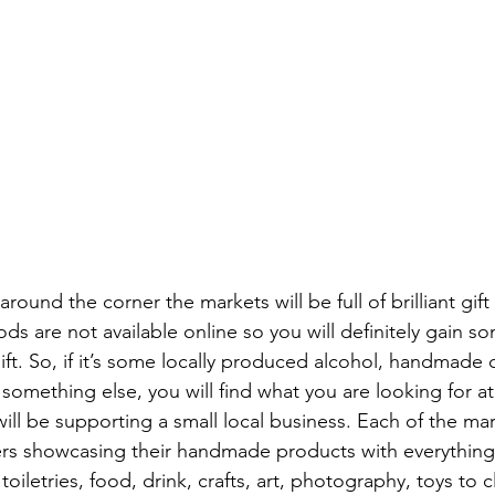
around the corner the markets will be full of brilliant gift
ds are not available online so you will definitely gain 
ift. So, if it’s some locally produced alcohol, handmade 
or something else, you will find what you are looking for a
ll be supporting a small local business. Each of the mar
ers showcasing their handmade products with everything 
iletries, food, drink, crafts, art, photography, toys to cl