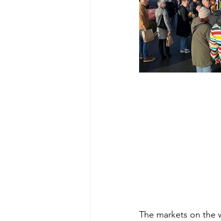
The markets on the w