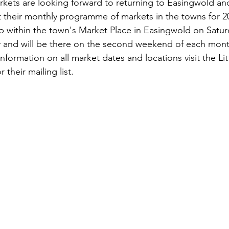
Markets are looking forward to returning to Easingwold a
t their monthly programme of markets in the towns for 2
up within the town's Market Place in Easingwold on Satu
and will be there on the second weekend of each mont
information on all market dates and locations visit the Lit
 their mailing list.