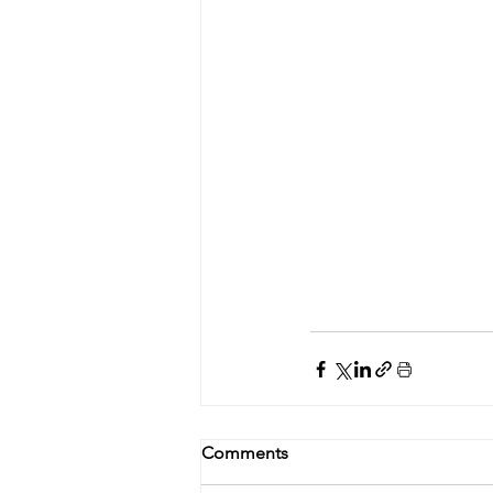
Comments