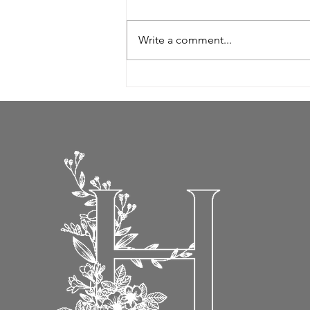
Write a comment...