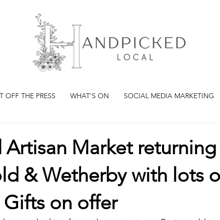
T OFF THE PRESS
WHAT'S ON
SOCIAL MEDIA MARKETING
rd Artisan Market returning
d & Wetherby with lots o
 Gifts on offer