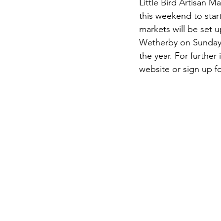
Little Bird Artisan 
this weekend to star
markets will be set 
Wetherby on Sunday 
the year. For further 
website or sign up for