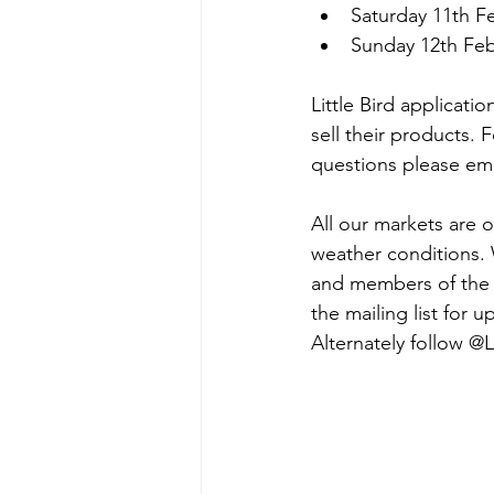
Saturday 11th F
Sunday 12th Fe
Little Bird applicatio
sell their products. 
questions please ema
All our markets are 
weather conditions. 
and members of the p
the mailing list for 
Alternately follow 