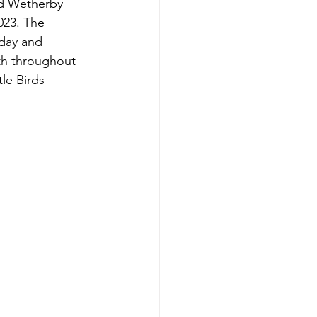
nd Wetherby 
023. The 
rday and 
h throughout 
tle Birds 