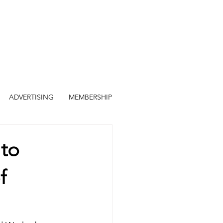
ADVERTISING
MEMBERSHIP
 to
f