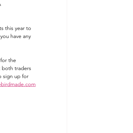
A
s this year to 
f you have any 
for the 
 both traders 
 sign up for 
lebirdmade.com