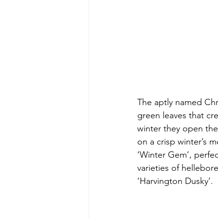
The aptly named Chri
green leaves that cr
winter they open thei
on a crisp winter’s 
‘Winter Gem’, perfec
varieties of hellebor
‘Harvington Dusky’.