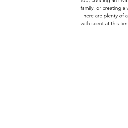
too, creating an invi
family, or creating 
There are plenty of a
with scent at this tim