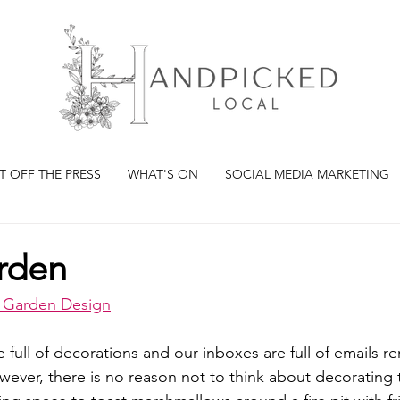
T OFF THE PRESS
WHAT'S ON
SOCIAL MEDIA MARKETING
arden
y Garden Design
 full of decorations and our inboxes are full of emails r
ever, there is no reason not to think about decorating 