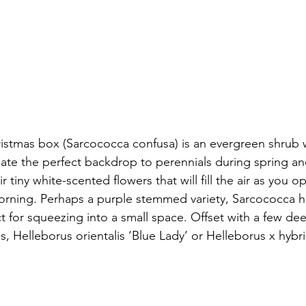
stmas box (Sarcococca confusa) is an evergreen shrub w
eate the perfect backdrop to perennials during spring a
r tiny white-scented flowers that will fill the air as you 
morning. Perhaps a purple stemmed variety, Sarcococca 
t for squeezing into a small space. Offset with a few de
es, Helleborus orientalis ‘Blue Lady’ or Helleborus x hybr