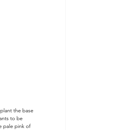
plant the base 
ants to be 
 pale pink of 