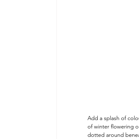
Add a splash of colo
of winter flowering 
dotted around beneat