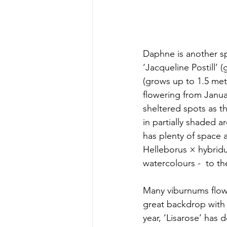
Daphne is another sp
‘Jacqueline Postill’
(grows up to 1.5 metr
flowering from Janu
sheltered spots as t
in partially shaded 
has plenty of space a
Helleborus × hybridus
watercolours -  to th
Many viburnums flowe
great backdrop with 
year, ‘Lisarose’ has 