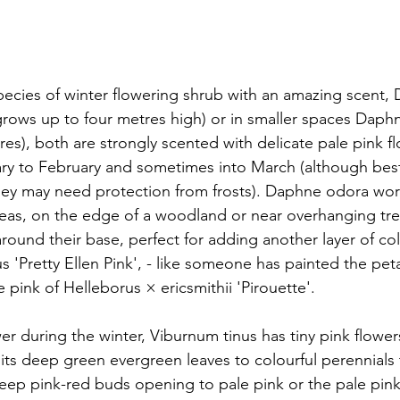
ecies of winter flowering shrub with an amazing scent,
 (grows up to four metres high) or in smaller spaces Daph
es), both are strongly scented with delicate pale pink fl
ary to February and sometimes into March (although bes
hey may need protection from frosts). Daphne odora wor
areas, on the edge of a woodland or near overhanging tr
round their base, perfect for adding another layer of col
 'Pretty Ellen Pink', - like someone has painted the peta
e pink of Helleborus × ericsmithii 'Pirouette'.
r during the winter, Viburnum tinus has tiny pink flowe
its deep green evergreen leaves to colourful perennials t
deep pink-red buds opening to pale pink or the pale pink 