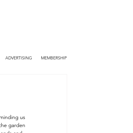
ADVERTISING
MEMBERSHIP
eminding us 
the garden 