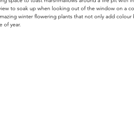
ting space to toast marshmallows around a fire pit with f
a view to soak up when looking out of the window on a co
mazing winter flowering plants that not only add colour but
e of year. 