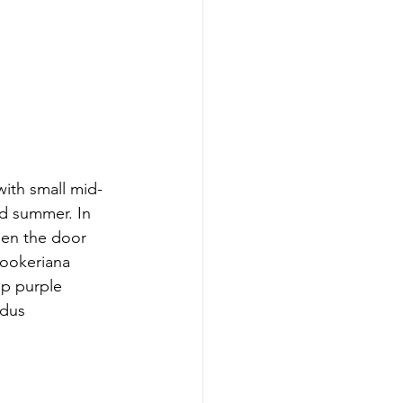
ith small mid-
nd summer. In 
open the door 
hookeriana 
ep purple 
idus 