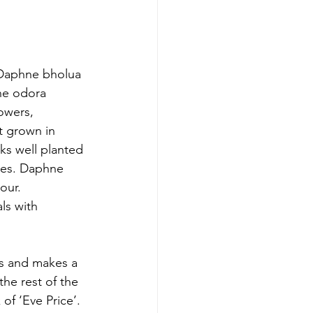
 Daphne bholua 
ne odora 
owers, 
t grown in 
ks well planted 
ees. Daphne 
our. 
ls with 
rs and makes a 
he rest of the 
of ‘Eve Price’. 