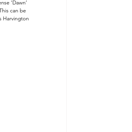
ense ‘Dawn’ 
This can be 
s Harvington 