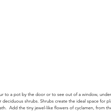
ur to a pot by the door or to see out of a window, under
or deciduous shrubs. Shrubs create the ideal space for pl
h.  Add the tiny jewel-like flowers of cyclamen, from the