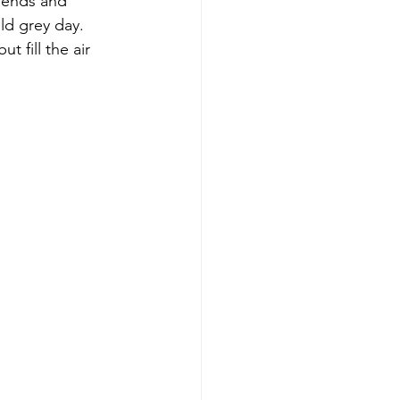
riends and 
ld grey day. 
 fill the air 