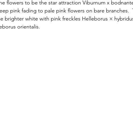
e flowers to be the star attraction Viburnum x bodnant
eep pink fading to pale pink flowers on bare branches.  
e brighter white with pink freckles Helleborus × hybridu
eborus orientalis.