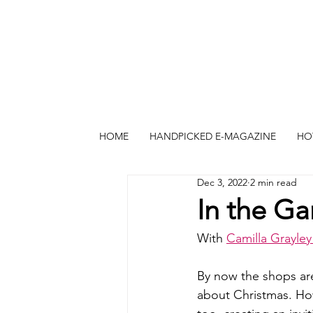
HOME
HANDPICKED E-MAGAZINE
HO
Dec 3, 2022
2 min read
In the G
With 
Camilla Grayle
By now the shops are
about Christmas. How