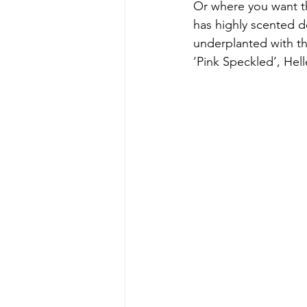
Or where you want th
has highly scented d
underplanted with th
‘Pink Speckled’, Hell