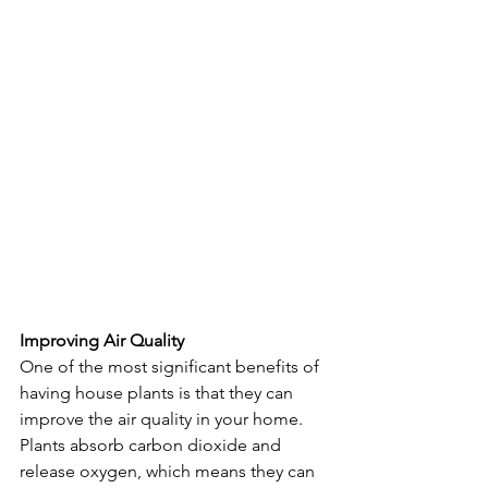
Improving Air Quality
One of the most significant benefits of 
having house plants is that they can 
improve the air quality in your home. 
Plants absorb carbon dioxide and 
release oxygen, which means they can 