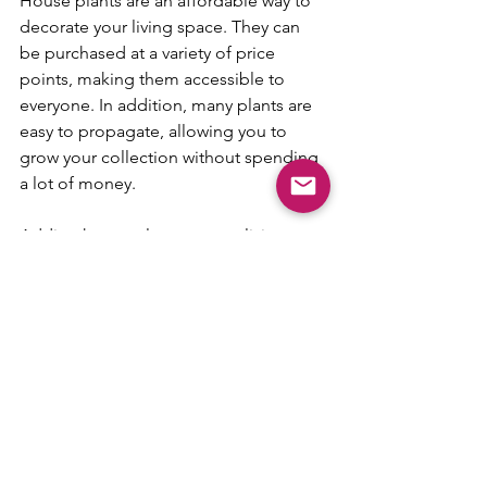
House plants are an affordable way to 
decorate your living space. They can 
be purchased at a variety of price 
points, making them accessible to 
everyone. In addition, many plants are 
easy to propagate, allowing you to 
grow your collection without spending 
a lot of money.
Adding house plants to your living 
space can provide a number of 
benefits that go beyond just being 
visually pleasing. From improving air 
quality to boosting mood and 
productivity, there are many reasons to 
incorporate plants into your home 
décor. So why not head to your local 
nursery and start building your indoor 
garden today?