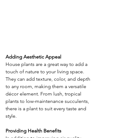
Adding Aesthetic Appeal
House plants are a great way to add a 
touch of nature to your living space. 
They can add texture, color, and depth 
to any room, making them a versatile 
décor element. From lush, tropical 
plants to low-maintenance succulents, 
there is a plant to suit every taste and 
style.
Providing Health Benefits