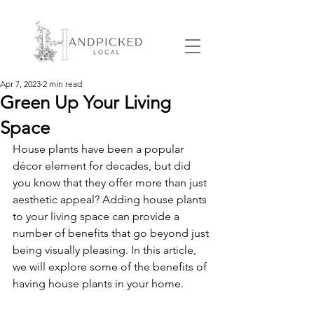
Apr 7, 2023
2 min read
Green Up Your Living
Space
House plants have been a popular 
décor element for decades, but did 
you know that they offer more than just 
aesthetic appeal? Adding house plants 
to your living space can provide a 
number of benefits that go beyond just 
being visually pleasing. In this article, 
we will explore some of the benefits of 
having house plants in your home.