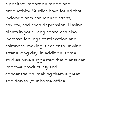
a positive impact on mood and 
productivity. Studies have found that 
indoor plants can reduce stress, 
anxiety, and even depression. Having 
plants in your living space can also 
increase feelings of relaxation and 
calmness, making it easier to unwind 
after a long day. In addition, some 
studies have suggested that plants can 
improve productivity and 
concentration, making them a great 
addition to your home office.