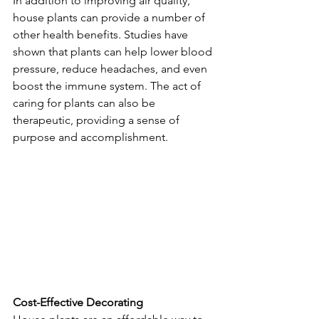
In addition to improving air quality, 
house plants can provide a number of 
other health benefits. Studies have 
shown that plants can help lower blood 
pressure, reduce headaches, and even 
boost the immune system. The act of 
caring for plants can also be 
therapeutic, providing a sense of 
purpose and accomplishment.
Cost-Effective Decorating