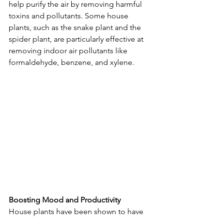
help purify the air by removing harmful 
toxins and pollutants. Some house 
plants, such as the snake plant and the 
spider plant, are particularly effective at 
removing indoor air pollutants like 
formaldehyde, benzene, and xylene.
Boosting Mood and Productivity
House plants have been shown to have 