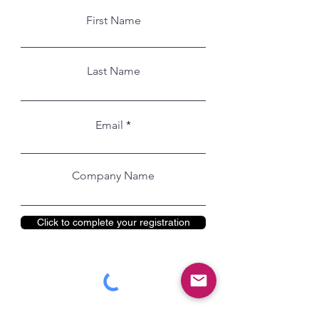
First Name
Last Name
Email
Company Name
Click to complete your registration