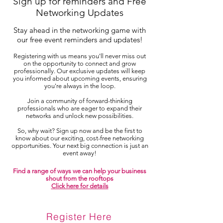
Sign up for reminders and Free
Networking Updates
Stay ahead in the networking game with
our free event reminders and updates!
Registering with us means you'll never miss out
on the opportunity to connect and grow
professionally. Our exclusive updates will keep
you informed about upcoming events, ensuring
you're always in the loop.
Join a community of forward-thinking
professionals who are eager to expand their
networks and unlock new possibilities.
So, why wait? Sign up now and be the first to
know about our exciting, cost-free networking
opportunities. Your next big connection is just an
event away!
Find a range of ways we can help your business
shout from the rooftops
Click here for details
Register Here