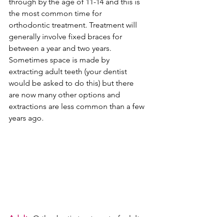
through by the age of 11-14 and this is 
the most common time for 
orthodontic treatment. Treatment will 
generally involve fixed braces for 
between a year and two years. 
Sometimes space is made by 
extracting adult teeth (your dentist 
would be asked to do this) but there 
are now many other options and 
extractions are less common than a few 
years ago.