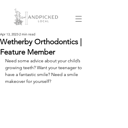
Apr 13, 2023
2 min read
Wetherby Orthodontics |
Feature Member
Need some advice about your child’s 
growing teeth? Want your teenager to 
have a fantastic smile? Need a smile 
makeover for yourself?