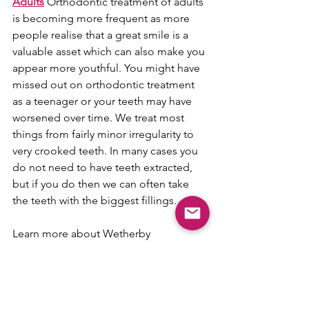
Adults
 Orthodontic treatment of adults 
is becoming more frequent as more 
people realise that a great smile is a 
valuable asset which can also make you 
appear more youthful. You might have 
missed out on orthodontic treatment 
as a teenager or your teeth may have 
worsened over time. We treat most 
things from fairly minor irregularity to 
very crooked teeth. In many cases you 
do not need to have teeth extracted, 
but if you do then we can often take 
the teeth with the biggest fillings.
Learn more about Wetherby 
Orthodontics and how they can help 
you;
Website