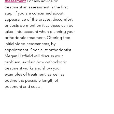
Assessment
 For any advice or 
treatment an assessment is the first 
step. If you are concerned about 
appearance of the braces, discomfort 
or costs do mention it as these can be 
taken into account when planning your 
orthodontic treatment. Offering free 
initial video assessments, by 
appointment. Specialist orthodontist 
Megan Hatfield will discuss your 
problem, explain how orthodontic 
treatment works and show you 
examples of treatment, as well as 
outline the possible length of 
treatment and costs.