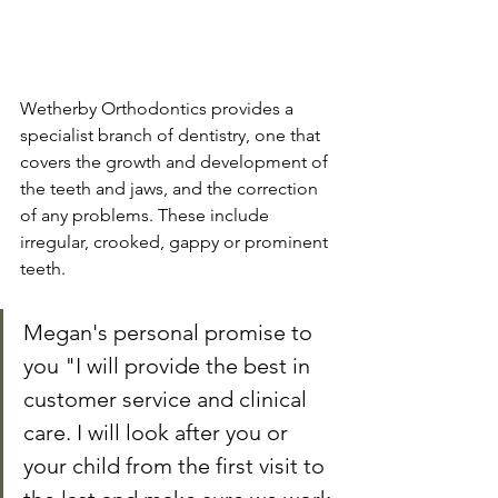
Wetherby Orthodontics provides a 
specialist branch of dentistry, one that 
covers the growth and development of 
the teeth and jaws, and the correction 
of any problems. These include 
irregular, crooked, gappy or prominent 
teeth. 
Megan's personal promise to 
you "I will provide the best in 
customer service and clinical 
care. I will look after you or 
your child from the first visit to 