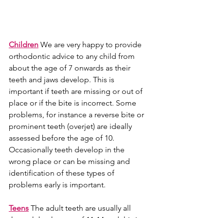
Children
We are very happy to provide 
orthodontic advice to any child from 
about the age of 7 onwards as their 
teeth and jaws develop. This is 
important if teeth are missing or out of 
place or if the bite is incorrect. Some 
problems, for instance a reverse bite or 
prominent teeth (overjet) are ideally 
assessed before the age of 10. 
Occasionally teeth develop in the 
wrong place or can be missing and 
identification of these types of 
problems early is important.
Teens
 The adult teeth are usually all 