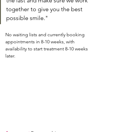
the last and make sure we work 
together to give you the best 
possible smile."
No waiting lists and currently booking 
appointments in 8-10 weeks, with 
availability to start treatment 8-10 weeks 
later.