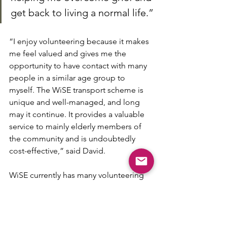
get back to living a normal life.”
“I enjoy volunteering because it makes 
me feel valued and gives me the 
opportunity to have contact with many 
people in a similar age group to 
myself. The WiSE transport scheme is 
unique and well-managed, and long 
may it continue. It provides a valuable 
service to mainly elderly members of 
the community and is undoubtedly 
cost-effective,” said David.
WiSE currently has many volunteering 
opportunities. For more information 
please email 
volunteering@w-
ise.org.uk
or phone 01937 222066.