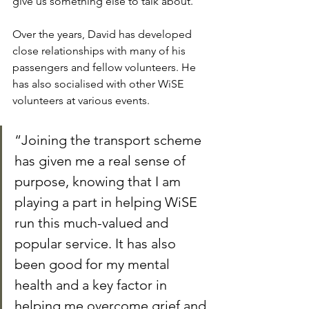
give us something else to talk about.”
Over the years, David has developed 
close relationships with many of his 
passengers and fellow volunteers. He 
has also socialised with other WiSE 
volunteers at various events.
“Joining the transport scheme 
has given me a real sense of 
purpose, knowing that I am 
playing a part in helping WiSE 
run this much-valued and 
popular service. It has also 
been good for my mental 
health and a key factor in 
helping me overcome grief and 