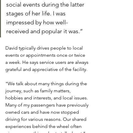
social events during the latter 
stages of her life. I was 
impressed by how well-
received and popular it was.”
David typically drives people to local 
events or appointments once or twice 
a week. He says service users are always 
grateful and appreciative of the facility.
“We talk about many things during the 
journey, such as family matters, 
hobbies and interests, and local issues. 
Many of my passengers have previously 
owned cars and have now stopped 
driving for various reasons. Our shared 
experiences behind the wheel often 