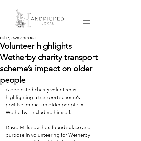
Feb 3, 2025
2 min read
Volunteer highlights
Wetherby charity transport
scheme’s impact on older
people
A dedicated charity volunteer is 
highlighting a transport scheme’s 
positive impact on older people in 
Wetherby - including himself.
David Mills says he’s found solace and 
purpose in volunteering for Wetherby 