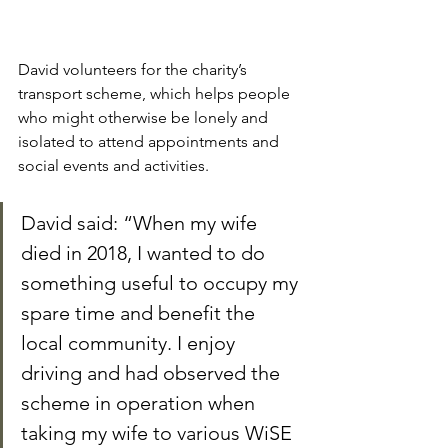
David volunteers for the charity’s 
transport scheme, which helps people 
who might otherwise be lonely and 
isolated to attend appointments and 
social events and activities.
David said: “When my wife 
died in 2018, I wanted to do 
something useful to occupy my 
spare time and benefit the 
local community. I enjoy 
driving and had observed the 
scheme in operation when 
taking my wife to various WiSE 