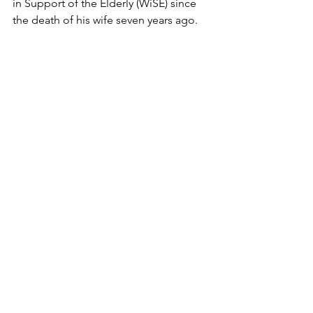
in Support of the Elderly (WiSE) since 
the death of his wife seven years ago.