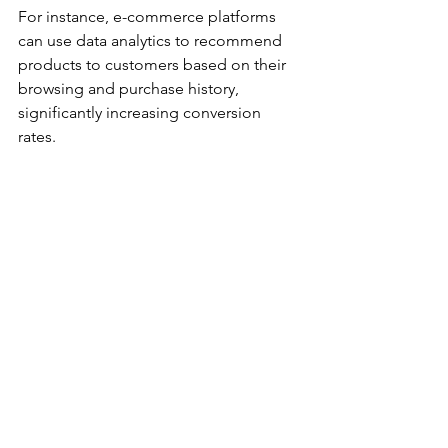
For instance, e-commerce platforms 
can use data analytics to recommend 
products to customers based on their 
browsing and purchase history, 
significantly increasing conversion 
rates.