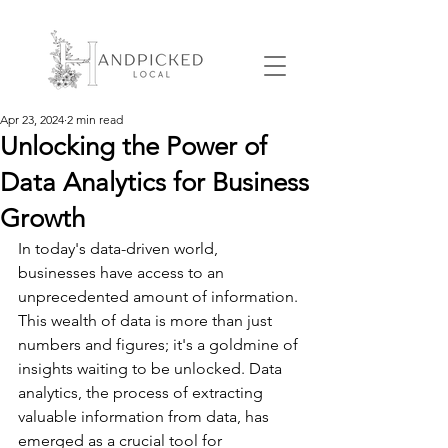
Apr 23, 2024
2 min read
Unlocking the Power of
Data Analytics for Business
Growth
In today's data-driven world, 
businesses have access to an 
unprecedented amount of information. 
This wealth of data is more than just 
numbers and figures; it's a goldmine of 
insights waiting to be unlocked. Data 
analytics, the process of extracting 
valuable information from data, has 
emerged as a crucial tool for 