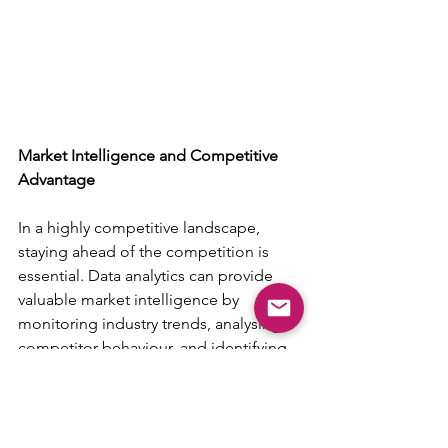
Market Intelligence and Competitive 
Advantage
In a highly competitive landscape, 
staying ahead of the competition is 
essential. Data analytics can provide 
valuable market intelligence by 
monitoring industry trends, analysing 
competitor behaviour, and identifying 
emerging opportunities. With this 
information, businesses can make 
informed strategic decisions and 
position themselves for long-term 