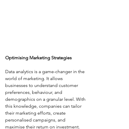
Optimising Marketing Strategies
Data analytics is a game-changer in the 
world of marketing. It allows 
businesses to understand customer 
preferences, behaviour, and 
demographics on a granular level. With 
this knowledge, companies can tailor 
their marketing efforts, create 
personalised campaigns, and 
maximise their return on investment. 