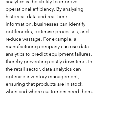
analytics is the ability to improve 
operational efficiency. By analysing 
historical data and real-time 
information, businesses can identify 
bottlenecks, optimise processes, and 
reduce wastage. For example, a 
manufacturing company can use data 
analytics to predict equipment failures, 
thereby preventing costly downtime. In 
the retail sector, data analytics can 
optimise inventory management, 
ensuring that products are in stock 
when and where customers need them.