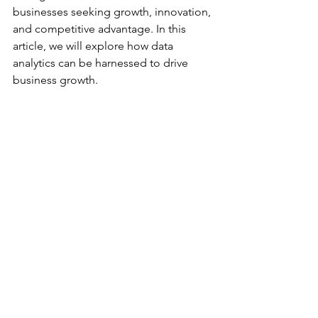
businesses seeking growth, innovation, 
and competitive advantage. In this 
article, we will explore how data 
analytics can be harnessed to drive 
business growth.