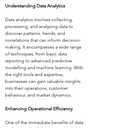
Understanding Data Analytics
Data analytics involves collecting, 
processing, and analysing data to 
discover patterns, trends, and 
correlations that can inform decision-
making. It encompasses a wide range 
of techniques, from basic data 
reporting to advanced predictive 
modelling and machine learning. With 
the right tools and expertise, 
businesses can gain valuable insights 
into their operations, customer 
behaviour, and market dynamics.
Enhancing Operational Efficiency
One of the immediate benefits of data 