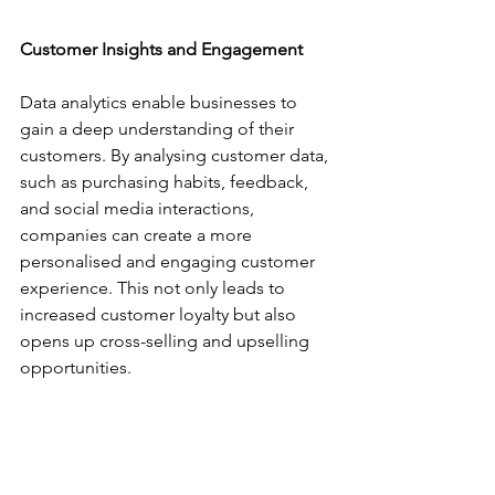
Customer Insights and Engagement
Data analytics enable businesses to 
gain a deep understanding of their 
customers. By analysing customer data, 
such as purchasing habits, feedback, 
and social media interactions, 
companies can create a more 
personalised and engaging customer 
experience. This not only leads to 
increased customer loyalty but also 
opens up cross-selling and upselling 
opportunities.