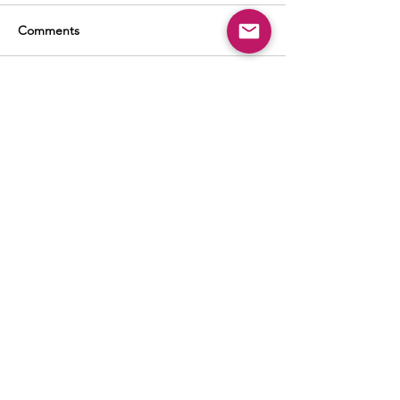
Comments
Write a comment...
BUSINESS
ADVERTISING
SOCIAL MEDIA MARKETING