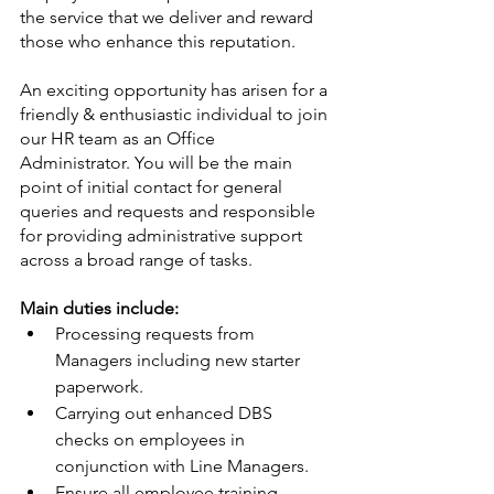
the service that we deliver and reward 
those who enhance this reputation.
An exciting opportunity has arisen for a 
friendly & enthusiastic individual to join 
our HR team as an Office 
Administrator. You will be the main 
point of initial contact for general 
queries and requests and responsible 
for providing administrative support 
across a broad range of tasks.
Main duties include:
Processing requests from 
Managers including new starter 
paperwork.
Carrying out enhanced DBS 
checks on employees in 
conjunction with Line Managers.
Ensure all employee training 