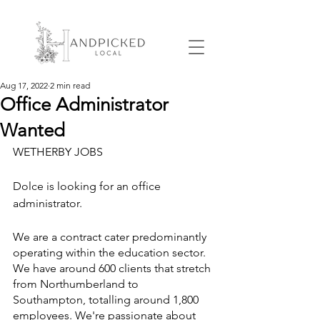
Aug 17, 2022
2 min read
Office Administrator
Wanted
WETHERBY JOBS 
Dolce is looking for an office 
administrator.
We are a contract cater predominantly 
operating within the education sector. 
We have around 600 clients that stretch 
from Northumberland to 
Southampton, totalling around 1,800 
employees. We're passionate about 