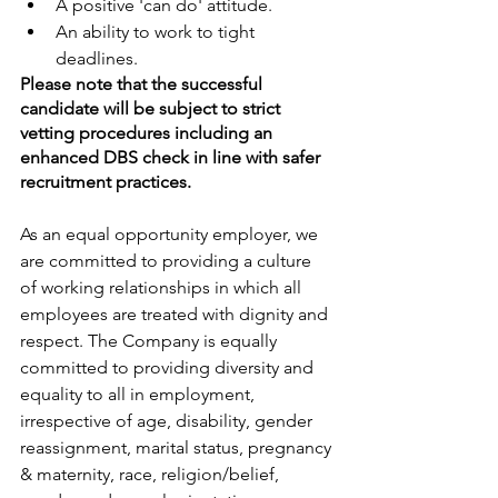
A positive 'can do' attitude.
An ability to work to tight 
deadlines.
Please note that the successful 
candidate will be subject to strict 
vetting procedures including an 
enhanced DBS check in line with safer 
recruitment practices.
As an equal opportunity employer, we 
are committed to providing a culture 
of working relationships in which all 
employees are treated with dignity and 
respect. The Company is equally 
committed to providing diversity and 
equality to all in employment, 
irrespective of age, disability, gender 
reassignment, marital status, pregnancy 
& maternity, race, religion/belief, 