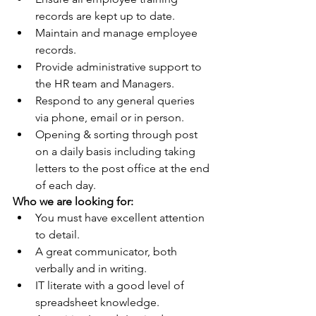
records are kept up to date.
Maintain and manage employee 
records.
Provide administrative support to 
the HR team and Managers.
Respond to any general queries 
via phone, email or in person.
Opening & sorting through post 
on a daily basis including taking 
letters to the post office at the end 
of each day.
Who we are looking for:
You must have excellent attention 
to detail.
A great communicator, both 
verbally and in writing.
IT literate with a good level of 
spreadsheet knowledge.