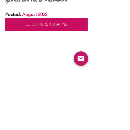
gender and sexual orientation.
Posted: 
August 2022
CLICK HERE TO APPLY
Comments