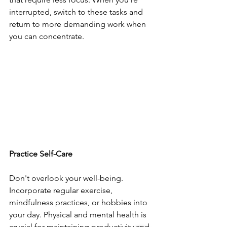
interrupted, switch to these tasks and 
return to more demanding work when 
you can concentrate.
Practice Self-Care
Don't overlook your well-being. 
Incorporate regular exercise, 
mindfulness practices, or hobbies into 
your day. Physical and mental health is 
crucial for maintaining productivity and 