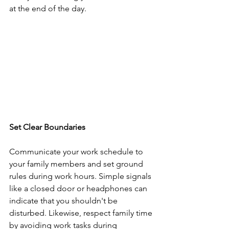
at the end of the day.
Set Clear Boundaries
Communicate your work schedule to 
your family members and set ground 
rules during work hours. Simple signals 
like a closed door or headphones can 
indicate that you shouldn't be 
disturbed. Likewise, respect family time 
by avoiding work tasks during 