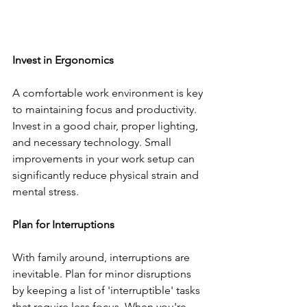
Invest in Ergonomics
A comfortable work environment is key 
to maintaining focus and productivity. 
Invest in a good chair, proper lighting, 
and necessary technology. Small 
improvements in your work setup can 
significantly reduce physical strain and 
mental stress.
Plan for Interruptions
With family around, interruptions are 
inevitable. Plan for minor disruptions 
by keeping a list of 'interruptible' tasks 
that require less focus. When you're 