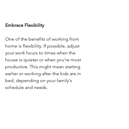
Embrace Flexibility
One of the benefits of working from 
home is flexibility. If possible, adjust 
your work hours to times when the 
house is quieter or when you're most 
productive. This might mean starting 
earlier or working after the kids are in 
bed, depending on your family's 
schedule and needs.