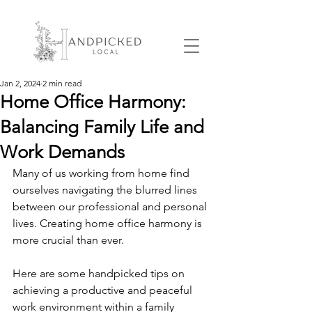
Jan 2, 2024
2 min read
Home Office Harmony:
Balancing Family Life and
Work Demands
Many of us working from home find 
ourselves navigating the blurred lines 
between our professional and personal 
lives. Creating home office harmony is 
more crucial than ever. 
Here are some handpicked tips on 
achieving a productive and peaceful 
work environment within a family 