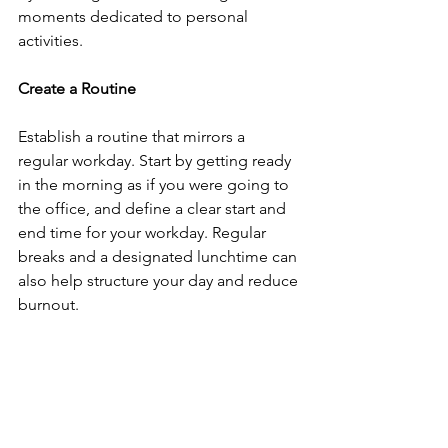
moments dedicated to personal 
activities.
Create a Routine
Establish a routine that mirrors a 
regular workday. Start by getting ready 
in the morning as if you were going to 
the office, and define a clear start and 
end time for your workday. Regular 
breaks and a designated lunchtime can 
also help structure your day and reduce 
burnout.