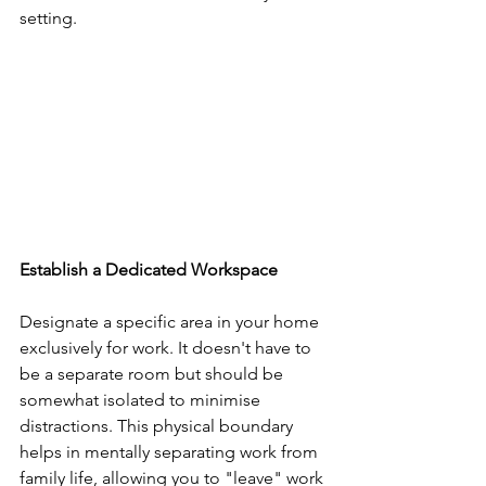
setting.
Establish a Dedicated Workspace
Designate a specific area in your home 
exclusively for work. It doesn't have to 
be a separate room but should be 
somewhat isolated to minimise 
distractions. This physical boundary 
helps in mentally separating work from 
family life, allowing you to "leave" work 