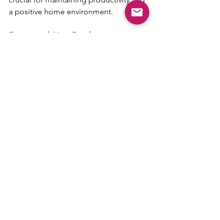
a positive home environment.
Engage with Your Family
Finally, make the most of your time at 
home by integrating work-life with 
family life in healthy ways. Have lunch 
with your family, take short breaks to 
play with your children, or simply share 
your day with your partner. These 
moments can relieve stress and 
improve your overall work-from-home 
experience.
Remember, the goal is not just to work 
from home but to thrive in all aspects 
of life.