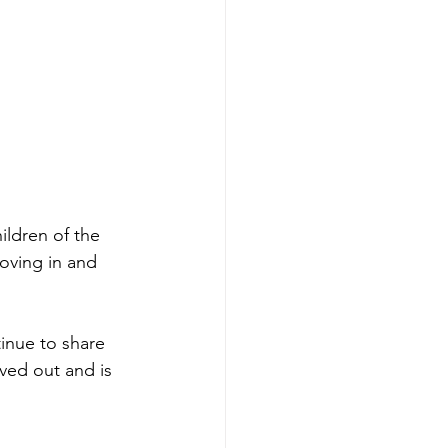
ildren of the 
moving in and 
inue to share 
ved out and is 