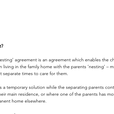
t?
‘nesting’ agreement is an agreement which enables the ch
n living in the family home with the parents ‘nesting’ – 
t separate times to care for them.
as a temporary solution while the separating parents cont
heir main residence, or where one of the parents has mo
manent home elsewhere.