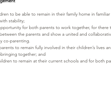
angement
ldren to be able to remain in their family home in familia
ith stability;
opportunity for both parents to work together, for there
etween the parents and show a united and collaborativ
ly co-parenting. 
arents to remain fully involved in their children’s lives a
pbringing together; and
hildren to remain at their current schools and for both pa