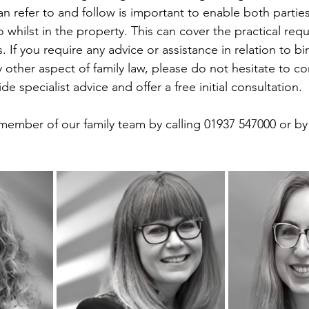
an refer to and follow is important to enable both parti
 whilst in the property. This can cover the practical req
. If you require any advice or assistance in relation to bi
 other aspect of family law, please do not hesitate to co
de specialist advice and offer a free initial consultation.
member of our family team by calling 01937 547000 or by