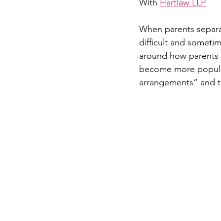
With 
Hartlaw LLP
When parents separat
difficult and someti
around how parents a
become more popular i
arrangements” and t