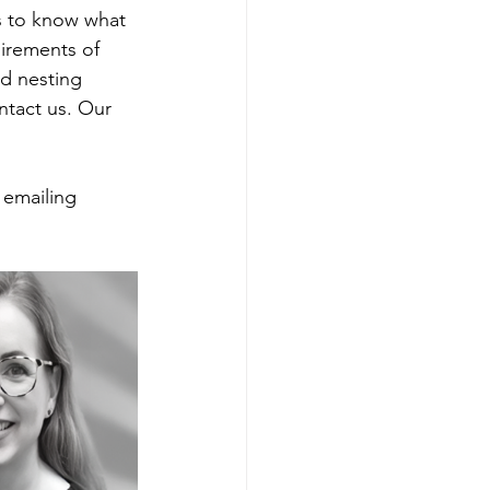
es to know what 
uirements of 
rd nesting 
ntact us. Our 
 emailing 