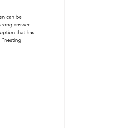
ren can be 
 wrong answer 
option that has 
t “nesting 