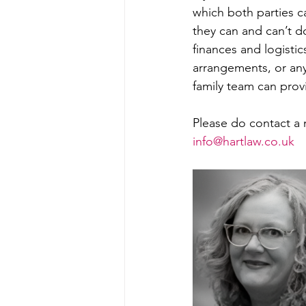
which both parties c
they can and can’t do
finances and logistics
arrangements, or any
family team can provi
Please do contact a 
info@hartlaw.co.uk