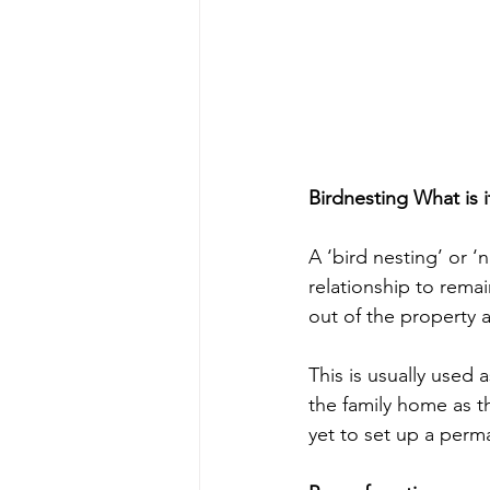
Birdnesting What is i
A ‘bird nesting’ or 
relationship to remai
out of the property a
This is usually used 
the family home as t
yet to set up a per