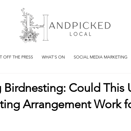
T OFF THE PRESS
WHAT'S ON
SOCIAL MEDIA MARKETING
 Birdnesting: Could This
ting Arrangement Work fo