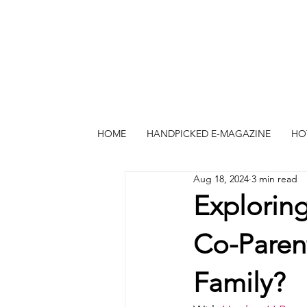
HOME
HANDPICKED E-MAGAZINE
HO
Aug 18, 2024
3 min read
Exploring
Co-Paren
Family?