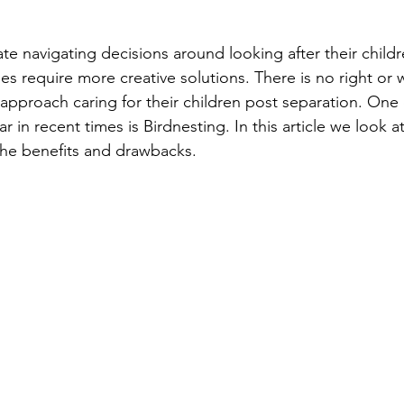
e navigating decisions around looking after their child
mes require more creative solutions. There is no right or
pproach caring for their children post separation. One 
n recent times is Birdnesting. In this article we look a
he benefits and drawbacks.