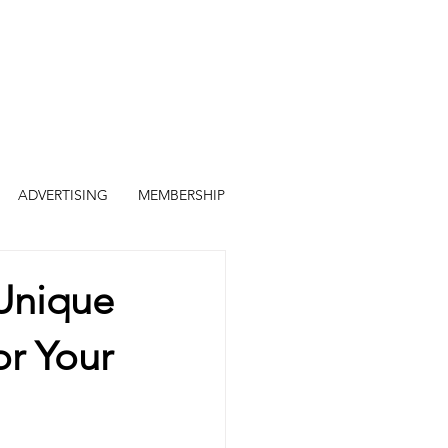
ADVERTISING
MEMBERSHIP
 Unique
r Your