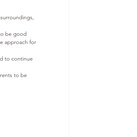
r surroundings, 
 to be good 
e approach for 
nd to continue 
rents to be 