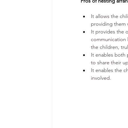
Pros of nesting arr
It allows the chi
providing them w
It provides the 
communication b
the children, tru
It enables both p
to share their u
It enables the c
involved.