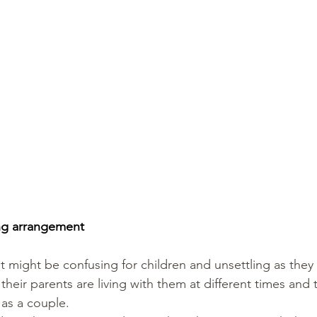
ing arrangement
might be confusing for children and unsettling as they 
heir parents are living with them at different times and 
 as a couple.