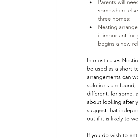
Parents will nee
somewhere else 
three homes;
Nesting arrange
it important for
begins a new rel
In most cases Nestin
be used as a short-t
arrangements can wo
solutions are found, 
different, for some,
about looking after y
suggest that indepen
out if it is likely to
If you do wish to en