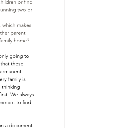
hildren or find 
running two or 
, which makes 
ther parent 
 family home?
only going to 
that these 
permanent 
ry family is 
 thinking 
irst. We always 
ement to find 
 in a document 