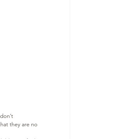
don’t 
that they are no 