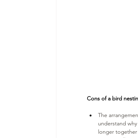
Cons of a bird nest
The arrangement 
understand why t
longer together