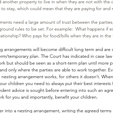
d another property to live in when they are not with the c
to stay, which could mean that they are paying for and 
ments need a large amount of trust between the parties
 ground rules to be set. For example:  What happens if ei
ationship? Who pays for food/bills when they are in the
g arrangements will become difficult long term and are 
erm/temporary plan. The Court has indicated in case law 
rk but should be seen as a short-term plan until more 
and only where the parties are able to work together. Eve
 a nesting arrangement works, for others it doesn’t. When
our children you need to always put their best interests f
dent advice is sought before entering into such an agre
 work for you and importantly, benefit your children.
ter into a nesting arrangement, writing the agreed terms