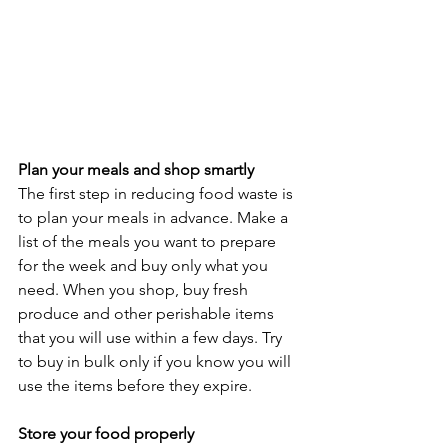
Plan your meals and shop smartly
The first step in reducing food waste is 
to plan your meals in advance. Make a 
list of the meals you want to prepare 
for the week and buy only what you 
need. When you shop, buy fresh 
produce and other perishable items 
that you will use within a few days. Try 
to buy in bulk only if you know you will 
use the items before they expire.
Store your food properly