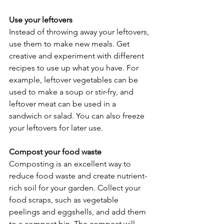
Use your leftovers
Instead of throwing away your leftovers, 
use them to make new meals. Get 
creative and experiment with different 
recipes to use up what you have. For 
example, leftover vegetables can be 
used to make a soup or stir-fry, and 
leftover meat can be used in a 
sandwich or salad. You can also freeze 
your leftovers for later use.
Compost your food waste
Composting is an excellent way to 
reduce food waste and create nutrient-
rich soil for your garden. Collect your 
food scraps, such as vegetable 
peelings and eggshells, and add them 
to a compost bin. The compost will 