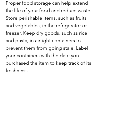
Proper food storage can help extend 
the life of your food and reduce waste. 
Store perishable items, such as fruits 
and vegetables, in the refrigerator or 
freezer. Keep dry goods, such as rice 
and pasta, in airtight containers to 
prevent them from going stale. Label 
your containers with the date you 
purchased the item to keep track of its 
freshness.