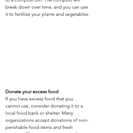
break down over time, and you can use 
it to fertilize your plants and vegetables.
Donate your excess food
If you have excess food that you 
cannot use, consider donating it to a 
local food bank or shelter. Many 
organizations accept donations of non-
perishable food items and fresh 