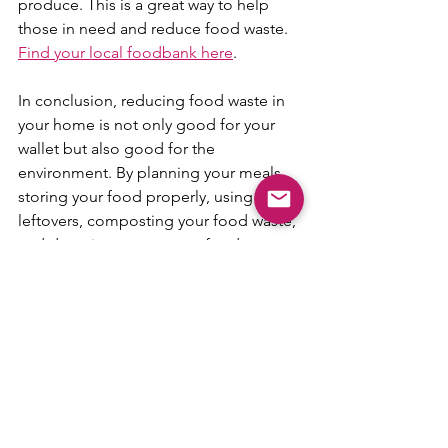
produce. This is a great way to help 
those in need and reduce food waste. 
Find your local foodbank here
.
In conclusion, reducing food waste in 
your home is not only good for your 
wallet but also good for the 
environment. By planning your meals, 
storing your food properly, using your 
leftovers, composting your food waste, 
and donating your excess food, you 
can make a significant difference in 
reducing food waste in your home.