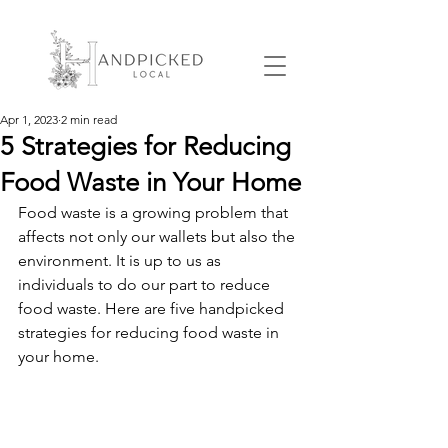
Apr 1, 2023
2 min read
5 Strategies for Reducing
Food Waste in Your Home
Food waste is a growing problem that 
affects not only our wallets but also the 
environment. It is up to us as 
individuals to do our part to reduce 
food waste. Here are five handpicked 
strategies for reducing food waste in 
your home.