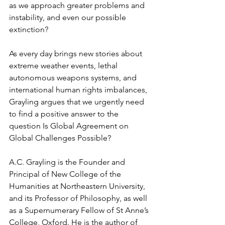
as we approach greater problems and 
instability, and even our possible 
extinction?
As every day brings new stories about 
extreme weather events, lethal 
autonomous weapons systems, and 
international human rights imbalances, 
Grayling argues that we urgently need 
to find a positive answer to the 
question Is Global Agreement on 
Global Challenges Possible?
A.C. Grayling is the Founder and 
Principal of New College of the 
Humanities at Northeastern University, 
and its Professor of Philosophy, as well 
as a Supernumerary Fellow of St Anne’s 
College, Oxford. He is the author of 