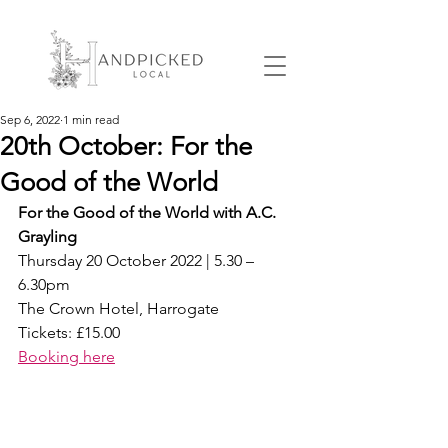
Sep 6, 2022
1 min read
20th October: For the
Good of the World
For the Good of the World with A.C. 
Grayling
Thursday 20 October 2022 | 5.30 – 
6.30pm
The Crown Hotel, Harrogate
Tickets: £15.00
Booking here