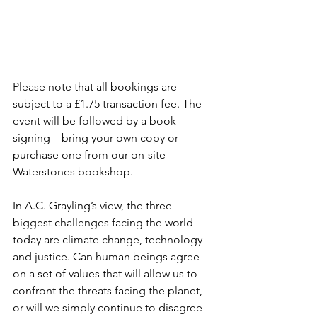
Please note that all bookings are 
subject to a £1.75 transaction fee. The 
event will be followed by a book 
signing – bring your own copy or 
purchase one from our on-site 
Waterstones bookshop.
In A.C. Grayling’s view, the three 
biggest challenges facing the world 
today are climate change, technology 
and justice. Can human beings agree 
on a set of values that will allow us to 
confront the threats facing the planet, 
or will we simply continue to disagree 