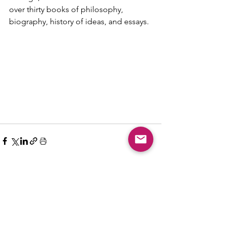
over thirty books of philosophy, 
biography, history of ideas, and essays.
Comments