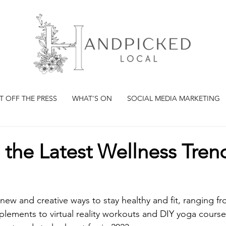
T OFF THE PRESS
WHAT'S ON
SOCIAL MEDIA MARKETING
 the Latest Wellness Trend
ew and creative ways to stay healthy and fit, ranging fr
lements to virtual reality workouts and DIY yoga course