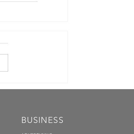
BUSINESS