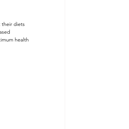
their diets 
based 
ptimum health 