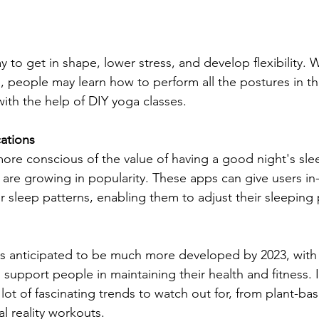
ay to get in shape, lower stress, and develop flexibility. 
s, people may learn how to perform all the postures in t
ith the help of DIY yoga classes.
cations
e conscious of the value of having a good night's slee
s are growing in popularity. These apps can give users in
r sleep patterns, enabling them to adjust their sleeping 
 is anticipated to be much more developed by 2023, wit
 support people in maintaining their health and fitness. In
 lot of fascinating trends to watch out for, from plant-ba
l reality workouts.