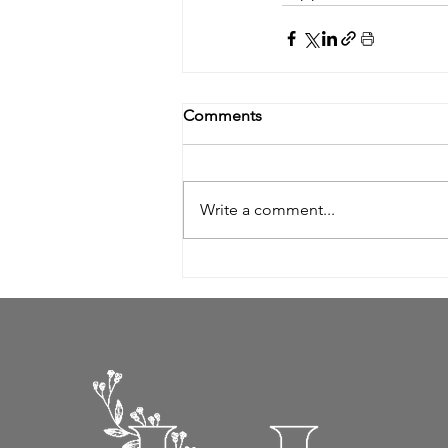
Comments
Write a comment...