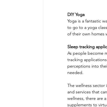
DIY Yoga
Yoga is a fantastic w
to go to a yoga clas
of their own homes w
Sleep tracking appli
As people become mor
tracking application
perceptions into thei
needed.
The wellness sector
and services that can
wellness, there are a
supplements to virtua