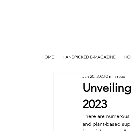
HOME
HANDPICKED E-MAGAZINE
HO
Jan 20, 2023
2 min read
Unveiling
2023
There are numerous n
and plant-based supp