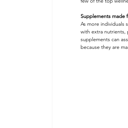
few of the top wellne
Supplements made f
As more individuals 
with extra nutrients
supplements can assi
because they are mad