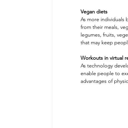
Vegan diets
As more individuals 
from their meals, ve
legumes, fruits, vege
that may keep peopl
Workouts in virtual re
As technology develop
enable people to exe
advantages of physic