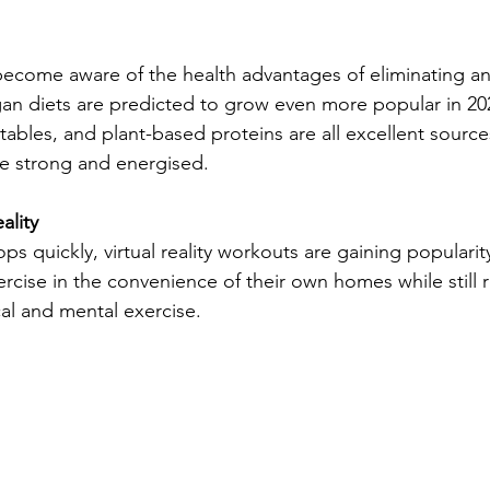
become aware of the health advantages of eliminating a
gan diets are predicted to grow even more popular in 202
tables, and plant-based proteins are all excellent sources
e strong and energised.
ality
s quickly, virtual reality workouts are gaining populari
rcise in the convenience of their own homes while still 
al and mental exercise.