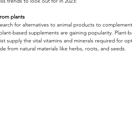
ss trends to look out for in 2023:
rom plants
search for alternatives to animal products to complement 
, plant-based supplements are gaining popularity. Plant-
st supply the vital vitamins and minerals required for o
e from natural materials like herbs, roots, and seeds.