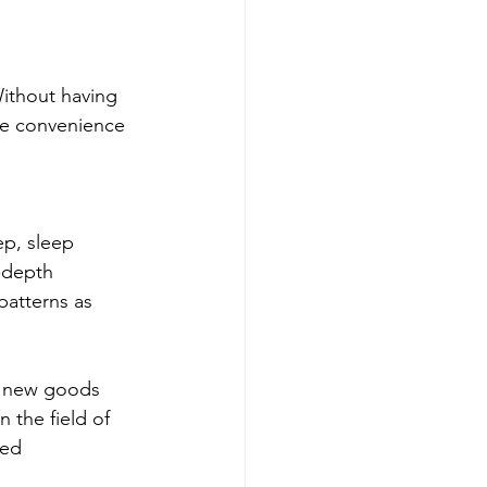
Without having 
he convenience 
p, sleep 
-depth 
patterns as 
h new goods 
 the field of 
sed 