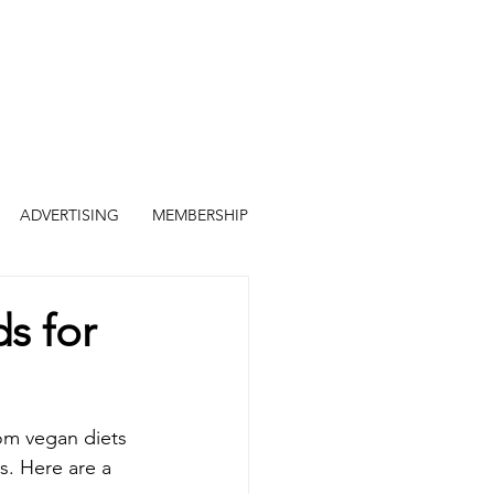
ADVERTISING
MEMBERSHIP
s for
om vegan diets 
s. Here are a 