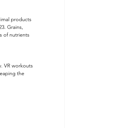
nimal products 
3. Grains, 
 of nutrients 
ty. VR workouts 
reaping the 