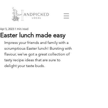
Apr 5, 2023
1 min read
Easter lunch made easy
Impress your friends and family with a 
scrumptious Easter lunch! Bursting with 
flavour, we've got a great collection of 
tasty recipe ideas that are sure to 
delight your taste buds.