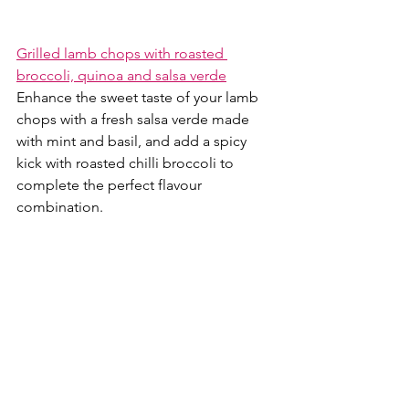
Grilled lamb chops with roasted 
broccoli, quinoa and salsa verde
Enhance the sweet taste of your lamb 
chops with a fresh salsa verde made 
with mint and basil, and add a spicy 
kick with roasted chilli broccoli to 
complete the perfect flavour 
combination.