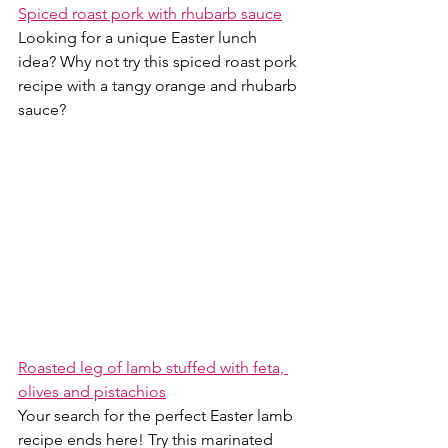
Spiced roast pork with rhubarb sauce
Looking for a unique Easter lunch 
idea? Why not try this spiced roast pork 
recipe with a tangy orange and rhubarb 
sauce? 
Roasted leg of lamb stuffed with feta, 
olives and pistachios
Your search for the perfect Easter lamb 
recipe ends here! Try this marinated 