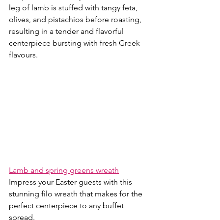
leg of lamb is stuffed with tangy feta, 
olives, and pistachios before roasting, 
resulting in a tender and flavorful 
centerpiece bursting with fresh Greek 
flavours.
Lamb and spring greens wreath
Impress your Easter guests with this 
stunning filo wreath that makes for the 
perfect centerpiece to any buffet 
spread. 