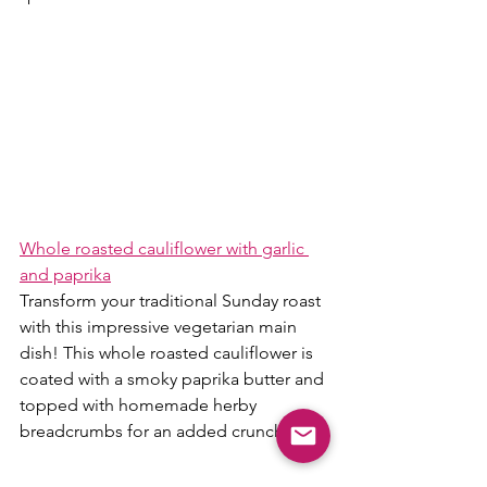
Whole roasted cauliflower with garlic 
and paprika
Transform your traditional Sunday roast 
with this impressive vegetarian main 
dish! This whole roasted cauliflower is 
coated with a smoky paprika butter and 
topped with homemade herby 
breadcrumbs for an added crunch.