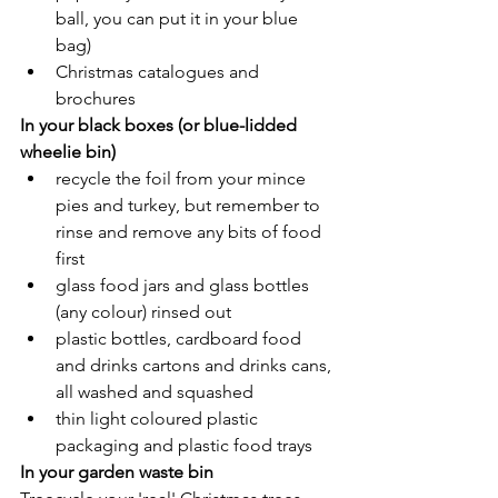
ball, you can put it in your blue 
bag)
Christmas catalogues and 
brochures
In your black boxes (or blue-lidded 
wheelie bin)
recycle the foil from your mince 
pies and turkey, but remember to 
rinse and remove any bits of food 
first
glass food jars and glass bottles 
(any colour) rinsed out
plastic bottles, cardboard food 
and drinks cartons and drinks cans, 
all washed and squashed
thin light coloured plastic 
packaging and plastic food trays
In your garden waste bin