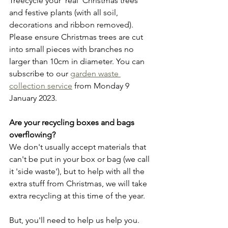
Treecycle your 'real' Christmas trees 
and festive plants (with all soil, 
decorations and ribbon removed). 
Please ensure Christmas trees are cut 
into small pieces with branches no 
larger than 10cm in diameter. You can 
subscribe to our 
garden waste 
collection service
 from Monday 9 
January 2023.
Are your recycling boxes and bags 
overflowing?
We don't usually accept materials that 
can't be put in your box or bag (we call 
it 'side waste'), but to help with all the 
extra stuff from Christmas, we will take 
extra recycling at this time of the year.
But, you'll need to help us help you.