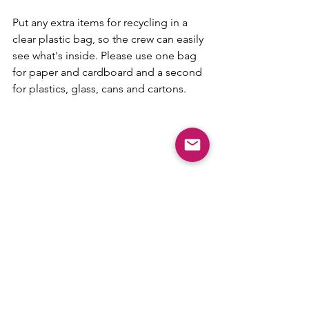
Put any extra items for recycling in a 
clear plastic bag, so the crew can easily 
see what's inside. Please use one bag 
for paper and cardboard and a second 
for plastics, glass, cans and cartons.