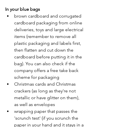
In your blue bags
brown cardboard and corrugated 
cardboard packaging from online 
deliveries, toys and large electrical 
items (remember to remove all 
plastic packaging and labels first, 
then flatten and cut down the 
cardboard before putting it in the 
bag). You can also check if the 
company offers a free take back 
scheme for packaging
Christmas cards and Christmas 
crackers (as long as they're not 
metallic or have glitter on them), 
as well as envelopes
wrapping paper that passes the 
'scrunch test' (if you scrunch the 
paper in your hand and it stays in a 