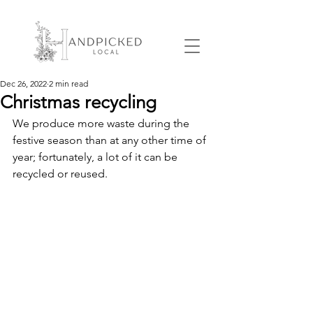
Dec 26, 2022
2 min read
Christmas recycling
We produce more waste during the 
festive season than at any other time of 
year; fortunately, a lot of it can be 
recycled or reused.