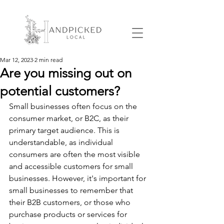
Mar 12, 2023
2 min read
Are you missing out on
potential customers?
Small businesses often focus on the 
consumer market, or B2C, as their 
primary target audience. This is 
understandable, as individual 
consumers are often the most visible 
and accessible customers for small 
businesses. However, it's important for 
small businesses to remember that 
their B2B customers, or those who 
purchase products or services for 