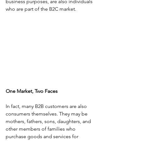
business purposes, are also individuals 
who are part of the B2C market.
One Market, Two Faces
In fact, many B2B customers are also 
consumers themselves. They may be 
mothers, fathers, sons, daughters, and 
other members of families who 
purchase goods and services for 