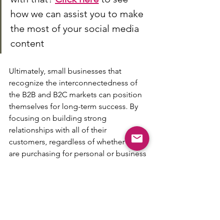
how we can assist you to make 
the most of your social media 
content 
Ultimately, small businesses that 
recognize the interconnectedness of 
the B2B and B2C markets can position 
themselves for long-term success. By 
focusing on building strong 
relationships with all of their 
customers, regardless of whether they 
are purchasing for personal or business 
reasons, small businesses can create a 
loyal customer base that will support 
their growth and success for years to 
come.