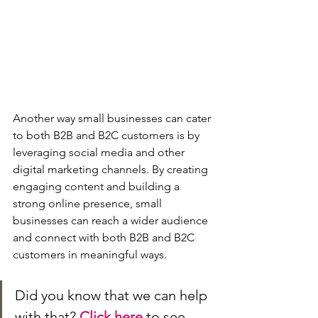
Another way small businesses can cater 
to both B2B and B2C customers is by 
leveraging social media and other 
digital marketing channels. By creating 
engaging content and building a 
strong online presence, small 
businesses can reach a wider audience 
and connect with both B2B and B2C 
customers in meaningful ways.
Did you know that we can help 
with that? 
Click here
 to see 