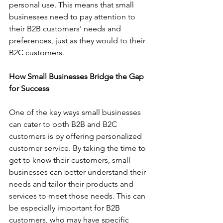
personal use. This means that small 
businesses need to pay attention to 
their B2B customers' needs and 
preferences, just as they would to their 
B2C customers.
How Small Businesses Bridge the Gap 
for Success
One of the key ways small businesses 
can cater to both B2B and B2C 
customers is by offering personalized 
customer service. By taking the time to 
get to know their customers, small 
businesses can better understand their 
needs and tailor their products and 
services to meet those needs. This can 
be especially important for B2B 
customers, who may have specific 