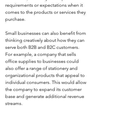
requirements or expectations when it 
comes to the products or services they 
purchase.
Small businesses can also benefit from 
thinking creatively about how they can 
serve both B2B and B2C customers. 
For example, a company that sells 
office supplies to businesses could 
also offer a range of stationery and 
organizational products that appeal to 
individual consumers. This would allow 
the company to expand its customer 
base and generate additional revenue 
streams.