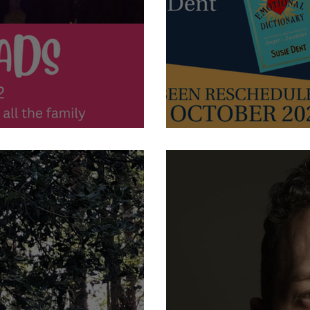
ads
21st October 2022 - Lunch 