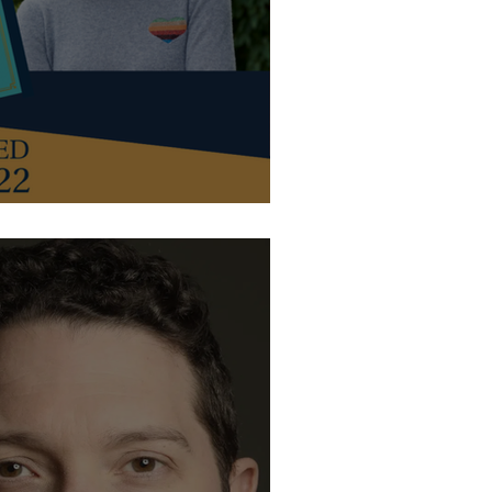
with guest host Susie Dent