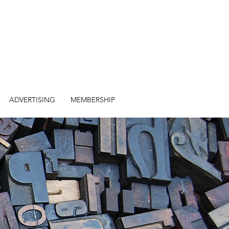
ADVERTISING
MEMBERSHIP