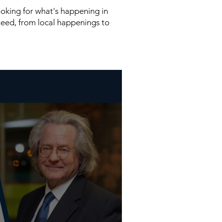
looking for what's happening in
need, from local happenings to