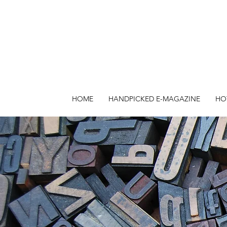
HOME
HANDPICKED E-MAGAZINE
HO