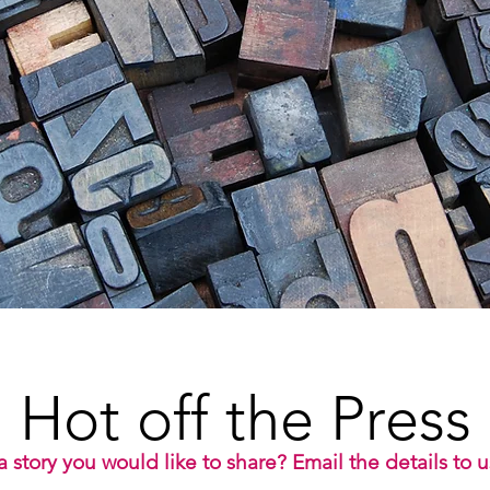
Hot off the Press
 story you would like to share? Email the details to 