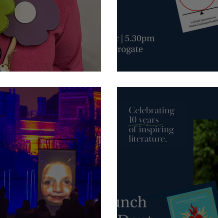
October - Harrogate Interna