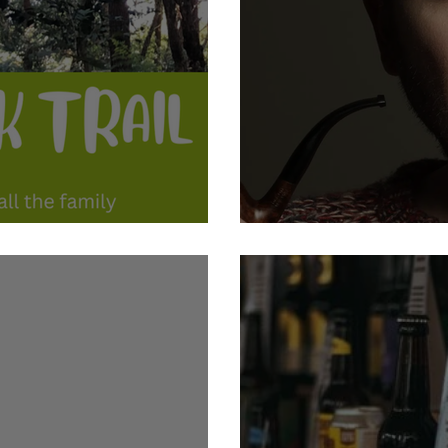
ogate Book Trail
21st October: Jon Richard