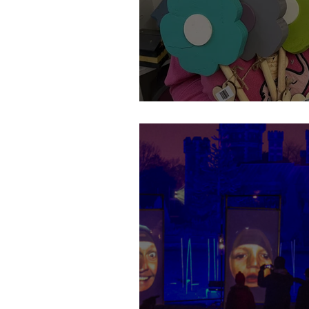
Spring is here