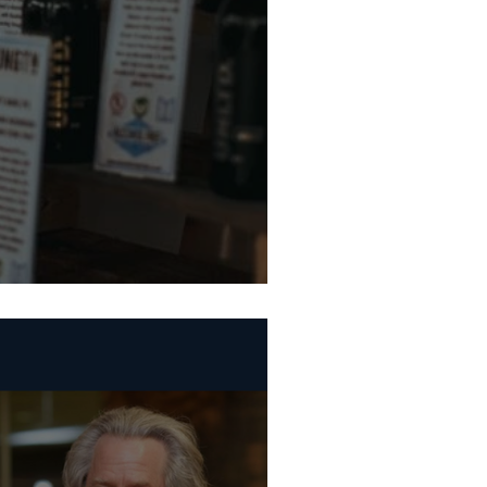
te Beer Week