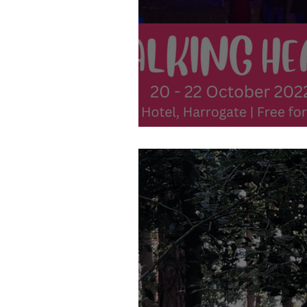
20th-22nd October - Talking He