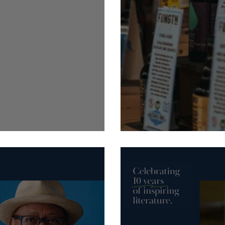
Bird Markets
19-22 September: Harroga