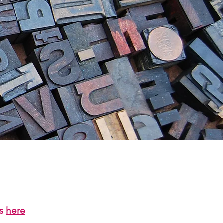
us
here