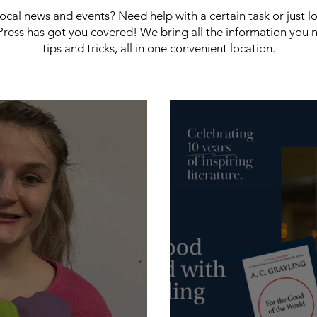
 local news and events? Need help with a certain task or just 
ress has got you covered! We bring all the information you 
tips and tricks, all in one convenient location.