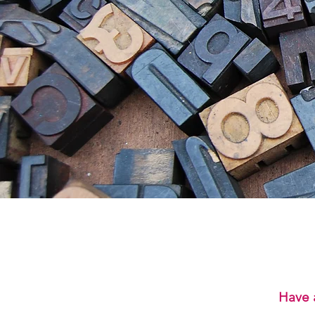
Have a