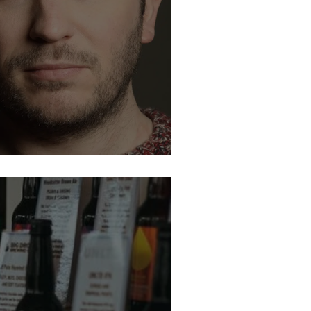
son. Jon Richardson