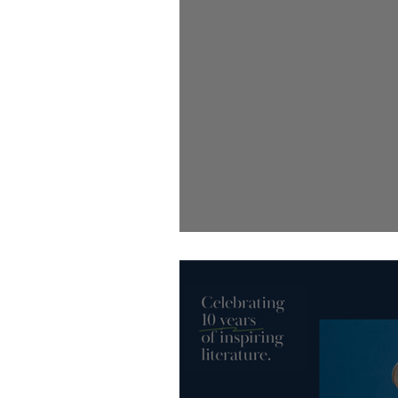
New month, new round of Little 