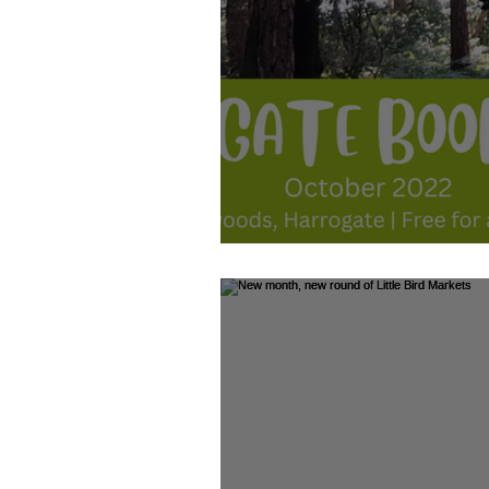
October 2022 - Family Fun: Harr