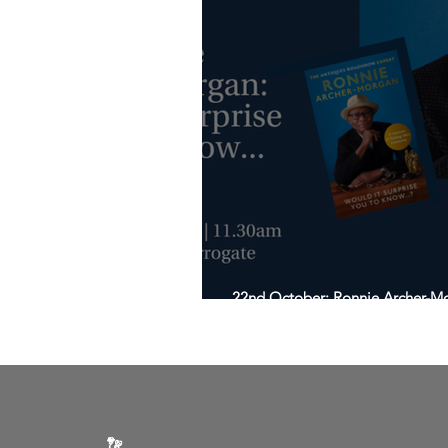
22nd October: Ronnie Archer-Mor
know…?