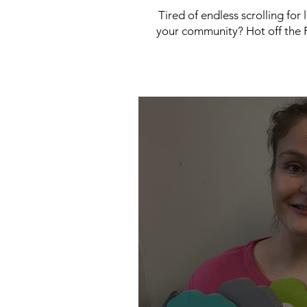
Tired of endless scrolling for
your community? Hot off the P