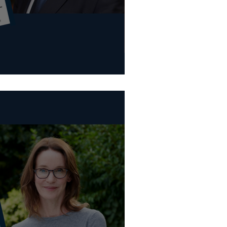
tional Festivals (Various)