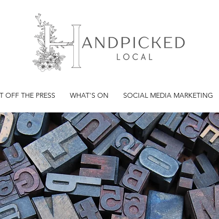
T OFF THE PRESS
WHAT'S ON
SOCIAL MEDIA MARKETING