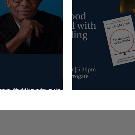
gan: Would it surprise you to
20th October: For the Goo