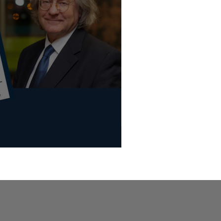
d of the World