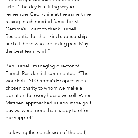
said: “The day is a fitting way to 
remember Ged, while at the same time 
raising much needed funds for St 
Gemma’s. I want to thank Furnell 
Residential for their kind sponsorship 
and all those who are taking part. May 
the best team win! ”
Ben Furnell, managing director of 
Furnell Residential, commented: “The 
wonderful St Gemma’s Hospice is our 
chosen charity to whom we make a 
donation for every house we sell. When 
Matthew approached us about the golf 
day we were more than happy to offer 
our support”.
Following the conclusion of the golf, 