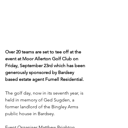
Over 20 teams are set to tee off at the 
event at Moor Allerton Golf Club on 
Friday, September 23rd which has been 
generously sponsored by Bardsey 
based estate agent Furnell Residential.
The golf day, now in its seventh year, is 
held in memory of Ged Sugden, a 
former landlord of the Bingley Arms 
public house in Bardsey.
Event Organiser Matthew Brighton 