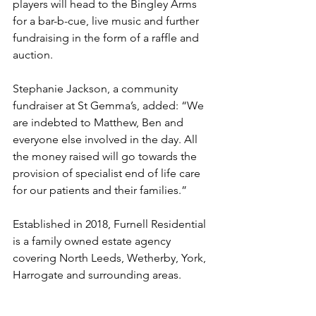
players will head to the Bingley Arms 
for a bar-b-cue, live music and further 
fundraising in the form of a raffle and 
auction.
Stephanie Jackson, a community 
fundraiser at St Gemma’s, added: “We 
are indebted to Matthew, Ben and 
everyone else involved in the day. All 
the money raised will go towards the 
provision of specialist end of life care 
for our patients and their families.”
Established in 2018, Furnell Residential 
is a family owned estate agency 
covering North Leeds, Wetherby, York, 
Harrogate and surrounding areas.