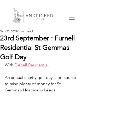
Sep 20, 2022
1 min read
23rd September : Furnell
Residential St Gemmas
Golf Day
With 
Furnell Residential
An annual charity golf day is on course 
to raise plenty of money for St 
Gemma’s Hospice in Leeds.