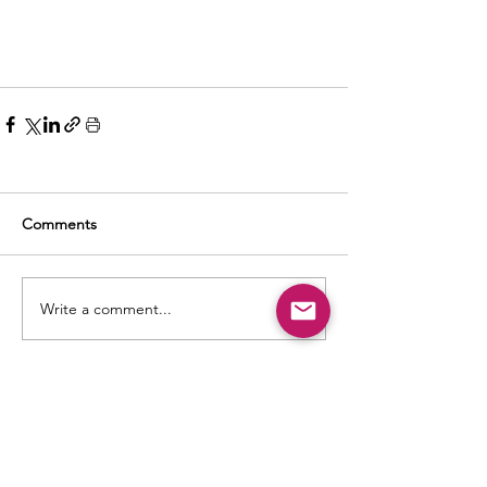
Comments
Write a comment...