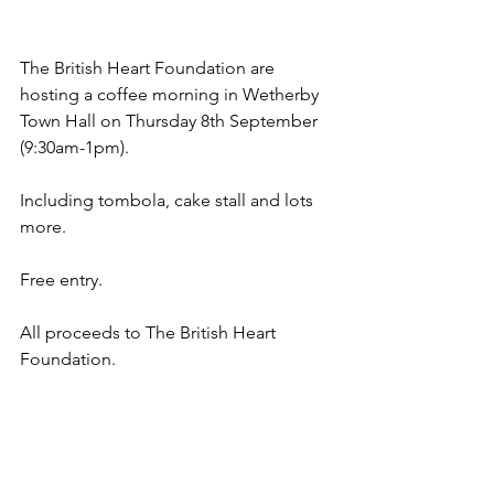
The British Heart Foundation are 
hosting a coffee morning in Wetherby 
Town Hall on Thursday 8th September 
(9:30am-1pm).
Including tombola, cake stall and lots 
more.
Free entry.
All proceeds to The British Heart 
Foundation.