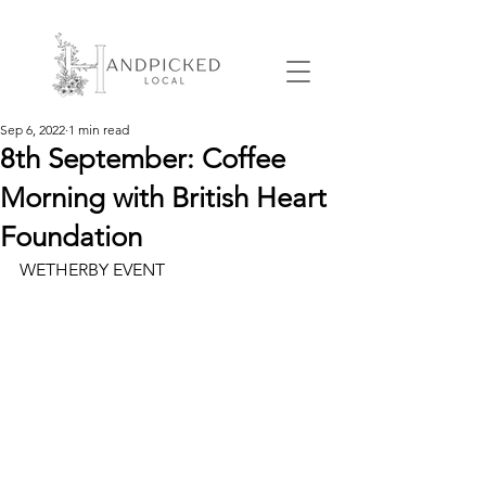
Sep 6, 2022
1 min read
8th September: Coffee
Morning with British Heart
Foundation
WETHERBY EVENT