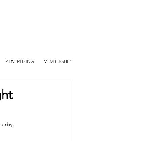
ADVERTISING
MEMBERSHIP
ght
herby.