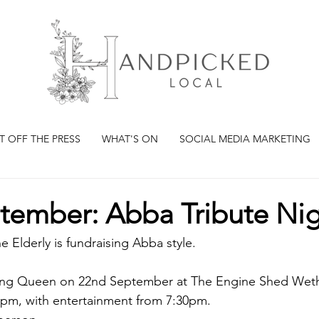
T OFF THE PRESS
WHAT'S ON
SOCIAL MEDIA MARKETING
tember: Abba Tribute Ni
e Elderly is fundraising Abba style.
cing Queen on 22nd September at The Engine Shed Wet
pm, with entertainment from 7:30pm.