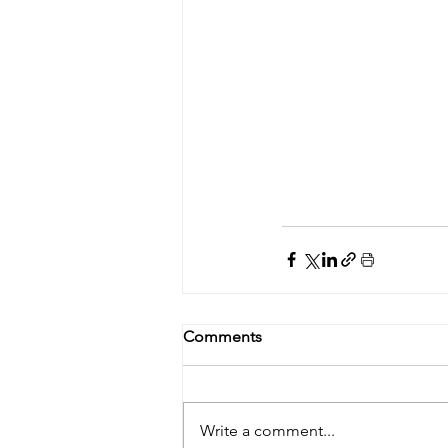
Comments
Write a comment...