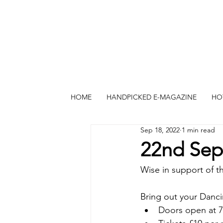
HOME
HANDPICKED E-MAGAZINE
HO
Sep 18, 2022
1 min read
22nd Sep
Wise in support of th
Bring out your Dan
Doors open at 7