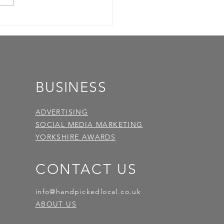
BUSINESS
ADVERTISING
SOCIAL MEDIA MARKETING
YORKSHIRE AWARDS
CONTACT US
info@handpickedlocal.co.uk
ABOUT US