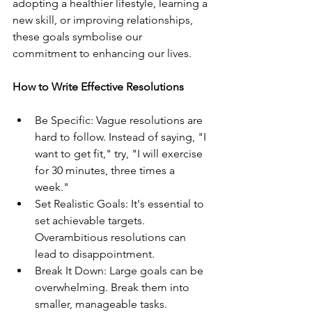
adopting a healthier lifestyle, learning a 
new skill, or improving relationships, 
these goals symbolise our 
commitment to enhancing our lives.
How to Write Effective Resolutions
Be Specific: Vague resolutions are 
hard to follow. Instead of saying, "I 
want to get fit," try, "I will exercise 
for 30 minutes, three times a 
week."
Set Realistic Goals: It's essential to 
set achievable targets. 
Overambitious resolutions can 
lead to disappointment.
Break It Down: Large goals can be 
overwhelming. Break them into 
smaller, manageable tasks.