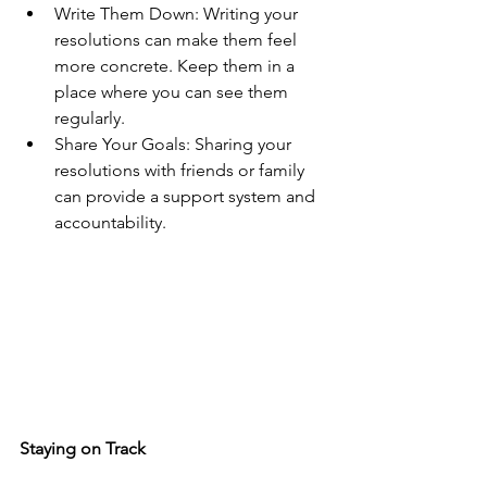
Write Them Down: Writing your 
resolutions can make them feel 
more concrete. Keep them in a 
place where you can see them 
regularly.
Share Your Goals: Sharing your 
resolutions with friends or family 
can provide a support system and 
accountability.
Staying on Track