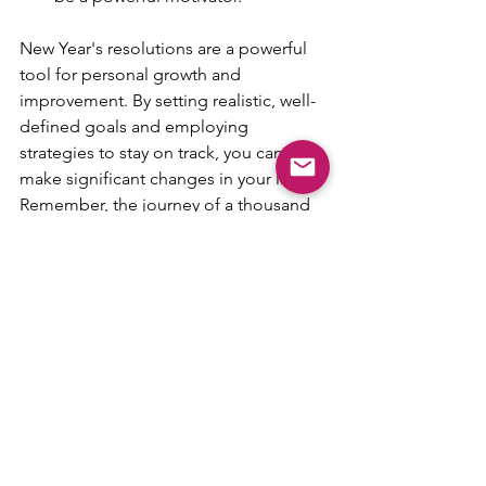
New Year's resolutions are a powerful 
tool for personal growth and 
improvement. By setting realistic, well-
defined goals and employing 
strategies to stay on track, you can 
make significant changes in your life. 
Remember, the journey of a thousand 
miles begins with a single step.