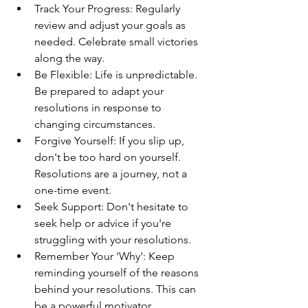
Track Your Progress: Regularly 
review and adjust your goals as 
needed. Celebrate small victories 
along the way.
Be Flexible: Life is unpredictable. 
Be prepared to adapt your 
resolutions in response to 
changing circumstances.
Forgive Yourself: If you slip up, 
don't be too hard on yourself. 
Resolutions are a journey, not a 
one-time event.
Seek Support: Don't hesitate to 
seek help or advice if you're 
struggling with your resolutions.
Remember Your 'Why': Keep 
reminding yourself of the reasons 
behind your resolutions. This can 
be a powerful motivator.