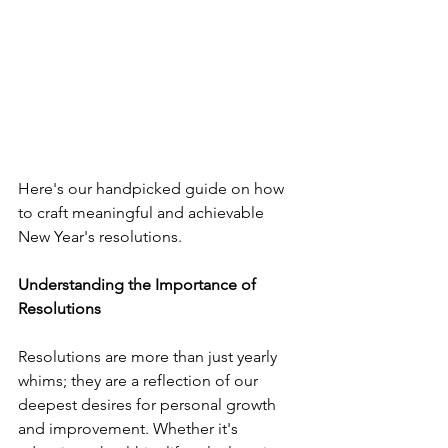
Here's our handpicked guide on how 
to craft meaningful and achievable 
New Year's resolutions.
Understanding the Importance of 
Resolutions
Resolutions are more than just yearly 
whims; they are a reflection of our 
deepest desires for personal growth 
and improvement. Whether it's 