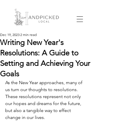
Dec 19, 2023
2 min read
Writing New Year's
Resolutions: A Guide to
Setting and Achieving Your
Goals
As the New Year approaches, many of 
us turn our thoughts to resolutions. 
These resolutions represent not only 
our hopes and dreams for the future, 
but also a tangible way to effect 
change in our lives.