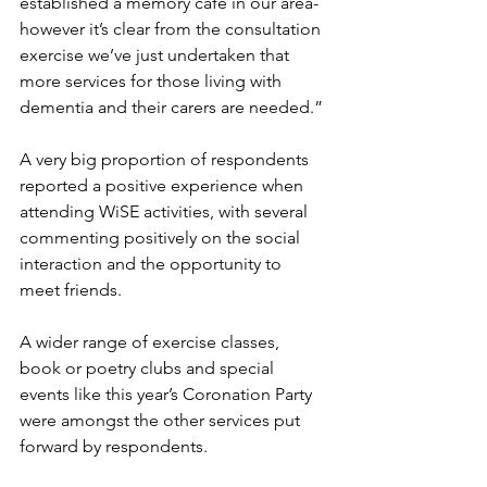
established a memory café in our area- 
however it’s clear from the consultation 
exercise we’ve just undertaken that 
more services for those living with 
dementia and their carers are needed.”
A very big proportion of respondents 
reported a positive experience when 
attending WiSE activities, with several 
commenting positively on the social 
interaction and the opportunity to 
meet friends.
A wider range of exercise classes, 
book or poetry clubs and special 
events like this year’s Coronation Party 
were amongst the other services put 
forward by respondents. 