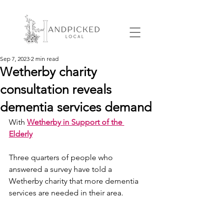
Sep 7, 2023
2 min read
Wetherby charity
consultation reveals
dementia services demand
With 
Wetherby in Support of the 
Elderly
Three quarters of people who 
answered a survey have told a 
Wetherby charity that more dementia 
services are needed in their area.