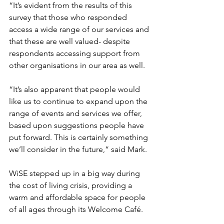
“It’s evident from the results of this 
survey that those who responded 
access a wide range of our services and 
that these are well valued- despite 
respondents accessing support from 
other organisations in our area as well. 
“It’s also apparent that people would 
like us to continue to expand upon the 
range of events and services we offer, 
based upon suggestions people have 
put forward. This is certainly something 
we’ll consider in the future,” said Mark.
WiSE stepped up in a big way during 
the cost of living crisis, providing a 
warm and affordable space for people 
of all ages through its Welcome Café. 