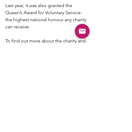
Last year, it was also granted the 
Queen’s Award for Voluntary Service- 
the highest national honour any charity 
can receive.
To find out more about the charity and 
its work, visit 
www.w-ise.org.uk