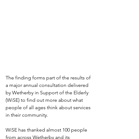
The finding forms part of the results of 
a major annual consultation delivered 
by Wetherby in Support of the Elderly 
(WiSE) to find out more about what 
people of all ages think about services 
in their community.
WiSE has thanked almost 100 people 
from across Wetherby and its 