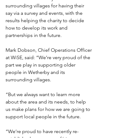
surrounding villages for having their 
say via a survey and events, with the 
results helping the charity to decide 
how to develop its work and 
partnerships in the future.
Mark Dobson, Chief Operations Officer 
at WiSE, said: “We’re very proud of the 
part we play in supporting older 
people in Wetherby and its 
surrounding villages.
“But we always want to learn more 
about the area and its needs, to help 
us make plans for how we are going to 
support local people in the future. 
“We’re proud to have recently re-