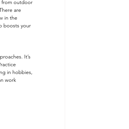
u from outdoor 
There are 
w in the 
so boosts your 
proaches. It’s 
ractice 
ng in hobbies, 
an work 