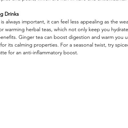
g Drinks
is always important, it can feel less appealing as the we
or warming herbal teas, which not only keep you hydrate
 benefits. Ginger tea can boost digestion and warm you u
r its calming properties. For a seasonal twist, try spice
tte for an anti-inflammatory boost.