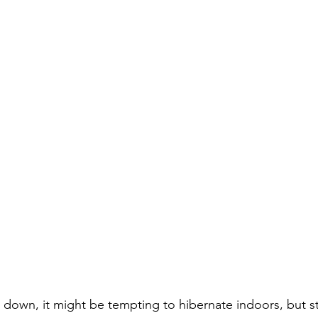
 down, it might be tempting to hibernate indoors, but sta