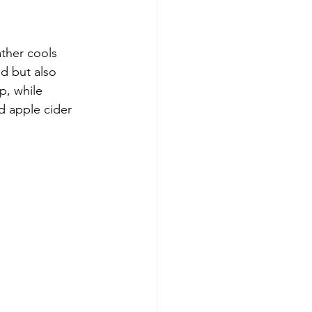
ather cools 
d but also 
p, while 
d apple cider 