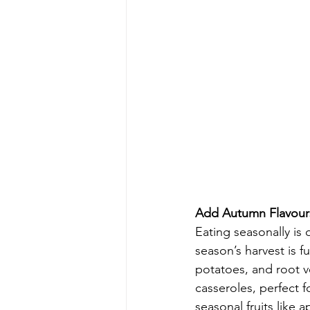
Add Autumn Flavours
Eating seasonally is
season’s harvest is f
potatoes, and root v
casseroles, perfect 
seasonal fruits like 