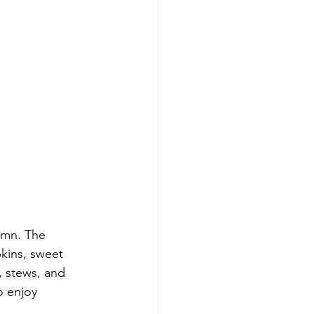
umn. The 
pkins, sweet 
 stews, and 
o enjoy 