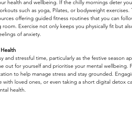
our health and wellbeing. If the chilly mornings deter yo
orkouts such as yoga, Pilates, or bodyweight exercises. 
urces offering guided fitness routines that you can follo
g room. Exercise not only keeps you physically fit but al
lings of anxiety.
 Health
and stressful time, particularly as the festive season ap
e out for yourself and prioritise your mental wellbeing. P
tation to help manage stress and stay grounded. Engagi
e with loved ones, or even taking a short digital detox c
tal health.