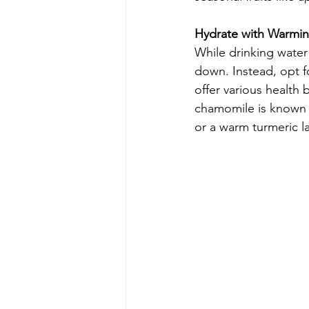
Hydrate with Warmin
While drinking water 
down. Instead, opt f
offer various health
chamomile is known fo
or a warm turmeric la