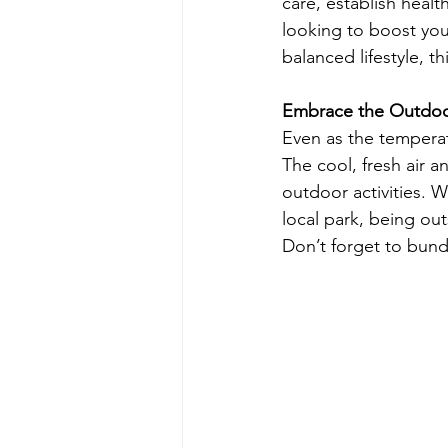
care, establish heal
looking to boost you
balanced lifestyle, t
Embrace the Outdo
Even as the temperat
The cool, fresh air 
outdoor activities. W
local park, being ou
Don’t forget to bundl