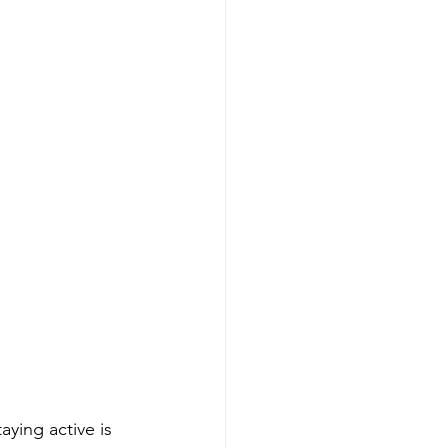
ying active is 