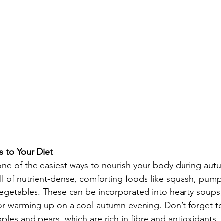
 to Your Diet
 one of the easiest ways to nourish your body during aut
ull of nutrient-dense, comforting foods like squash, pum
egetables. These can be incorporated into hearty soups,
for warming up on a cool autumn evening. Don’t forget t
apples and pears, which are rich in fibre and antioxidants.