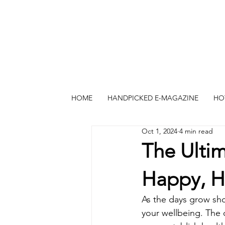
HOME
HANDPICKED E-MAGAZINE
HO
Oct 1, 2024
4 min read
The Ultim
Happy, H
As the days grow shor
your wellbeing. The c