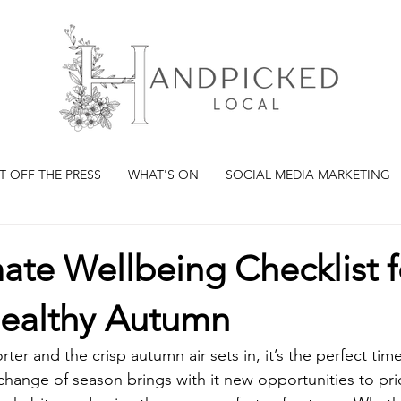
T OFF THE PRESS
WHAT'S ON
SOCIAL MEDIA MARKETING
ate Wellbeing Checklist f
ealthy Autumn
ter and the crisp autumn air sets in, it’s the perfect tim
hange of season brings with it new opportunities to prior