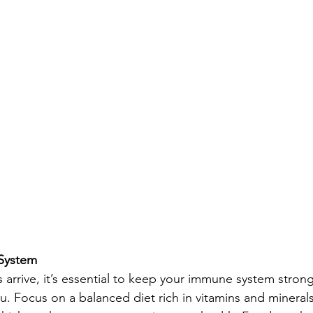
System
arrive, it’s essential to keep your immune system strong 
u. Focus on a balanced diet rich in vitamins and minerals