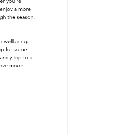
er you’re 
 enjoy a more 
ough the season.
r wellbeing. 
op for some 
mily trip to a 
rove mood. 