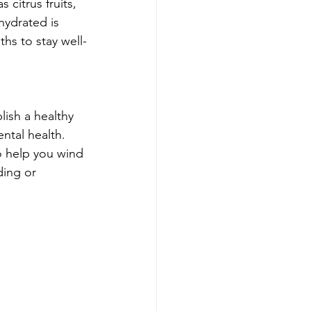
citrus fruits, 
hydrated is 
ths to stay well-
lish a healthy 
ntal health. 
o help you wind 
ding or 