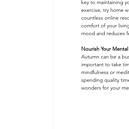
key to maintaining y
exercise, try home w
countless online reso
comfort of your livin
mood and reduces fee
Nourish Your Mental
Autumn can be a busy 
important to take tim
mindfulness or medi
spending quality tim
wonders for your men