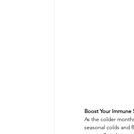
Boost Your Immune 
As the colder months 
seasonal colds and fl