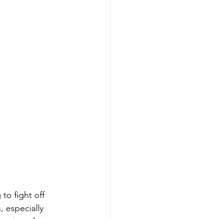
to fight off 
, especially 