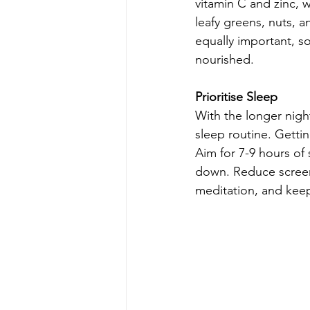
vitamin C and zinc, 
leafy greens, nuts, 
equally important, so
nourished.
Prioritise Sleep
With the longer night
sleep routine. Gettin
Aim for 7-9 hours of
down. Reduce screen 
meditation, and kee