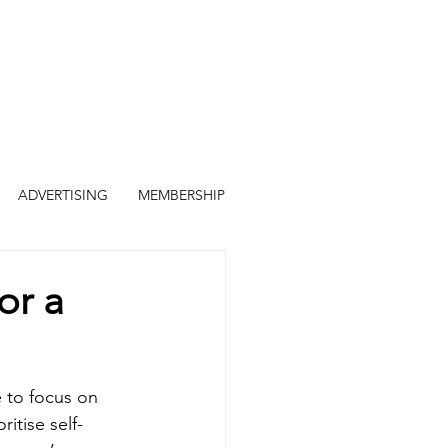
ADVERTISING
MEMBERSHIP
or a
e to focus on 
itise self-