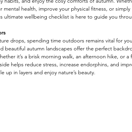
thy habits, and enjoy the cosy comforts of autumn. Wheth
r mental health, improve your physical fitness, or simply
his ultimate wellbeing checklist is here to guide you thr
ors
ure drops, spending time outdoors remains vital for you
and beautiful autumn landscapes offer the perfect backdr
hether it’s a brisk morning walk, an afternoon hike, or a fa
tside helps reduce stress, increase endorphins, and imp
e up in layers and enjoy nature’s beauty.