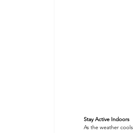
Stay Active Indoors
As the weather cools