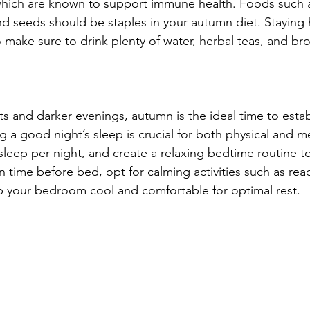
which are known to support immune health. Foods such as 
and seeds should be staples in your autumn diet. Staying 
 make sure to drink plenty of water, herbal teas, and bro
s and darker evenings, autumn is the ideal time to estab
g a good night’s sleep is crucial for both physical and me
 sleep per night, and create a relaxing bedtime routine t
time before bed, opt for calming activities such as rea
p your bedroom cool and comfortable for optimal rest.