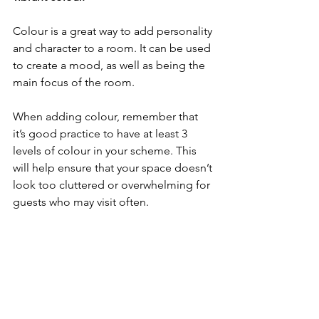
Colour is a great way to add personality 
and character to a room. It can be used 
to create a mood, as well as being the 
main focus of the room.
When adding colour, remember that 
it’s good practice to have at least 3 
levels of colour in your scheme. This 
will help ensure that your space doesn’t 
look too cluttered or overwhelming for 
guests who may visit often.