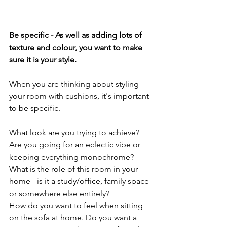
Be specific - As well as adding lots of 
texture and colour, you want to make 
sure it is your style.
When you are thinking about styling 
your room with cushions, it's important 
to be specific.
What look are you trying to achieve? 
Are you going for an eclectic vibe or 
keeping everything monochrome?
What is the role of this room in your 
home - is it a study/office, family space 
or somewhere else entirely?
How do you want to feel when sitting 
on the sofa at home. Do you want a 