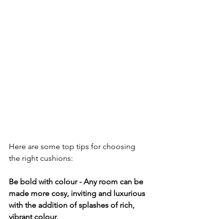
Here are some top tips for choosing 
the right cushions:
Be bold with colour - Any room can be 
made more cosy, inviting and luxurious 
with the addition of splashes of rich, 
vibrant colour.