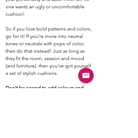
one wants an ugly or uncomfortable 
cushion! 
So if you love bold patterns and colors, 
go for it! If you're more into neutral 
tones or neutrals with pops of color, 
then do that instead! Just as long as 
they fit the room, season and mood 
(and furniture), then you've got yourself 
a set of stylish cushions.
Don't be scared to add colours and 
patterns that you have always loved but 
have never had the courage to put in 
your home!