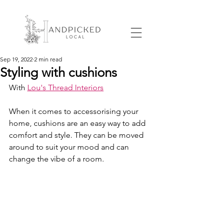
Sep 19, 2022
2 min read
Styling with cushions
With 
Lou's Thread Interiors
When it comes to accessorising your 
home, cushions are an easy way to add 
comfort and style. They can be moved 
around to suit your mood and can 
change the vibe of a room. 