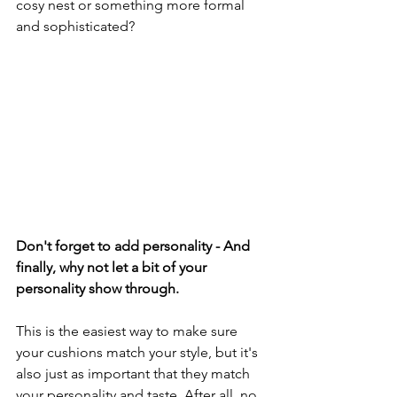
cosy nest or something more formal 
and sophisticated?
Don't forget to add personality - And 
finally, why not let a bit of your 
personality show through.
This is the easiest way to make sure 
your cushions match your style, but it's 
also just as important that they match 
your personality and taste. After all, no 