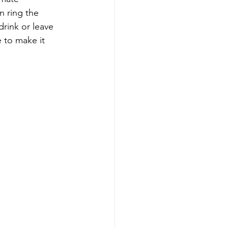
n ring the 
rink or leave 
 to make it 