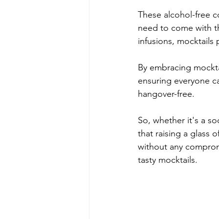
These alcohol-free c
need to come with th
infusions, mocktails 
By embracing mocktai
ensuring everyone can
hangover-free. 
So, whether it's a so
that raising a glass 
without any comprom
tasty mocktails.