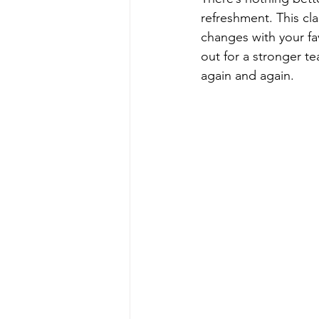
refreshment. This cl
changes with your fa
out for a stronger te
again and again.