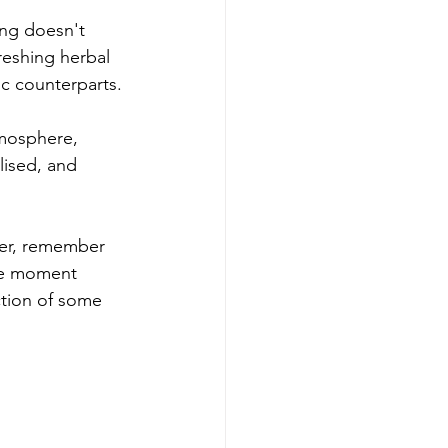
ing doesn't 
reshing herbal 
ic counterparts.
tmosphere, 
lised, and 
her, remember 
the moment 
tion of some 