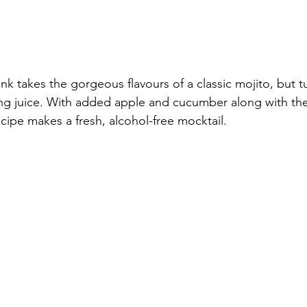
nk takes the gorgeous flavours of a classic mojito, but t
hing juice. With added apple and cucumber along with the 
ecipe makes a fresh, alcohol-free mocktail.