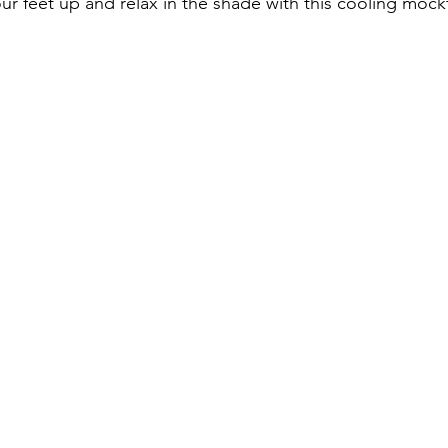
r feet up and relax in the shade with this cooling mockt