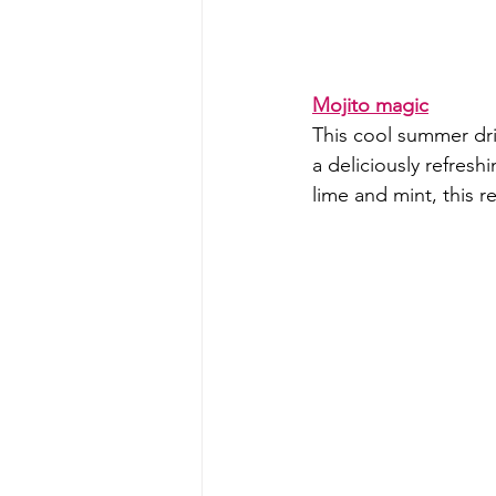
Mojito magic
This cool summer dri
a deliciously refres
lime and mint, this r