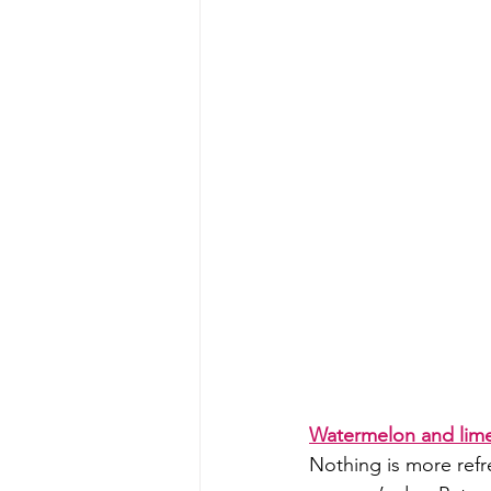
Watermelon and lime
Nothing is more refr