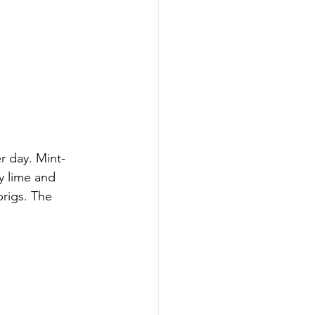
r day. Mint-
y lime and 
prigs. The 