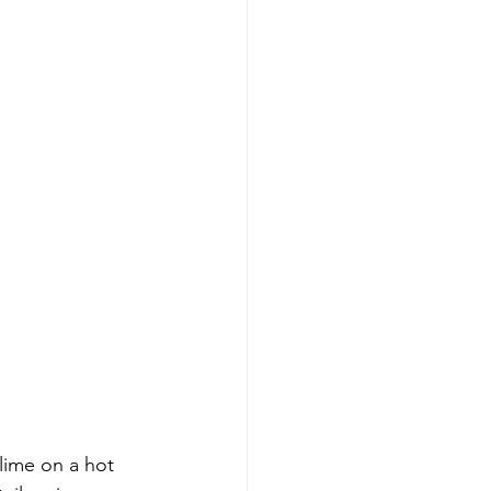
lime on a hot 