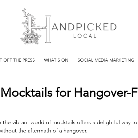
T OFF THE PRESS
WHAT'S ON
SOCIAL MEDIA MARKETING
Mocktails for Hangover-F
 the vibrant world of mocktails offers a delightful way to 
 without the aftermath of a hangover. 