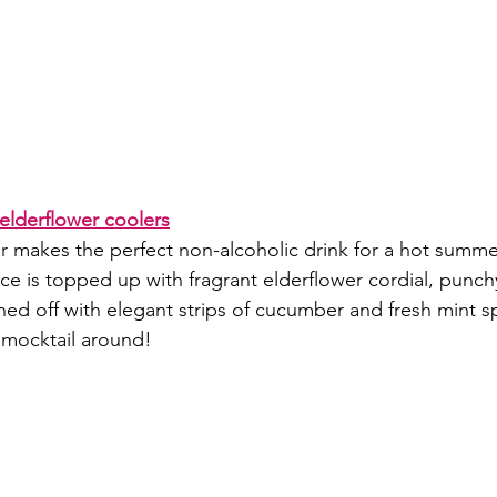
elderflower coolers
er makes the perfect non-alcoholic drink for a hot summe
ce is topped up with fragrant elderflower cordial, punch
hed off with elegant strips of cucumber and fresh mint s
mocktail around!