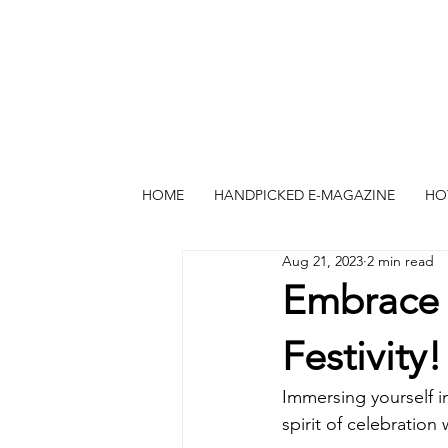
HOME
HANDPICKED E-MAGAZINE
HO
Aug 21, 2023
2 min read
Embrace 
Festivity!
Immersing yourself in
spirit of celebration