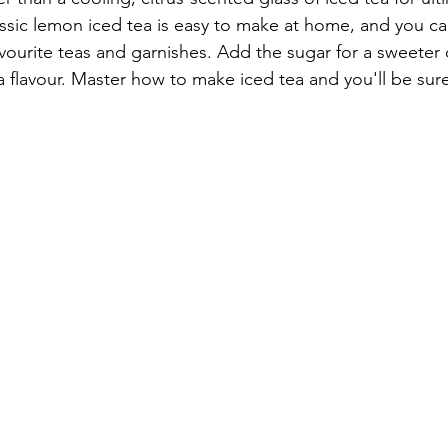
assic lemon iced tea is easy to make at home, and you ca
vourite teas and garnishes. Add the sugar for a sweeter d
a flavour. Master how to make iced tea and you'll be sure