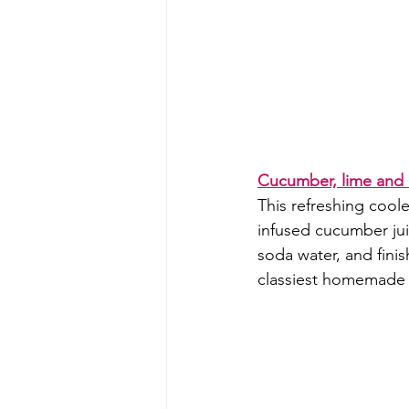
Cucumber, lime and 
This refreshing cool
infused cucumber jui
soda water, and finis
classiest homemade 