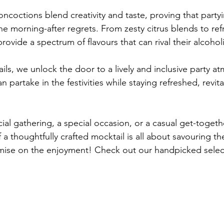
oncoctions blend creativity and taste, proving that party
e morning-after regrets. From zesty citrus blends to ref
provide a spectrum of flavours that can rival their alcohol
ls, we unlock the door to a lively and inclusive party a
 partake in the festivities while staying refreshed, revita
cial gathering, a special occasion, or a casual get-toget
of a thoughtfully crafted mocktail is all about savouring 
ise on the enjoyment! Check out our handpicked selec