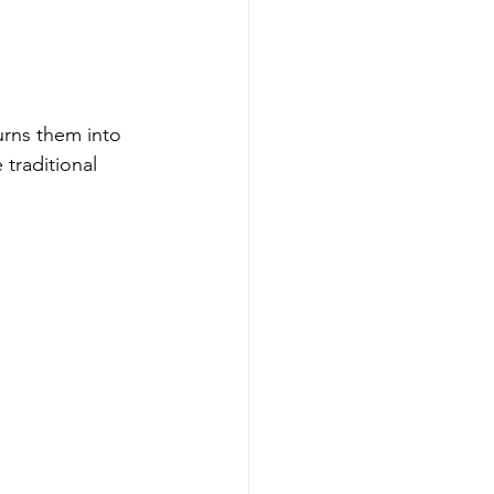
urns them into 
traditional 