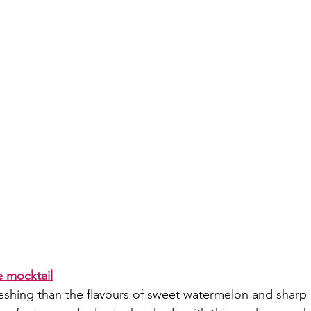
 mocktail
eshing than the flavours of sweet watermelon and sharp 