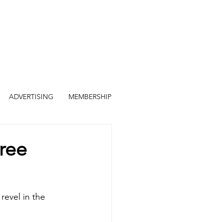
ADVERTISING
MEMBERSHIP
ree
revel in the 