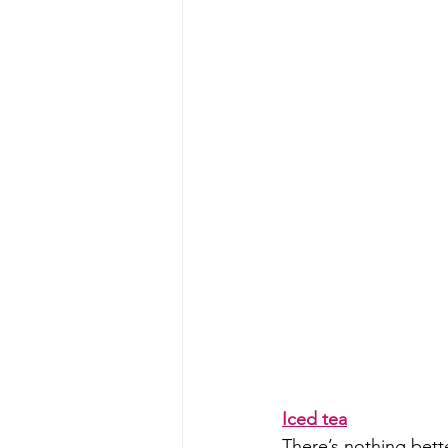
Iced tea
There’s nothing bette