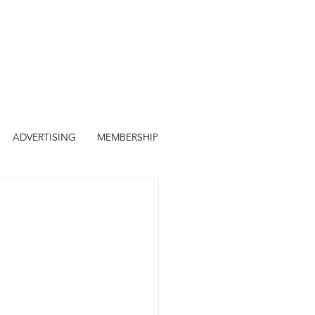
ADVERTISING
MEMBERSHIP