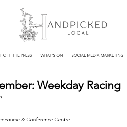
T OFF THE PRESS
WHAT'S ON
SOCIAL MEDIA MARKETING
ember: Weekday Racing
m
cecourse & Conference Centre