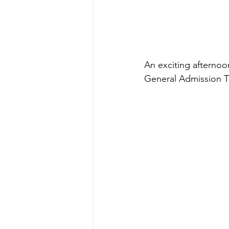
An exciting afternoo
General Admission T