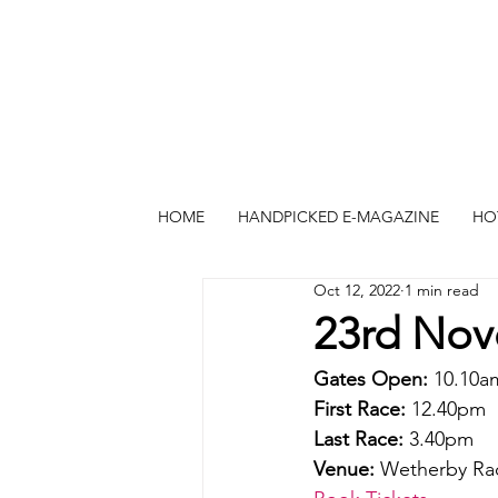
HOME
HANDPICKED E-MAGAZINE
HO
Oct 12, 2022
1 min read
23rd Nov
Gates Open:
 10.10a
First Race: 
12.40pm
Last Race:
 3.40pm
Venue: 
Wetherby Ra