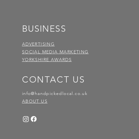
BUSINESS
ADVERTISING
SOCIAL MEDIA MARKETING
YORKSHIRE AWARDS
CONTACT US
info@handpickedlocal.co.uk
ABOUT US