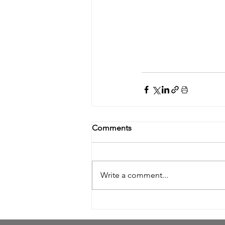
Comments
Write a comment...