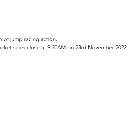
n of jump racing action.
icket sales close at 9:30AM on 23rd November 2022.