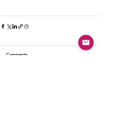
Comments
Write a comment...