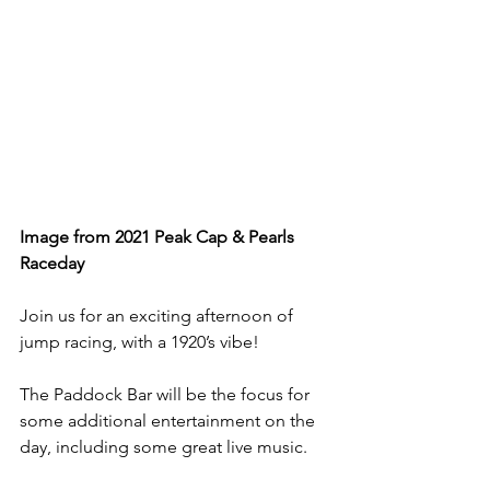
Image from 2021 Peak Cap & Pearls 
Raceday
Join us for an exciting afternoon of 
jump racing, with a 1920’s vibe!
The Paddock Bar will be the focus for 
some additional entertainment on the 
day, including some great live music.