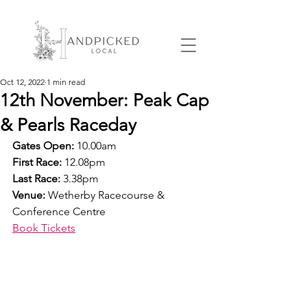
Oct 12, 2022
1 min read
12th November: Peak Cap
& Pearls Raceday
Gates Open:
 10.00am
First Race: 
12.08pm
Last Race:
 3.38pm
Venue: 
Wetherby Racecourse & 
Conference Centre
Book Tickets