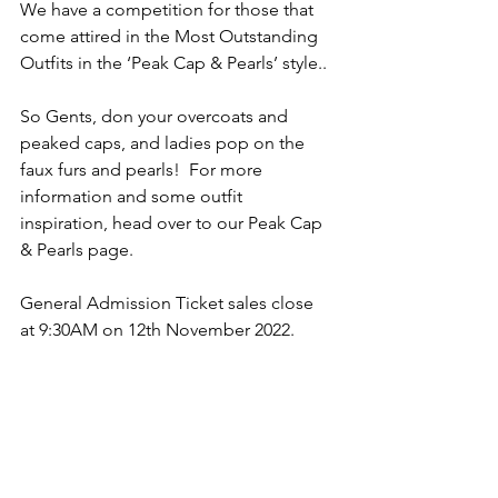
We have a competition for those that 
come attired in the Most Outstanding 
Outfits in the ‘Peak Cap & Pearls’ style..
So Gents, don your overcoats and 
peaked caps, and ladies pop on the 
faux furs and pearls!  For more 
information and some outfit 
inspiration, head over to our Peak Cap 
& Pearls page.
General Admission Ticket sales close 
at 9:30AM on 12th November 2022.