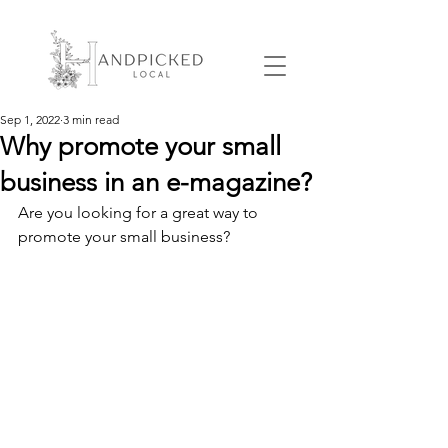
Sep 1, 2022
3 min read
Why promote your small
business in an e-magazine?
Are you looking for a great way to 
promote your small business? 