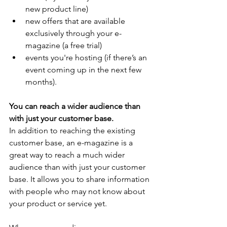
new product line)
new offers that are available 
exclusively through your e-
magazine (a free trial)
events you're hosting (if there’s an 
event coming up in the next few 
months).
You can reach a wider audience than 
with just your customer base.
In addition to reaching the existing 
customer base, an e-magazine is a 
great way to reach a much wider 
audience than with just your customer 
base. It allows you to share information 
with people who may not know about 
your product or service yet.