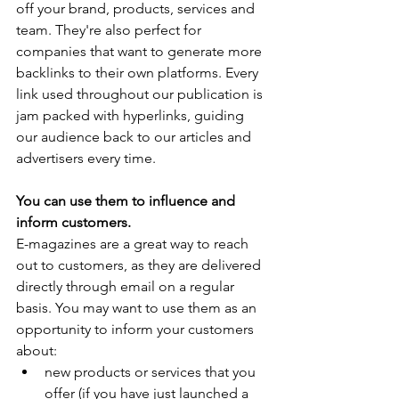
off your brand, products, services and 
team. They're also perfect for 
companies that want to generate more 
backlinks to their own platforms. Every 
link used throughout our publication is 
jam packed with hyperlinks, guiding 
our audience back to our articles and 
advertisers every time.
You can use them to influence and 
inform customers.
E-magazines are a great way to reach 
out to customers, as they are delivered 
directly through email on a regular 
basis. You may want to use them as an 
opportunity to inform your customers 
about:
new products or services that you 
offer (if you have just launched a 