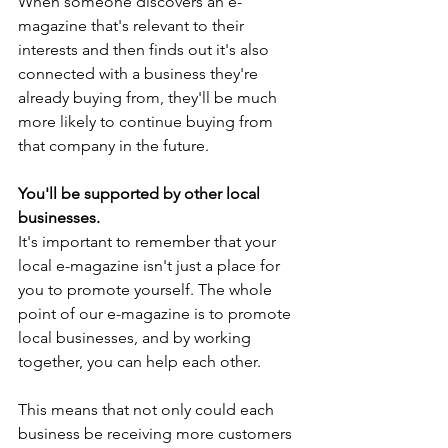
When someone discovers an e-
magazine that's relevant to their 
interests and then finds out it's also 
connected with a business they're 
already buying from, they'll be much 
more likely to continue buying from 
that company in the future.
You'll be supported by other local 
businesses.
It's important to remember that your 
local e-magazine isn't just a place for 
you to promote yourself. The whole 
point of our e-magazine is to promote 
local businesses, and by working 
together, you can help each other.
This means that not only could each 
business be receiving more customers 