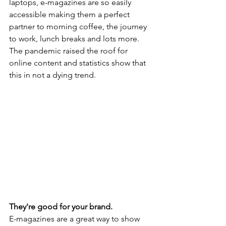
laptops, e-magazines are so easily 
accessible making them a perfect 
partner to morning coffee, the journey 
to work, lunch breaks and lots more. 
The pandemic raised the roof for 
online content and statistics show that 
this in not a dying trend.
They're good for your brand.
E-magazines are a great way to show 