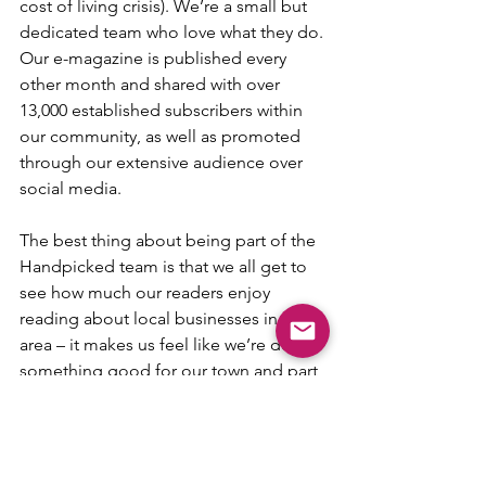
cost of living crisis). We’re a small but 
dedicated team who love what they do. 
Our e-magazine is published every 
other month and shared with over 
13,000 established subscribers within 
our community, as well as promoted 
through our extensive audience over 
social media. 
The best thing about being part of the 
Handpicked team is that we all get to 
see how much our readers enjoy 
reading about local businesses in their 
area – it makes us feel like we’re doing 
something good for our town and part 
of the fantastic community that 
surrounds us.