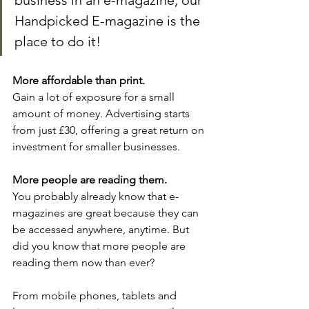
business in an e-magazine, our 
Handpicked E-magazine is the 
place to do it!
More affordable than print.
Gain a lot of exposure for a small 
amount of money. Advertising starts 
from just £30, offering a great return on 
investment for smaller businesses.
More people are reading them.
You probably already know that e-
magazines are great because they can 
be accessed anywhere, anytime. But 
did you know that more people are 
reading them now than ever?
From mobile phones, tablets and 