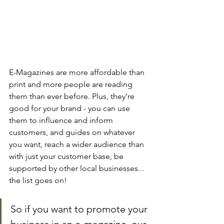
E-Magazines are more affordable than 
print and more people are reading 
them than ever before. Plus, they're 
good for your brand - you can use 
them to influence and inform 
customers, and guides on whatever 
you want, reach a wider audience than 
with just your customer base, be 
supported by other local businesses... 
the list goes on!
So if you want to promote your 