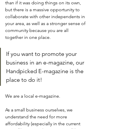
than if it was doing things on its own, 
but there is a massive opportunity to 
collaborate with other independents in 
your area, as well as a stronger sense of 
community because you are all 
together in one place.
If you want to promote your 
business in an e-magazine, our 
Handpicked E-magazine is the 
place to do it!
We are a local e-magazine. 
As a small business ourselves, we 
understand the need for more 
affordability (especially in the current 