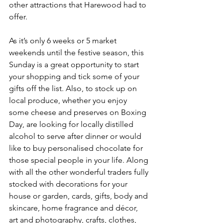
other attractions that Harewood had to 
offer.
As it’s only 6 weeks or 5 market 
weekends until the festive season, this 
Sunday is a great opportunity to start 
your shopping and tick some of your 
gifts off the list. Also, to stock up on 
local produce, whether you enjoy 
some cheese and preserves on Boxing 
Day, are looking for locally distilled 
alcohol to serve after dinner or would 
like to buy personalised chocolate for 
those special people in your life. Along 
with all the other wonderful traders fully 
stocked with decorations for your 
house or garden, cards, gifts, body and 
skincare, home fragrance and décor, 
art and photography, crafts, clothes, 