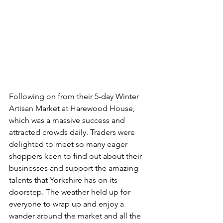
Following on from their 5-day Winter 
Artisan Market at Harewood House, 
which was a massive success and 
attracted crowds daily. Traders were 
delighted to meet so many eager 
shoppers keen to find out about their 
businesses and support the amazing 
talents that Yorkshire has on its 
doorstep. The weather held up for 
everyone to wrap up and enjoy a 
wander around the market and all the 