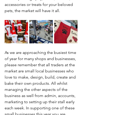
accessories or treats for your beloved 
pets, the market will have it all.
As we are approaching the busiest time 
of year for many shops and businesses, 
please remember that all traders at the 
market are small local businesses who 
love to make, design, build, create and 
bake their own products. All whilst 
managing the other aspects of the 
business as well from admin, accounts, 
marketing to setting up their stall early 
each week. In supporting one of these 
small businesses this year you are 