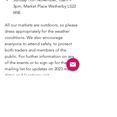
3pm, Market Place Wetherby LS22 
6NE
All our markets are outdoors, so please 
dress appropriately for the weather 
conditions. We also encourage 
everyone to attend safely, to protect 
both traders and members of the 
public. For further information on any 
of the events or to sign up for the 
mailing list for updates on 2023 market 
dates and locations visit 
www.littlebirdmade.com
 Alternately 
follow @LittleBirdMade on Facebook 
or Instagram