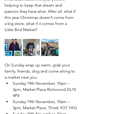
helping to keep that dream and 
passion they have alive. After all, what if 
this year Christmas doesn’t come from 
a big store, what if it comes from a 
Little Bird Market?
On Sunday wrap up warm, grab your 
family, friends, dog and come along to 
a market near you:
Sunday 19th November, 10am – 
3pm, Market Place Richmond DL10 
4PX
Sunday 19th November, 10am – 
3pm, Market Place, Thirsk YO7 1HQ
Sunday 19th November, 10am – 