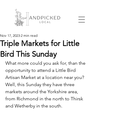
Nov 17, 2023
2 min read
Triple Markets for Little
Bird This Sunday
What more could you ask for, than the 
opportunity to attend a Little Bird 
Artisan Market at a location near you? 
Well, this Sunday they have three 
markets around the Yorkshire area, 
from Richmond in the north to Thirsk 
and Wetherby in the south.