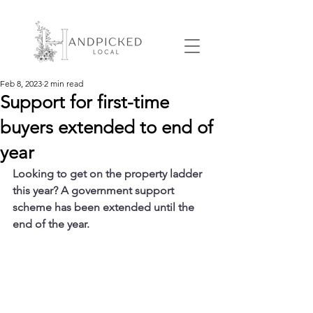
Feb 8, 2023
2 min read
Support for first-time
buyers extended to end of
year
Looking to get on the property ladder 
this year? A government support 
scheme has been extended until the 
end of the year.