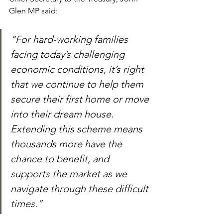
Glen MP said:
“For hard-working families 
facing today’s challenging 
economic conditions, it’s right 
that we continue to help them 
secure their first home or move 
into their dream house. 
Extending this scheme means 
thousands more have the 
chance to benefit, and 
supports the market as we 
navigate through these difficult 
times.”