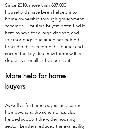
Since 2010, more than 687,000 
households have been helped into 
home ownership through government 
schemes. First-time buyers often find it 
hard to save for a large deposit, and 
the mortgage guarantee has helped 
households overcome this barrier and 
secure the keys to a new home with a 
deposit as small as five per cent.
More help for home 
buyers
As well as first-time buyers and current 
homeowners, the scheme has also 
helped support the wider housing 
sector. Lenders reduced the availability 