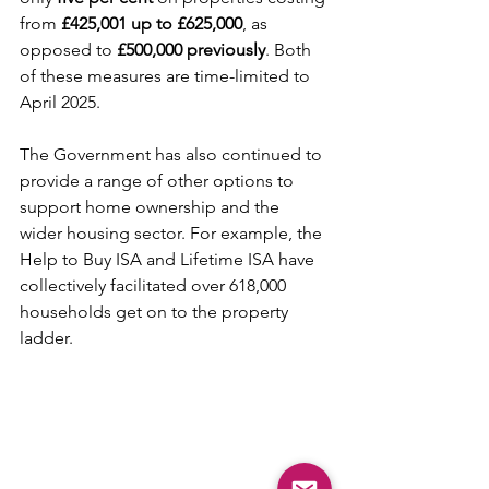
from 
£425,001 up to £625,000
, as 
opposed to
 £500,000 previously
. Both 
of these measures are time-limited to 
April 2025.
The Government has also continued to 
provide a range of other options to 
support home ownership and the 
wider housing sector. For example, the 
Help to Buy ISA and Lifetime ISA have 
collectively facilitated over 618,000 
households get on to the property 
ladder.