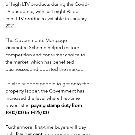
of high LTV products during the Covid-
19 pandemic, with just eight 95 per 
cent LTV products available in January 
2021.
The Government’s Mortgage 
Guarantee Scheme helped restore 
competition and consumer choice to 
the market, which has benefited 
businesses and boosted the market.
To also support people to get onto the 
property ladder, the Government has 
increased the level where first-time 
buyers start 
paying stamp duty from 
£300,000 to £425,000
.
Furthermore, first-time buyers will pay 
only 
five per cent
 on properties costing 