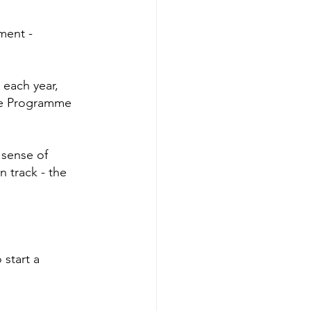
ment - 
 each year, 
nce Programme 
 sense of 
 track - the 
 start a 