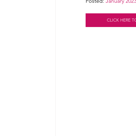
Posted: 
January 202
CLICK HERE T