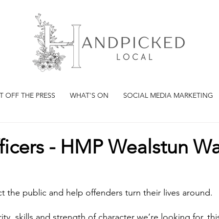
T OFF THE PRESS
WHAT'S ON
SOCIAL MEDIA MARKETING
fficers - HMP Wealstun W
ct the public and help offenders turn their lives around.
ity, skills and strength of character we’re looking for, th