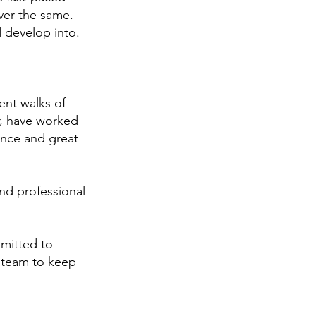
ever the same. 
d develop into.
ent walks of 
r, have worked 
ence and great 
and professional 
mmitted to 
 team to keep 