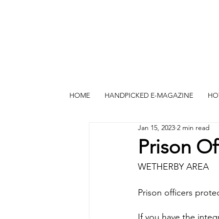
HOME
HANDPICKED E-MAGAZINE
HO
Jan 15, 2023
2 min read
Prison O
WETHERBY AREA
Prison officers prote
If you have the integr