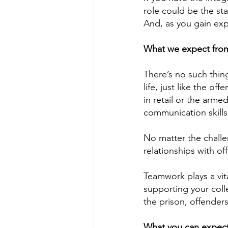
role could be the sta
And, as you gain exp
What we expect from 
There’s no such thing
life, just like the o
in retail or the arm
communication skill
No matter the challen
relationships with of
Teamwork plays a vita
supporting your col
the prison, offender
What you can expect