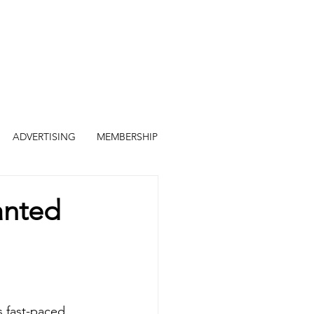
ADVERTISING
MEMBERSHIP
anted
is fast-paced 