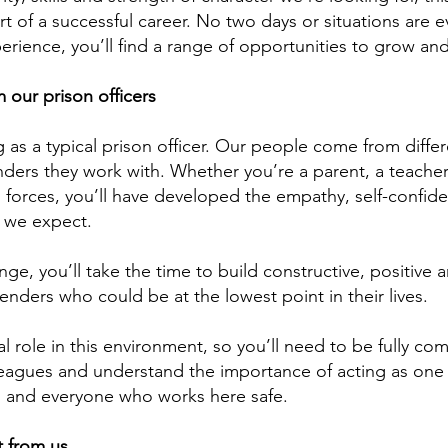
rt of a successful career. No two days or situations are 
erience, you’ll find a range of opportunities to grow an
our prison officers
 as a typical prison officer. Our people come from differ
ffenders they work with. Whether you’re a parent, a teache
ed forces, you’ll have developed the empathy, self-confid
s we expect.
ge, you’ll take the time to build constructive, positive 
fenders who could be at the lowest point in their lives.
l role in this environment, so you’ll need to be fully co
leagues and understand the importance of acting as one
s and everyone who works here safe.
 from us