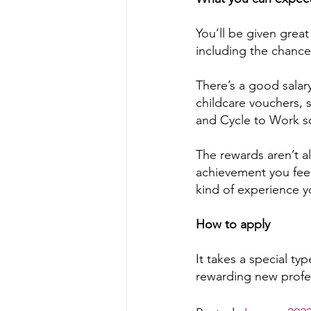
You’ll be given grea
including the chance 
There’s a good salary
childcare vouchers, 
and Cycle to Work 
The rewards aren’t al
achievement you feel
kind of experience y
How to apply
It takes a special typ
rewarding new profe