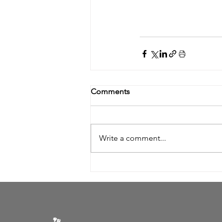
Comments
Write a comment...