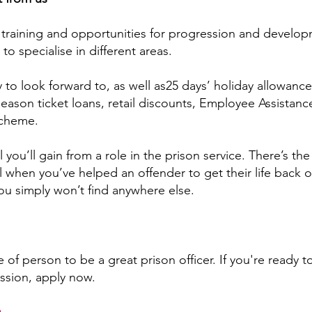
t training and opportunities for progression and develop
to specialise in different areas.
 to look forward to, as well as25 days’ holiday allowance
season ticket loans, retail discounts, Employee Assista
scheme.
l you’ll gain from a role in the prison service. There’s the
 when you’ve helped an offender to get their life back on
ou simply won’t find anywhere else.
e of person to be a great prison officer. If you're ready to
ssion, apply now.