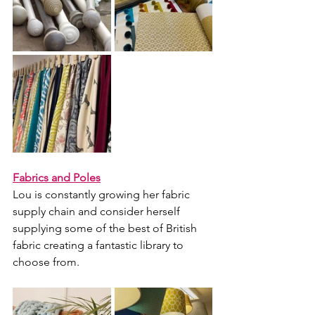
Fabrics and Poles
Lou is constantly growing her fabric 
supply chain and consider herself 
supplying some of the best of British 
fabric creating a fantastic library to 
choose from.