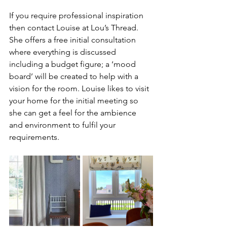
If you require professional inspiration 
then contact Louise at Lou’s Thread. 
She offers a free initial consultation 
where everything is discussed 
including a budget figure; a ‘mood 
board’ will be created to help with a 
vision for the room. Louise likes to visit 
your home for the initial meeting so 
she can get a feel for the ambience 
and environment to fulfil your 
requirements. 