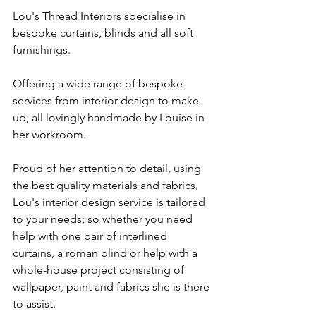
Lou's Thread Interiors specialise in 
bespoke curtains, blinds and all soft 
furnishings.
Offering a wide range of bespoke 
services from interior design to make 
up, all lovingly handmade by Louise in 
her workroom. 
Proud of her attention to detail, using 
the best quality materials and fabrics, 
Lou's interior design service is tailored 
to your needs; so whether you need 
help with one pair of interlined 
curtains, a roman blind or help with a 
whole-house project consisting of 
wallpaper, paint and fabrics she is there 
to assist. 