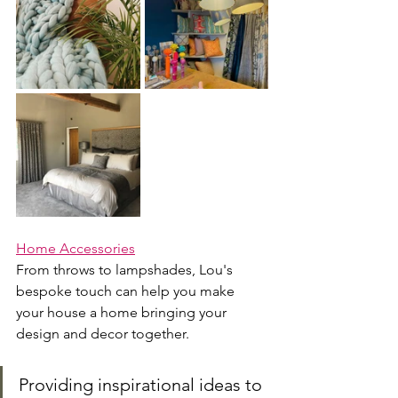
Home Accessories
From throws to lampshades, Lou's 
bespoke touch can help you make 
your house a home bringing your 
design and decor together.
Providing inspirational ideas to 