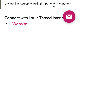
create wonderful living spaces
Connect with Lou's Thread Interiors
Website
Facebook
Twitter
Instagram
Member of Handpicked Wetherby - 
Click here
 to see a range of ways we 
can help your business sing from the 
rooftops.