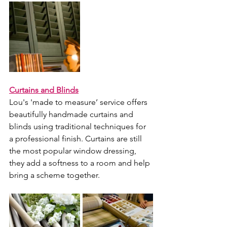
Curtains and Blinds
Lou's 'made to measure’ service offers 
beautifully handmade curtains and 
blinds using traditional techniques for 
a professional finish. Curtains are still 
the most popular window dressing, 
they add a softness to a room and help 
bring a scheme together. 