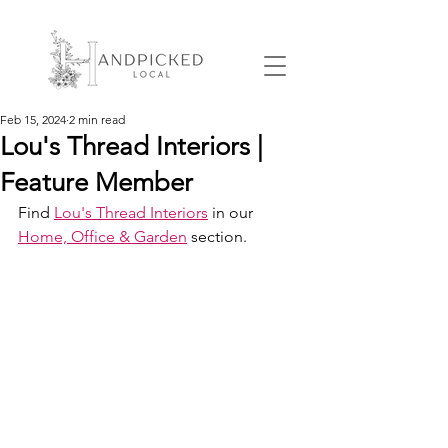
Feb 15, 2024
2 min read
Lou's Thread Interiors |
Feature Member
Find 
Lou's Thread Interiors
 in our 
Home, Office & Garden
 section.