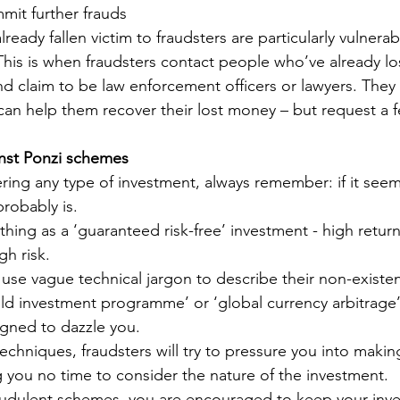
mmit further frauds
ready fallen victim to fraudsters are particularly vulnerab
This is when fraudsters contact people who’ve already l
d claim to be law enforcement officers or lawyers. They 
 can help them recover their lost money – but request a f
inst Ponzi schemes
ering any type of investment, always remember: if it see
probably is.
thing as a ‘guaranteed risk-free’ investment - high retur
gh risk.
 use vague technical jargon to describe their non-existe
eld investment programme’ or ‘global currency arbitrage’
igned to dazzle you.
techniques, fraudsters will try to pressure you into maki
g you no time to consider the nature of the investment.
audulent schemes, you are encouraged to keep your inve