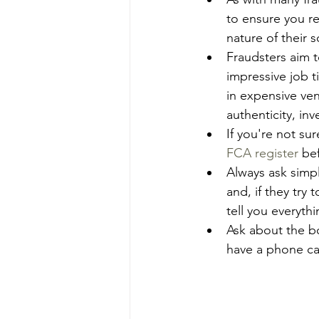
to ensure you re
nature of their 
Fraudsters aim t
impressive job t
in expensive ven
authenticity, in
If you're not su
FCA register
 be
Always ask simp
and, if they try
tell you everyt
Ask about the b
have a phone ca