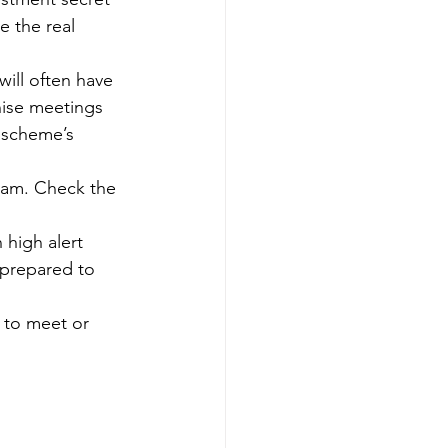
e the real 
ill often have 
nise meetings 
 scheme’s 
scam. Check the 
high alert 
 prepared to 
 to meet or 