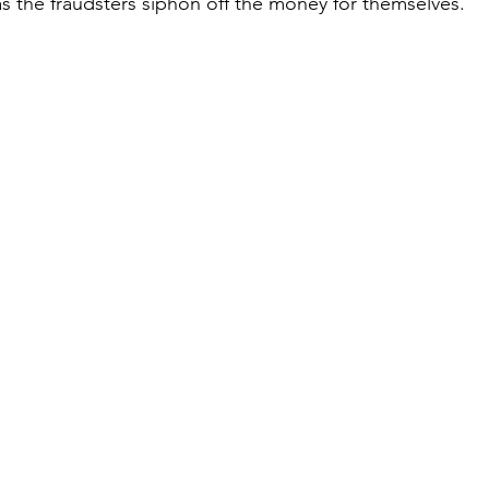
 the fraudsters siphon off the money for themselves.