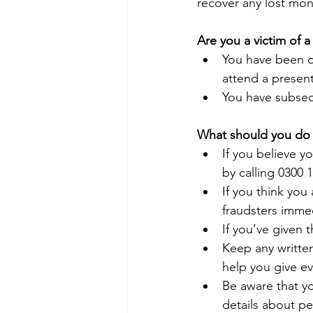
recover any lost mon
Are you a victim of 
You have been o
attend a presen
You have subseq
What should you do i
If you believe y
by calling 0300 
If you think you 
fraudsters imme
If you’ve given 
Keep any writte
help you give ev
Be aware that yo
details about pe