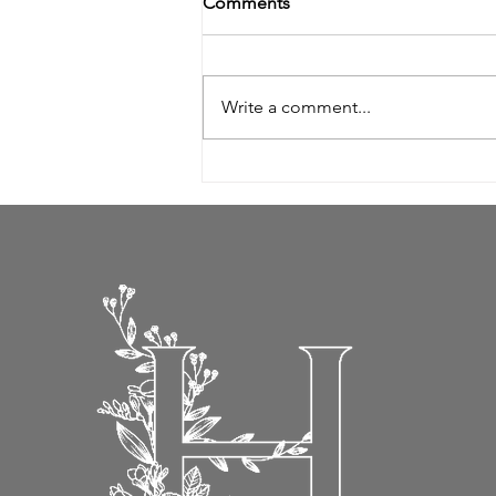
Comments
Write a comment...