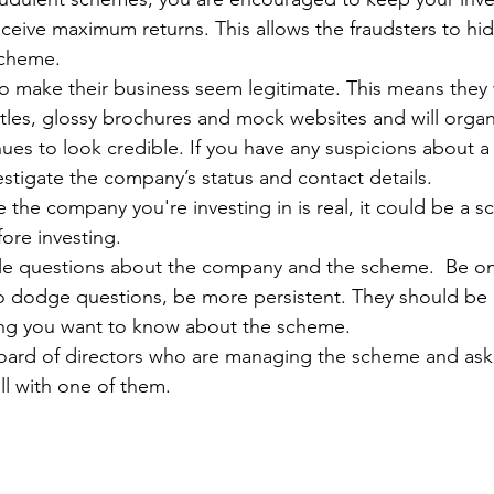
ceive maximum returns. This allows the fraudsters to hid
scheme.
o make their business seem legitimate. This means they w
itles, glossy brochures and mock websites and will orga
ues to look credible. If you have any suspicions about a
vestigate the company’s status and contact details.
re the company you're investing in is real, it could be a 
fore investing.
le questions about the company and the scheme.  Be on 
 to dodge questions, be more persistent. They should be
hing you want to know about the scheme.
oard of directors who are managing the scheme and ask
ll with one of them.