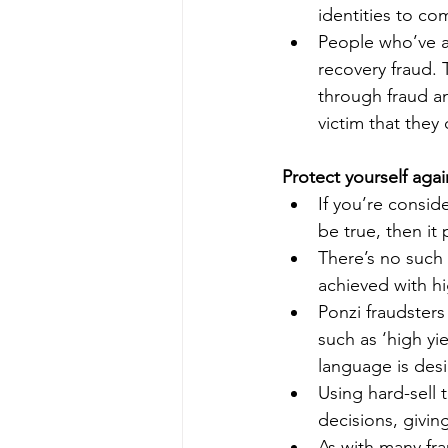
identities to co
People who’ve al
recovery fraud. 
through fraud an
victim that they
Protect yourself aga
If you’re consid
be true, then it 
There’s no such 
achieved with hi
Ponzi fraudsters
such as ‘high yi
language is des
Using hard-sell 
decisions, givin
As with many fr