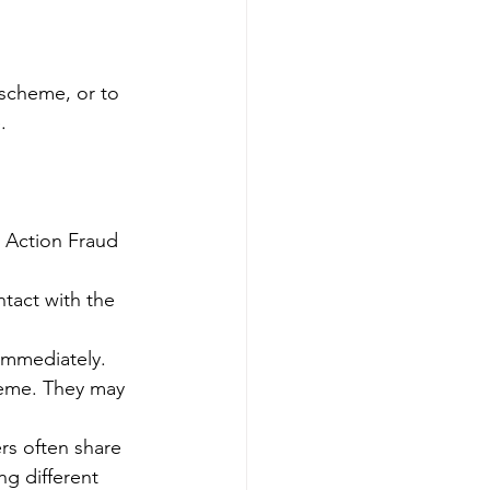
 scheme, or to 
.
o Action Fraud 
ntact with the 
 immediately.
eme. They may 
rs often share 
g different 