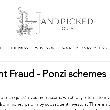
T OFF THE PRESS
WHAT'S ON
SOCIAL MEDIA MARKETING
nt Fraud - Ponzi schemes
et rich quick’ investment scams which pay returns to inv
from money paid in by subsequent investors. There is no