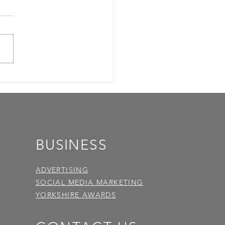
BUSINESS
ADVERTISING
SOCIAL MEDIA MARKETING
YORKSHIRE AWARDS