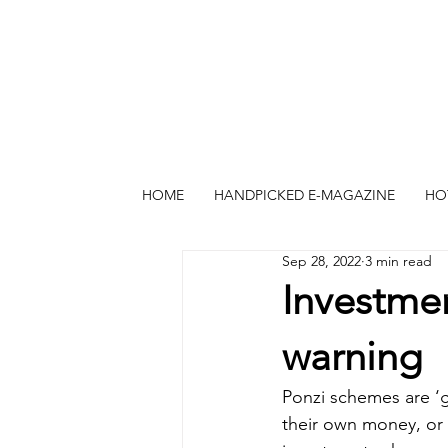
HOME
HANDPICKED E-MAGAZINE
HO
Sep 28, 2022
3 min read
Investme
warning
Ponzi schemes are ‘g
their own money, or 