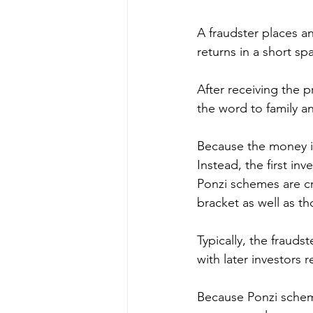
A fraudster places an
returns in a short sp
After receiving the p
the word to family an
Because the money isn
Instead, the first in
Ponzi schemes are cre
bracket as well as t
Typically, the frauds
with later investors r
Because Ponzi scheme