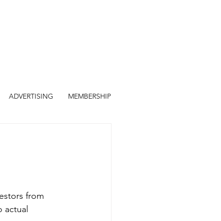
ADVERTISING
MEMBERSHIP
estors from 
 actual 