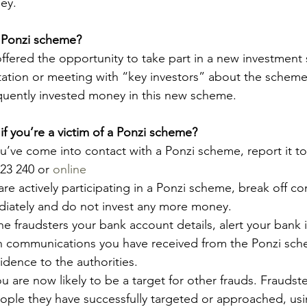
ey.
a Ponzi scheme?
ffered the opportunity to take part in a new investment
tation or meeting with “key investors” about the scheme
uently invested money in this new scheme.
f you’re a victim of a Ponzi scheme?
ou’ve come into contact with a Ponzi scheme, report it t
123 240 or 
online
are actively participating in a Ponzi scheme, break off co
diately and do not invest any more money.
the fraudsters your bank account details, alert your bank
n communications you have received from the Ponzi sch
idence to the authorities.
u are now likely to be a target for other frauds. Fraudste
ople they have successfully targeted or approached, usin