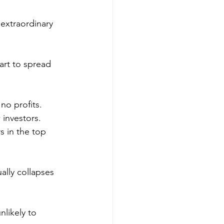
 extraordinary 
art to spread 
no profits. 
 investors.
s in the top 
ally collapses 
likely to 