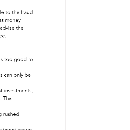
le to the fraud 
ost money 
advise the 
ee.
ms too good to 
ns can only be 
nt investments, 
. This 
ng rushed 
stment secret 