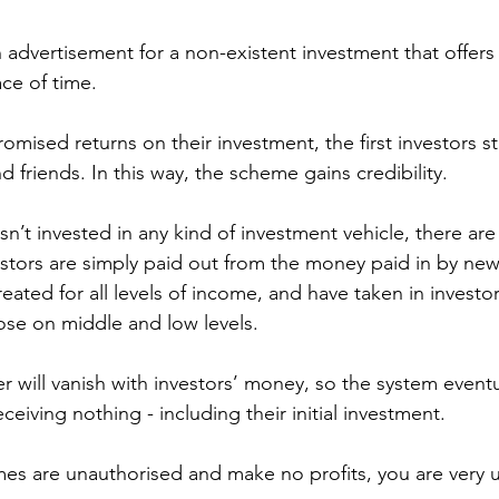
 advertisement for a non-existent investment that offers
ace of time.
romised returns on their investment, the first investors st
d friends. In this way, the scheme gains credibility.
’t invested in any kind of investment vehicle, there are 
vestors are simply paid out from the money paid in by new
ated for all levels of income, and have taken in investor
hose on middle and low levels.
ter will vanish with investors’ money, so the system eventu
eceiving nothing - including their initial investment.
s are unauthorised and make no profits, you are very un