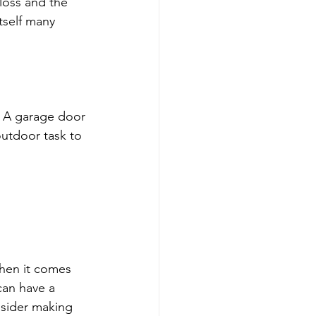
 loss and the 
tself many 
. A garage door 
outdoor task to 
when it comes 
can have a 
nsider making 