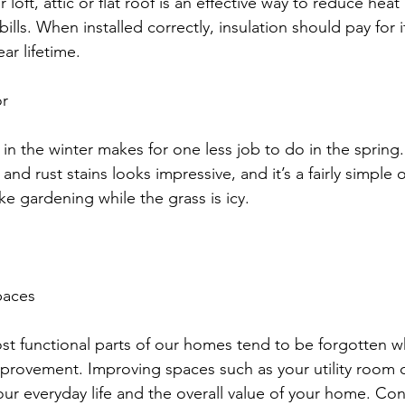
loft, attic or flat roof is an effective way to reduce heat
bills. When installed correctly, insulation should pay for i
ear lifetime. 
r 
 in the winter makes for one less job to do in the spring
 and rust stains looks impressive, and it’s a fairly simple 
ike gardening while the grass is icy. 
paces 
 most functional parts of our homes tend to be forgotten 
provement. Improving spaces such as your utility room 
our everyday life and the overall value of your home. Co