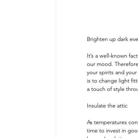
Brighten up dark ev
It’s a well-known fac
our mood. Therefore,
your spirits and you
is to change light fit
a touch of style thr
Insulate the attic 
As temperatures cont
time to invest in goo