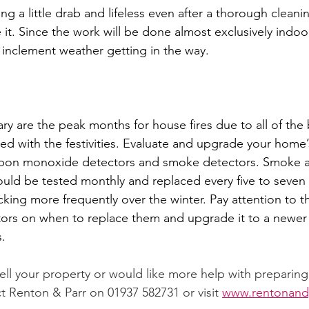
ing a little drab and lifeless even after a thorough cleanin
 it. Since the work will be done almost exclusively indoo
inclement weather getting in the way. 
 are the peak months for house fires due to all of the 
ed with the festivities. Evaluate and upgrade your home’s
arbon monoxide detectors and smoke detectors. Smoke 
ld be tested monthly and replaced every five to seven 
king more frequently over the winter. Pay attention to th
tors on when to replace them and upgrade it to a newer
. 
 sell your property or would like more help with preparin
t Renton & Parr on 01937 582731 or visit 
www.rentonandp