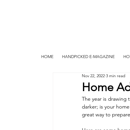
HOME
HANDPICKED E-MAGAZINE
HO
Nov 22, 2022
3 min read
Home Add
The year is drawing t
darker; is your hom
great way to prepare 