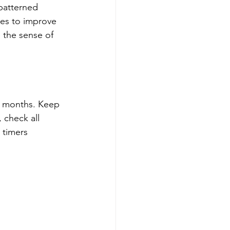
 patterned 
ves to improve 
 the sense of 
r months. Keep 
 check all 
 timers 