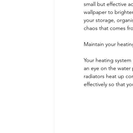
small but effective a
wallpaper to brighte
your storage, organis
chaos that comes fr
Maintain your heati
Your heating system 
an eye on the water p
radiators heat up co
effectively so that y