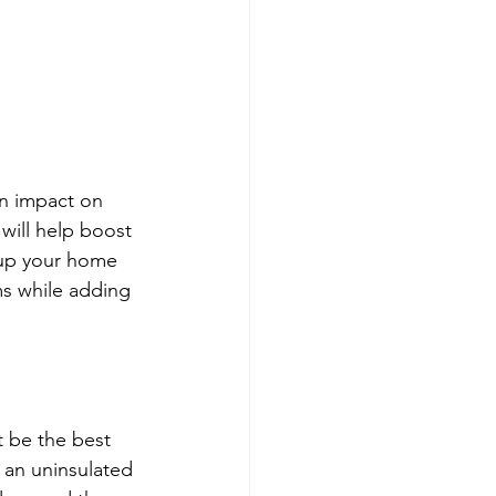
an impact on 
will help boost 
 up your home 
oms while adding 
t be the best 
f an uninsulated 