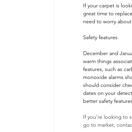
If your carpet is look
great time to replace
need to worry about 
Safety features 
December and January
warm things associat
features, such as c
monoxide alarms shou
should consider chec
dates on your detec
better safety features
If you’re looking to
go to market, contac