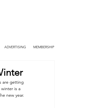
ADVERTISING
MEMBERSHIP
Winter
s are getting 
inter is a 
the new year. 