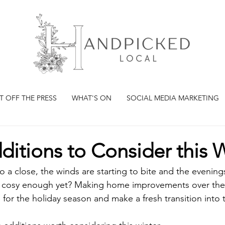
T OFF THE PRESS
WHAT'S ON
SOCIAL MEDIA MARKETING
itions to Consider this 
o a close, the winds are starting to bite and the evening
e cosy enough yet? Making home improvements over the w
for the holiday season and make a fresh transition into 