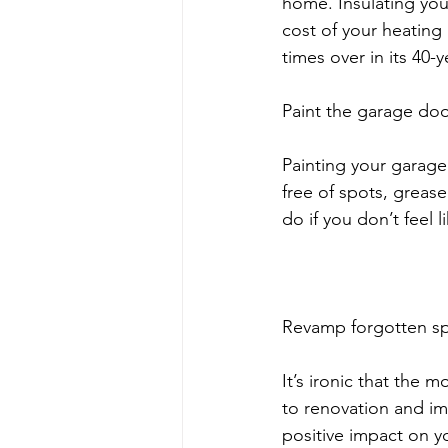
home. Insulating your 
cost of your heating 
times over in its 40-y
Paint the garage doo
Painting your garage
free of spots, grease
do if you don’t feel l
Revamp forgotten s
It’s ironic that the
to renovation and im
positive impact on y