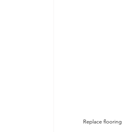
Replace flooring 