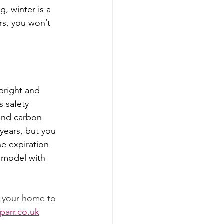
g, winter is a 
rs, you won’t 
bright and 
 safety 
and carbon 
years, but you 
e expiration 
 model with 
g your home to 
arr.co.uk