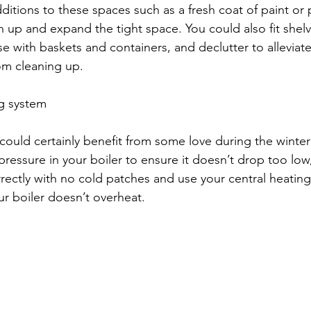
dditions to these spaces such as a fresh coat of paint or
n up and expand the tight space. You could also fit shel
e with baskets and containers, and declutter to alleviate
om cleaning up. 
ng system
could certainly benefit from some love during the winte
ressure in your boiler to ensure it doesn’t drop too low,
rrectly with no cold patches and use your central heating
our boiler doesn’t overheat. 