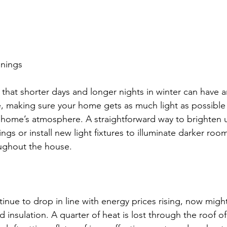
enings
t that shorter days and longer nights in winter can have 
 making sure your home gets as much light as possible 
r home’s atmosphere. A straightforward way to brighten
tings or install new light fixtures to illuminate darker ro
oughout the house. 
inue to drop in line with energy prices rising, now migh
d insulation. A quarter of heat is lost through the roof o