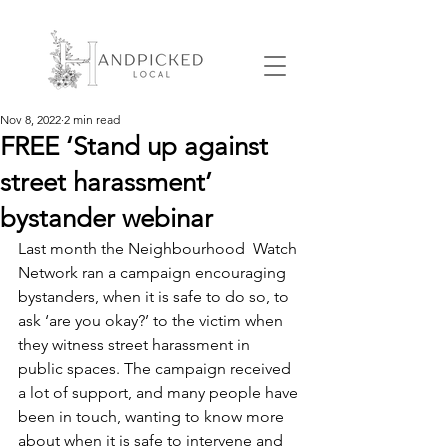
Nov 8, 2022
2 min read
FREE ‘Stand up against
street harassment’
bystander webinar
Last month the Neighbourhood  Watch 
Network ran a campaign encouraging 
bystanders, when it is safe to do so, to 
ask ‘are you okay?’ to the victim when 
they witness street harassment in 
public spaces. The campaign received 
a lot of support, and many people have 
been in touch, wanting to know more 
about when it is safe to intervene and 