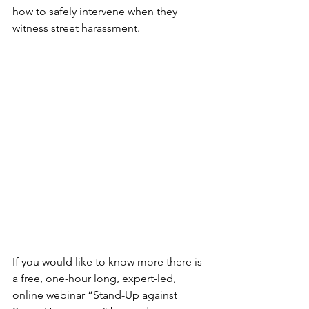
how to safely intervene when they 
witness street harassment.
If you would like to know more there is 
a free, one-hour long, expert-led, 
online webinar “Stand-Up against 