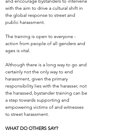
and encourage bystanders to intervene 
with the aim to drive a cultural shift in 
the global response to street and 
public harassment.
The training is open to everyone - 
action from people of all genders and 
ages is vital.
Although there is a long way to go and 
certainly not the only way to end 
harassment, given the primary 
responsibility lies with the harasser, not 
the harassed, bystander training can be 
a step towards supporting and 
empowering victims of and witnesses 
to street harassment.
WHAT DO OTHERS SAY?