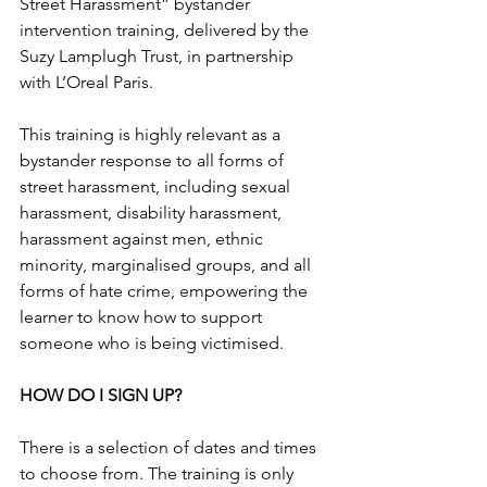
Street Harassment” bystander 
intervention training, delivered by the 
Suzy Lamplugh Trust, in partnership 
with L’Oreal Paris.
This training is highly relevant as a 
bystander response to all forms of 
street harassment, including sexual 
harassment, disability harassment, 
harassment against men, ethnic 
minority, marginalised groups, and all 
forms of hate crime, empowering the 
learner to know how to support 
someone who is being victimised.
HOW DO I SIGN UP?
There is a selection of dates and times 
to choose from. The training is only 