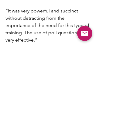
“It was very powerful and succinct 
without detracting from the 
importance of the need for this type of 
training. The use of poll questions was 
very effective.”
“I feel empowered to take action now 
if I see something.”
“I would highly recommend the 
course. Very high-quality content and 
engaging, informative delivery. 
Exemplary.”