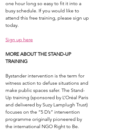
one hour long so easy to fit it into a 
busy schedule. If you would like to 
attend this free training, please sign up 
today.
Sign up here
MORE ABOUT THE STAND-UP 
TRAINING
Bystander intervention is the term for 
witness action to defuse situations and 
make public spaces safer. The Stand-
Up training (sponsored by L’Oréal Paris 
and delivered by Suzy Lamplugh Trust) 
focuses on the “5 D’s” intervention 
programme originally pioneered by 
the international NGO Right to Be.