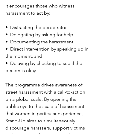
It encourages those who witness 
harassment to act by:
•  Distracting the perpetrator
•  Delegating by asking for help
•  Documenting the harassment
•  Direct intervention by speaking up in 
the moment, and
•  Delaying by checking to see if the 
person is okay
The programme drives awareness of 
street harassment with a call-to-action 
on a global scale. By opening the 
public eye to the scale of harassment 
that women in particular experience, 
Stand-Up aims to simultaneously 
discourage harassers, support victims 