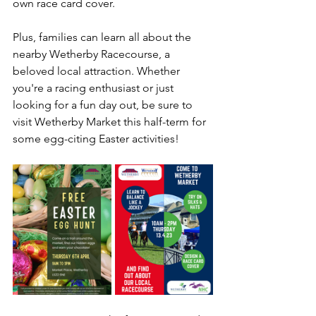
own race card cover. 
Plus, families can learn all about the 
nearby Wetherby Racecourse, a 
beloved local attraction. Whether 
you're a racing enthusiast or just 
looking for a fun day out, be sure to 
visit Wetherby Market this half-term for 
some egg-citing Easter activities!