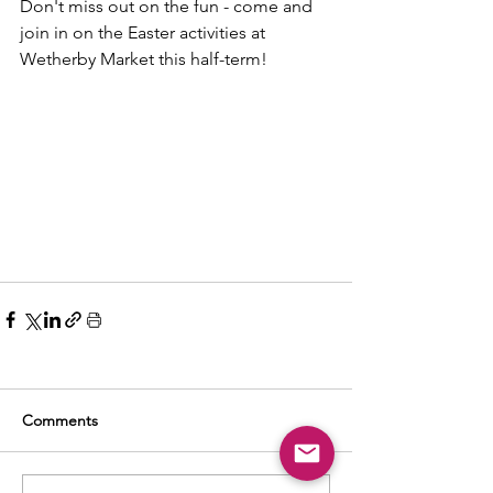
Don't miss out on the fun - come and 
join in on the Easter activities at 
Wetherby Market this half-term!
Comments