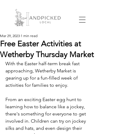
Mar 29, 2023
1 min read
Free Easter Activities at
Wetherby Thursday Market
With the Easter half-term break fast 
approaching, Wetherby Market is 
gearing up for a fun-filled week of 
activities for families to enjoy. 
From an exciting Easter egg hunt to 
learning how to balance like a jockey, 
there's something for everyone to get 
involved in. Children can try on jockey 
silks and hats, and even design their 