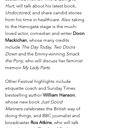
Hurt
, will talk about his latest book, 
Undoctored
, and share candid stories 
from his time in healthcare. Also taking 
to the Harrogate stage is the much-
loved actor, comedian and writer 
Doon 
Mackichan
, whose many credits 
include 
The Day Today
, 
Two Doors 
Down
 and the Emmy-winning 
Smack 
the Pony
, who will discuss her feminist 
memoir 
My Lady Parts
.
Other Festival highlights include 
etiquette coach and Sunday Times 
bestselling author 
William Hanson
, 
whose new book 
Just Good 
Manners
 celebrates the British way of 
doing things, and BBC journalist and 
broadcaster 
Ros Atkins
, who will talk 