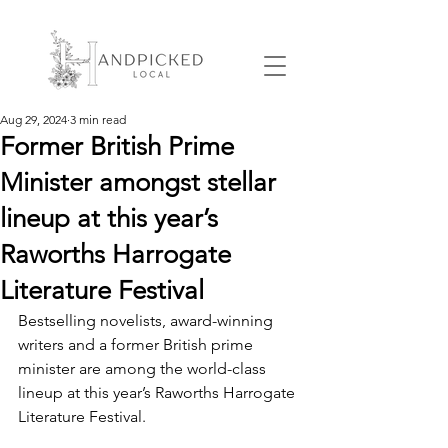
Aug 29, 2024
3 min read
Former British Prime
Minister amongst stellar
lineup at this year’s
Raworths Harrogate
Literature Festival
Bestselling novelists, award-winning 
writers and a former British prime 
minister are among the world-class 
lineup at this year’s Raworths Harrogate 
Literature Festival.