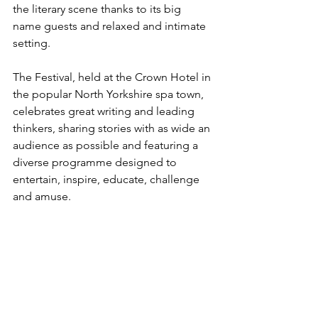
the literary scene thanks to its big 
name guests and relaxed and intimate 
setting.
The Festival, held at the Crown Hotel in 
the popular North Yorkshire spa town, 
celebrates great writing and leading 
thinkers, sharing stories with as wide an 
audience as possible and featuring a 
diverse programme designed to 
entertain, inspire, educate, challenge 
and amuse. 