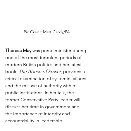
Pic Credit Matt Cardy/PA
Theresa May
 was prime minister during 
one of the most turbulent periods of 
modern British politics and her latest 
book, 
The Abuse of Power
, provides a 
critical examination of systemic failures 
and the misuse of authority within 
public institutions. In her talk, the 
former Conservative Party leader will 
discuss her time in government and 
the importance of integrity and 
accountability in leadership.