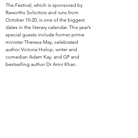
The Festival, which is sponsored by 
Raworths Solicitors and runs from 
October 10-20, is one of the biggest 
dates in the literary calendar. This year’s 
special guests include former prime 
minister Theresa May, celebrated 
author Victoria Hislop, writer and 
comedian Adam Kay, and GP and 
bestselling author Dr Amir Khan.