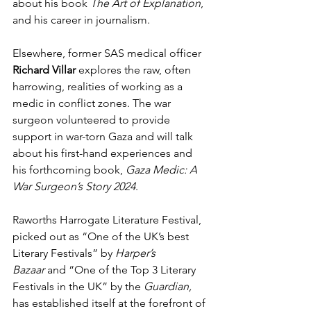
about his book 
The Art of Explanation
, 
and his career in journalism.
Elsewhere, former SAS medical officer 
Richard Villar
 explores the raw, often 
harrowing, realities of working as a 
medic in conflict zones. The war 
surgeon volunteered to provide 
support in war-torn Gaza and will talk 
about his first-hand experiences and 
his forthcoming book, 
Gaza Medic: A 
War Surgeon’s Story 2024
.
Raworths Harrogate Literature Festival, 
picked out as “One of the UK’s best 
Literary Festivals” by 
Harper’s 
Bazaar
 and “One of the Top 3 Literary 
Festivals in the UK” by the 
Guardian, 
has established itself at the forefront of 