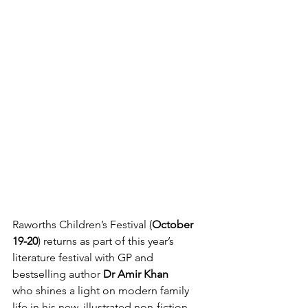
Raworths Children’s Festival (
October 
19-20
) returns as part of this year’s 
literature festival with GP and 
bestselling author 
Dr Amir Khan 
who
shines a light on modern family 
life in his new, illustrated non-fiction 