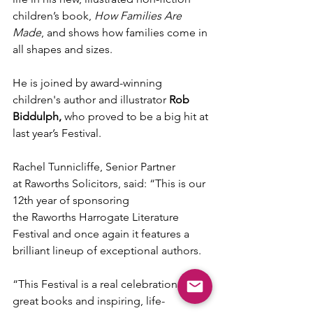
children’s book, 
How Families Are 
Made
, and shows how families come in 
all shapes and sizes.
He is joined by award-winning 
children's author and illustrator 
Rob 
Biddulph, 
who proved to be
a big hit at 
last year’s Festival.
Rachel Tunnicliffe, Senior Partner 
at Raworths Solicitors, said: “This is our 
12th year of sponsoring 
the Raworths Harrogate Literature 
Festival and once again it features a 
brilliant lineup of exceptional authors.
“This Festival is a real celebration of 
great books and inspiring, life-