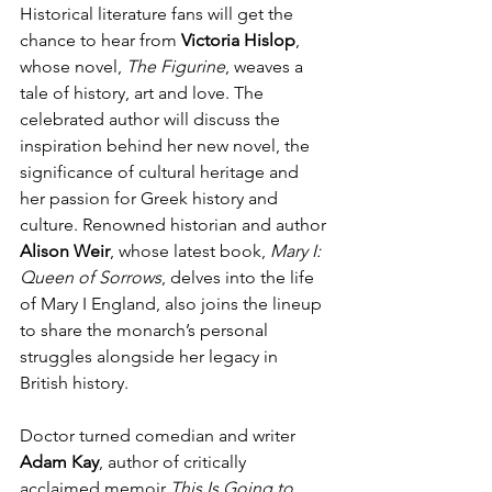
Historical literature fans will get the 
chance to hear from 
Victoria Hislop
, 
whose novel, 
The Figurine
, weaves a 
tale of history, art and love. The 
celebrated author will discuss the 
inspiration behind her new novel, the 
significance of cultural heritage and 
her passion for Greek history and 
culture. Renowned historian and author 
Alison Weir
, whose latest book, 
Mary I: 
Queen of Sorrows
, delves into the life 
of Mary I England,
also joins the lineup 
to share the monarch’s personal 
struggles alongside her legacy in 
British history.
Doctor turned comedian and writer 
Adam Kay
, author of critically 
acclaimed memoir 
This Is Going to 