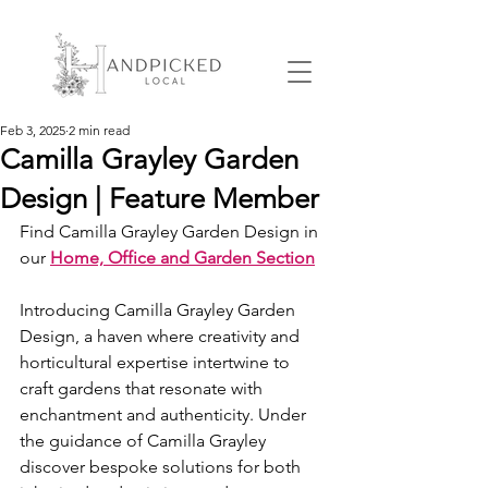
Feb 3, 2025
2 min read
Camilla Grayley Garden
Design | Feature Member
Find Camilla Grayley Garden Design in 
our 
Home, Office and Garden Section
Introducing Camilla Grayley Garden 
Design, a haven where creativity and 
horticultural expertise intertwine to 
craft gardens that resonate with 
enchantment and authenticity. Under 
the guidance of Camilla Grayley 
discover bespoke solutions for both 