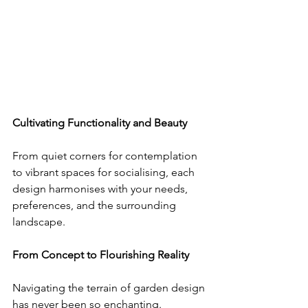
Cultivating Functionality and Beauty
From quiet corners for contemplation 
to vibrant spaces for socialising, each 
design harmonises with your needs, 
preferences, and the surrounding 
landscape.
From Concept to Flourishing Reality
Navigating the terrain of garden design 
has never been so enchanting. 