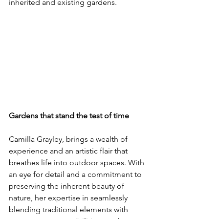
inherited and existing gardens.
Gardens that stand the test of time
Camilla Grayley, brings a wealth of 
experience and an artistic flair that 
breathes life into outdoor spaces. With 
an eye for detail and a commitment to 
preserving the inherent beauty of 
nature, her expertise in seamlessly 
blending traditional elements with 