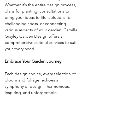
Whether it's the entire design process, 
plans for planting, consultations to 
bring your ideas to life, solutions for 
challenging spots, or connecting 
various aspects of your garden, Camilla 
Grayley Garden Design offers a 
comprehensive suite of services to suit 
your every need.
Embrace Your Garden Journey
Each design choice, every selection of 
bloom and foliage, echoes a 
symphony of design – harmonious, 
inspiring, and unforgettable.