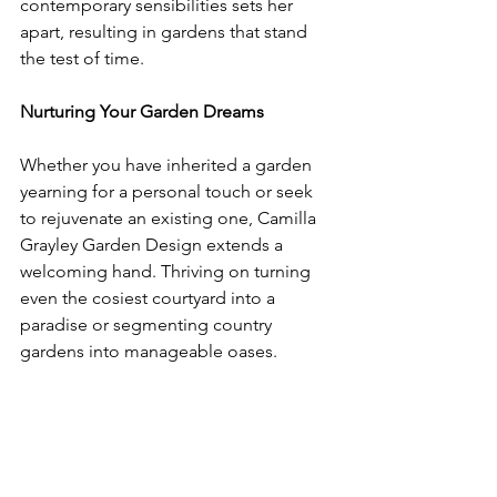
contemporary sensibilities sets her 
apart, resulting in gardens that stand 
the test of time.
Nurturing Your Garden Dreams
Whether you have inherited a garden 
yearning for a personal touch or seek 
to rejuvenate an existing one, Camilla 
Grayley Garden Design extends a 
welcoming hand. Thriving on turning 
even the cosiest courtyard into a 
paradise or segmenting country 
gardens into manageable oases.