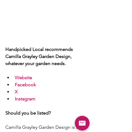
Handpicked Local recommends 
Camilla Grayley Garden Design, 
whatever your garden needs.
Website
Facebook
X
Instagram
Should you be listed?
Camilla Grayley Garden Design is a 