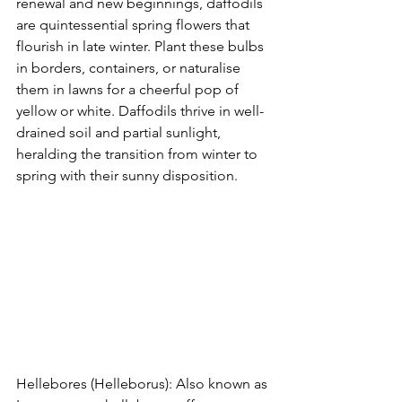
renewal and new beginnings, daffodils 
are quintessential spring flowers that 
flourish in late winter. Plant these bulbs 
in borders, containers, or naturalise 
them in lawns for a cheerful pop of 
yellow or white. Daffodils thrive in well-
drained soil and partial sunlight, 
heralding the transition from winter to 
spring with their sunny disposition.
Hellebores (Helleborus): Also known as 