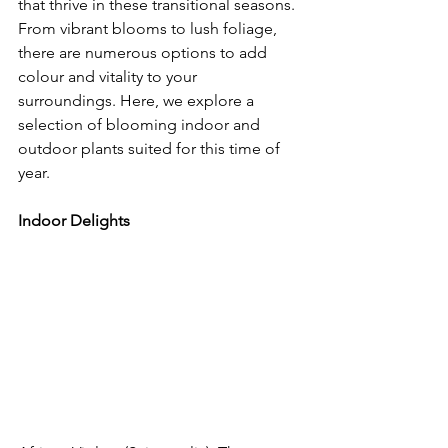
that thrive in these transitional seasons. 
From vibrant blooms to lush foliage, 
there are numerous options to add 
colour and vitality to your 
surroundings. Here, we explore a 
selection of blooming indoor and 
outdoor plants suited for this time of 
year.
Indoor Delights