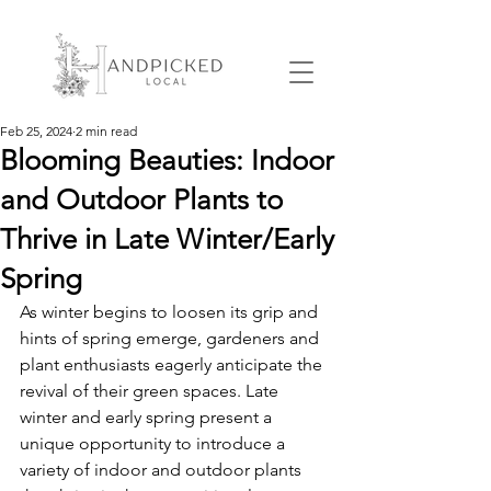
Feb 25, 2024
2 min read
Blooming Beauties: Indoor
and Outdoor Plants to
Thrive in Late Winter/Early
Spring
As winter begins to loosen its grip and 
hints of spring emerge, gardeners and 
plant enthusiasts eagerly anticipate the 
revival of their green spaces. Late 
winter and early spring present a 
unique opportunity to introduce a 
variety of indoor and outdoor plants 