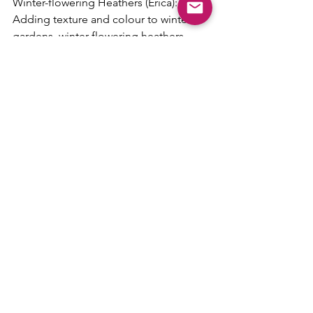
Winter-flowering Heathers (Erica): 
Adding texture and colour to winter 
gardens, winter-flowering heathers 
bloom profusely from late winter 
through early spring. These hardy 
evergreen shrubs thrive in acidic soil 
and prefer full sun to partial shade. 
Their tiny bell-shaped flowers in shades 
of pink, purple, or white attract 
pollinators and provide much-needed 
nectar during colder months.
Embrace the season of renewal by 
incorporating these resilient plants into 
your surroundings, and revel in the joy 
they bring as nature awakens once 
more.