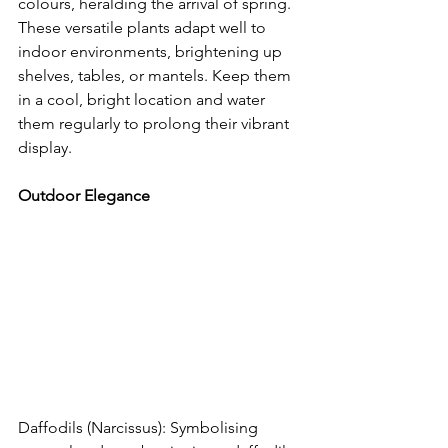
colours, heralding the arrival of spring. 
These versatile plants adapt well to 
indoor environments, brightening up 
shelves, tables, or mantels. Keep them 
in a cool, bright location and water 
them regularly to prolong their vibrant 
display.
Outdoor Elegance
Daffodils (Narcissus): Symbolising 