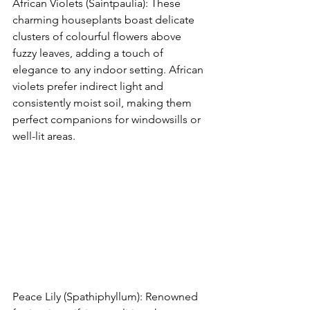
African Violets (Saintpaulia): These 
charming houseplants boast delicate 
clusters of colourful flowers above 
fuzzy leaves, adding a touch of 
elegance to any indoor setting. African 
violets prefer indirect light and 
consistently moist soil, making them 
perfect companions for windowsills or 
well-lit areas.
Peace Lily (Spathiphyllum): Renowned 