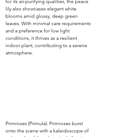
for its air-purifying qualities, the peace 
lily also showcases elegant white 
blooms amid glossy, deep green 
leaves. With minimal care requirements 
and a preference for low light 
conditions, it thrives as a resilient 
indoor plant, contributing to a serene 
atmosphere.
Primroses (Primula): Primroses burst 
onto the scene with a kaleidoscope of 