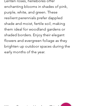
Lenten roses, hellebores offer 
enchanting blooms in shades of pink, 
purple, white, and green. These 
resilient perennials prefer dappled 
shade and moist, fertile soil, making 
them ideal for woodland gardens or 
shaded borders. Enjoy their elegant 
flowers and evergreen foliage as they 
brighten up outdoor spaces during the 
early months of the year.