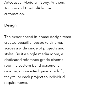
Artcoustic, Meridian, Sony, Anthem, 
Trinnov and Control4 home 
automation.
Design
The experienced in-house design team 
creates beautiful bespoke cinemas 
across a wide range of projects and 
styles. Be it a single media room, a 
dedicated reference grade cinema 
room, a custom build basement 
cinema, a converted garage or loft,  
they tailor each project to individual 
requirements.