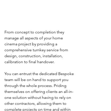
From concept to completion they 
manage all aspects of your home 
cinema project by providing a 
comprehensive turnkey service from 
design, construction, installation, 
calibration to final handover.
You can entrust the dedicated Bespoke 
team will be on hand to support you 
through the whole process. Priding 
themselves on offering clients an all-in-
one solution without having to rely on 
other contractors, allowing them to 
complete projects on time and within 