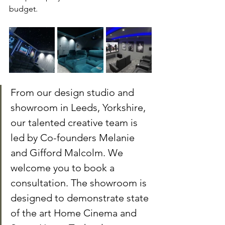
budget.
From our design studio and 
showroom in Leeds, Yorkshire, 
our talented creative team is 
led by Co-founders Melanie 
and Gifford Malcolm. We 
welcome you to book a 
consultation. The showroom is 
designed to demonstrate state 
of the art Home Cinema and 