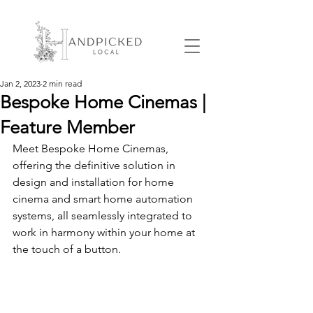
Jan 2, 2023
2 min read
Bespoke Home Cinemas |
Feature Member
Meet Bespoke Home Cinemas, 
offering the definitive solution in 
design and installation for home 
cinema and smart home automation 
systems, all seamlessly integrated to 
work in harmony within your home at 
the touch of a button.