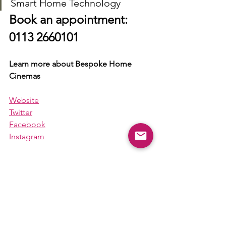
Smart Home Technology
Book an appointment: 
0113 2660101
Learn more about Bespoke Home 
Cinemas
Website
Twitter
Facebook
Instagram