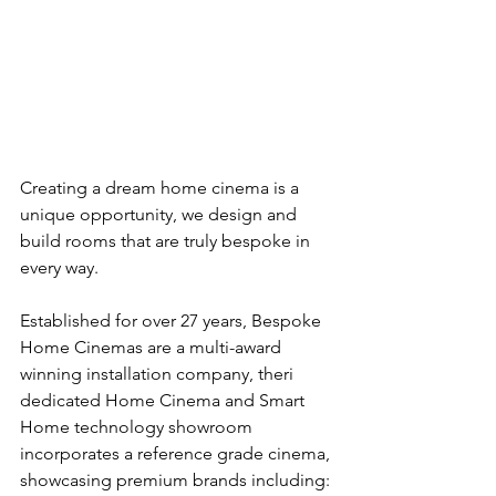
Creating a dream home cinema is a 
unique opportunity, we design and 
build rooms that are truly bespoke in 
every way. 
Established for over 27 years, Bespoke 
Home Cinemas are a multi-award 
winning installation company, theri 
dedicated Home Cinema and Smart 
Home technology showroom 
incorporates a reference grade cinema, 
showcasing premium brands including: 