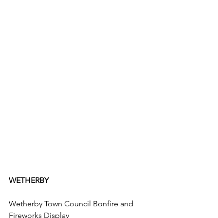
WETHERBY
Wetherby Town Council Bonfire and 
Fireworks Display