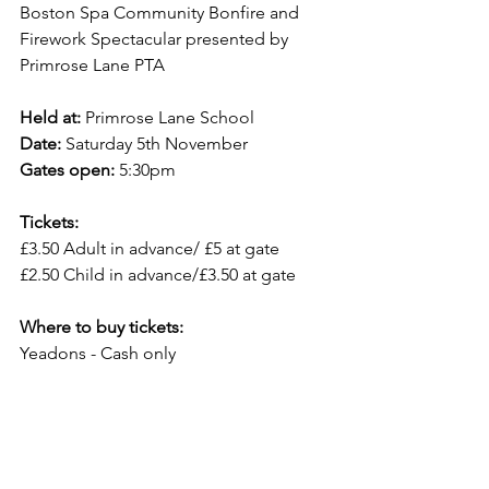
Boston Spa Community Bonfire and 
Firework Spectacular presented by 
Primrose Lane PTA
Held at: 
Primrose Lane School
Date: 
Saturday 5th November
Gates open:
 5:30pm
Tickets: 
£3.50 Adult in advance/ £5 at gate
£2.50 Child in advance/£3.50 at gate
Where to buy tickets:
Yeadons - Cash only