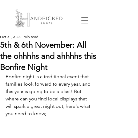
Oct 31, 2022
1 min read
5th & 6th November: All
the ohhhhs and ahhhhs this
Bonfire Night
Bonfire night is a traditional event that 
families look forward to every year, and 
this year is going to be a blast! But 
where can you find local displays that 
will spark a great night out, here's what 
you need to know;