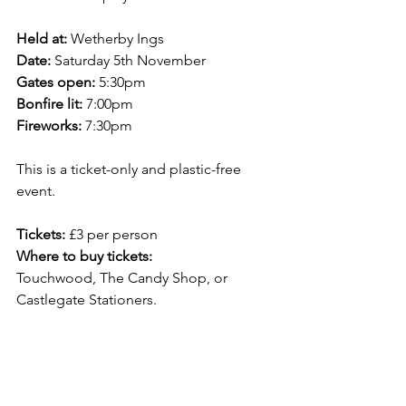
Held at:
 Wetherby Ings
Date: 
Saturday 5th November
Gates open:
 5:30pm
Bonfire lit: 
7:00pm
Fireworks: 
7:30pm
This is a ticket-only and plastic-free 
event.
Tickets: 
£3 per person
Where to buy tickets:
Touchwood, The Candy Shop, or 
Castlegate Stationers.