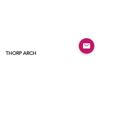
THORP ARCH
Thorp Arch Bonfire & Fireworks
Held at: 
Kilby's Field by LEH School
Date: 
Sunday 6th November
Bonfire:
 6pm
Fireworks: 
6.30pm
Tickets: 
Donations only