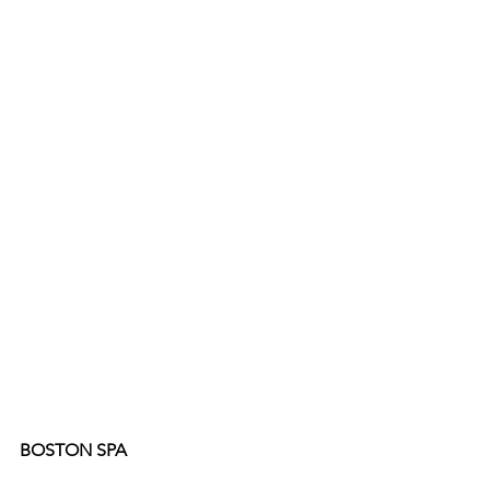
BOSTON SPA